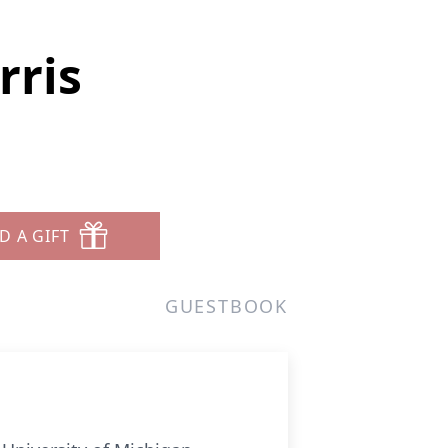
rris
D A GIFT
GUESTBOOK