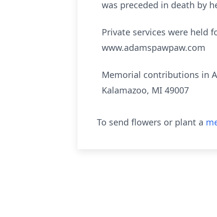
was preceded in death by he
Private services were held f
www.adamspawpaw.com
Memorial contributions in A
Kalamazoo, MI 49007
To send flowers or plant a
me