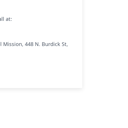
ll at:
 Mission, 448 N. Burdick St,