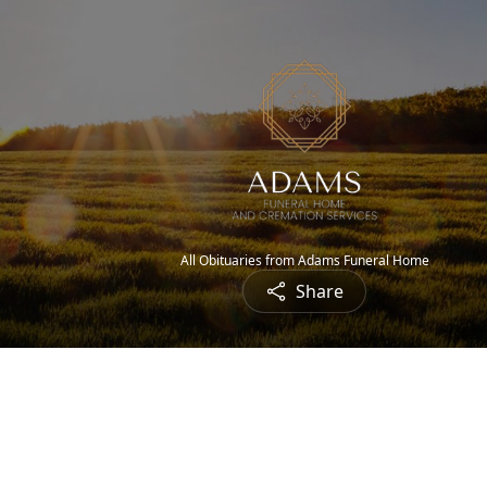
All Obituaries from Adams Funeral Home
Share