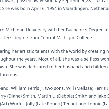
 Mattawan, passed away Monday September 28, 2020 at
. She was born April 6, 1954 in Vlaardingen, Netherl
n Michigan University with her Bachelor's Degree in
ster’s degree from Central Michigan College.
haring her artistic talents with the world by creating 
oughout the years. Most of all, she was a selfless w
 own. She was dedicated to her husband and children
 foremost.
and, William Ferris Jr, two sons, Will (Melissa) Ferris 
Harry (Diane) Smith, Martin L. (Debbie) Smith and Jake 
(Art) Wurfel, Jolly (Late Robert) Tenant and Lonnie (L