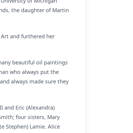
 University of Michigan
ands, the daughter of Martin
 Art and furthered her
many beautiful oil paintings
oman who always put the
 and always made sure they
III and Eric (Alexandra)
Smith; four sisters, Mary
ate Stephen) Lamie. Alice