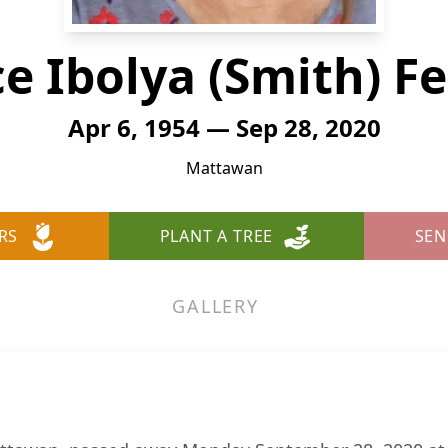
ce Ibolya (Smith) Fe
Apr 6, 1954 — Sep 28, 2020
Mattawan
RS
PLANT A TREE
SEN
GALLERY