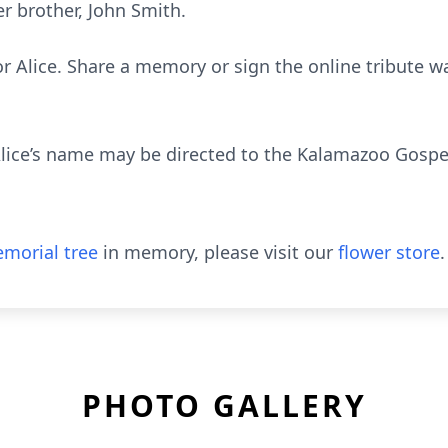
r brother, John Smith.
or Alice. Share a memory or sign the online tribute wa
lice’s name may be directed to the Kalamazoo Gospel
morial tree
in memory, please visit our
flower store
.
PHOTO GALLERY