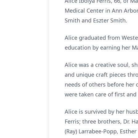
Alice Ibolya Ferris, 66, of
Medical Center in Ann Arbor
Smith and Eszter Smith.
Alice graduated from Wester
education by earning her Ma
Alice was a creative soul, s
and unique craft pieces thr
needs of others before her
were taken care of first and
Alice is survived by her husb
Ferris; three brothers, Dr. 
(Ray) Larrabee-Popp, Esther 