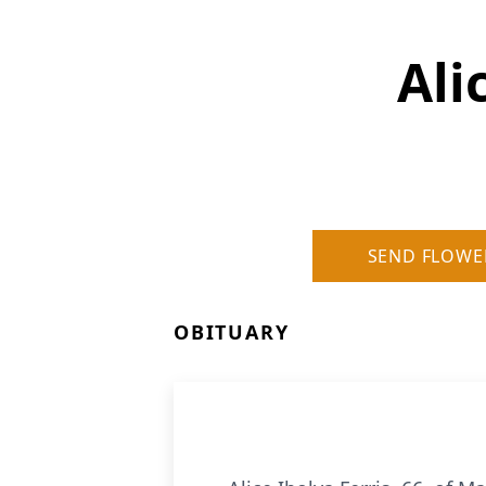
Ali
SEND FLOWE
OBITUARY