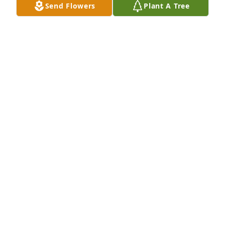
Send Flowers
Plant A Tree