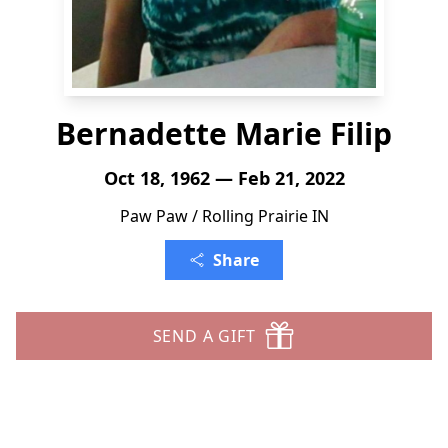
Bernadette Marie Filip
Oct 18, 1962 — Feb 21, 2022
Paw Paw / Rolling Prairie IN
Share
SEND A GIFT