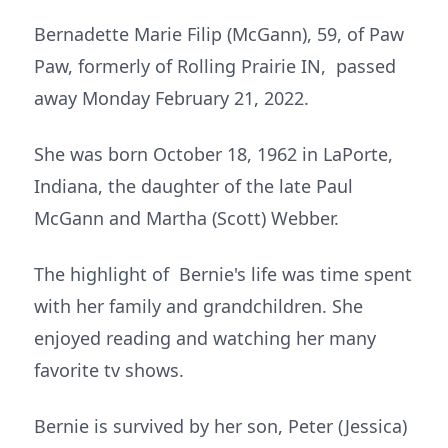
Bernadette Marie Filip (McGann), 59, of Paw
Paw, formerly of Rolling Prairie IN, passed
away Monday February 21, 2022.
She was born October 18, 1962 in LaPorte,
Indiana, the daughter of the late Paul
McGann and Martha (Scott) Webber.
The highlight of Bernie's life was time spent
with her family and grandchildren. She
enjoyed reading and watching her many
favorite tv shows.
Bernie is survived by her son, Peter (Jessica)