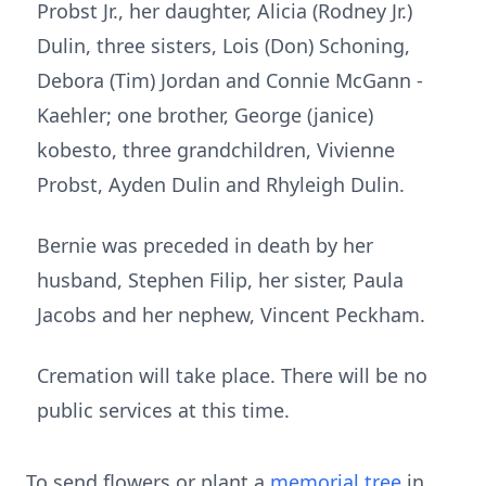
Probst Jr., her daughter, Alicia (Rodney Jr.)
Dulin, three sisters, Lois (Don) Schoning,
Debora (Tim) Jordan and Connie McGann -
Kaehler; one brother, George (janice)
kobesto, three grandchildren, Vivienne
Probst, Ayden Dulin and Rhyleigh Dulin.
Bernie was preceded in death by her
husband, Stephen Filip, her sister, Paula
Jacobs and her nephew, Vincent Peckham.
Cremation will take place. There will be no
public services at this time.
To send flowers or plant a
memorial tree
in