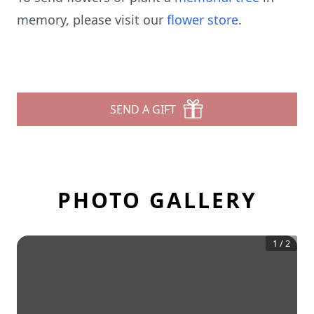
memory, please visit our
flower store
.
SEND A GIFT
PHOTO GALLERY
1
/
2