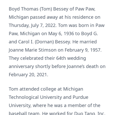
Boyd Thomas (Tom) Bessey of Paw Paw,
Michigan passed away at his residence on
Thursday, July 7, 2022. Tom was born in Paw
Paw, Michigan on May 6, 1936 to Boyd G.
and Carol I. (Dornan) Bessey. He married
Joanne Marie Stimson on February 9, 1957.
They celebrated their 64th wedding
anniversary shortly before Joanne’s death on
February 20, 2021.
Tom attended college at Michigan
Technological University and Purdue
University, where he was a member of the
baseball team. He worked for Duo Tang, Inc.