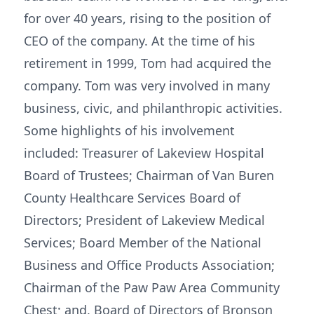
for over 40 years, rising to the position of
CEO of the company. At the time of his
retirement in 1999, Tom had acquired the
company. Tom was very involved in many
business, civic, and philanthropic activities.
Some highlights of his involvement
included: Treasurer of Lakeview Hospital
Board of Trustees; Chairman of Van Buren
County Healthcare Services Board of
Directors; President of Lakeview Medical
Services; Board Member of the National
Business and Office Products Association;
Chairman of the Paw Paw Area Community
Chest; and, Board of Directors of Bronson