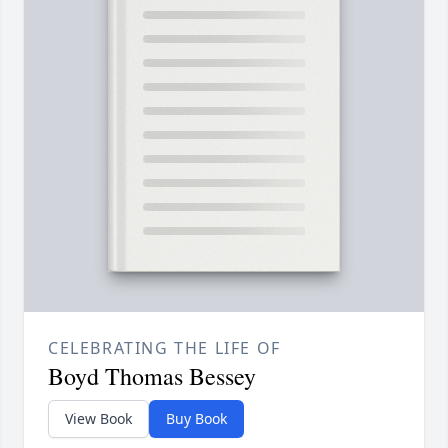
CELEBRATING THE LIFE OF
Boyd Thomas Bessey
View Book
Buy Book