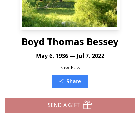
Boyd Thomas Bessey
May 6, 1936 — Jul 7, 2022
Paw Paw
Share
SEND A GIFT