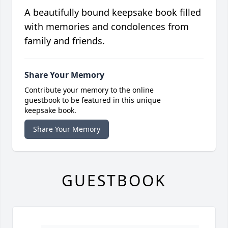
A beautifully bound keepsake book filled
with memories and condolences from
family and friends.
Share Your Memory
Contribute your memory to the online
guestbook to be featured in this unique
keepsake book.
Share Your Memory
GUESTBOOK