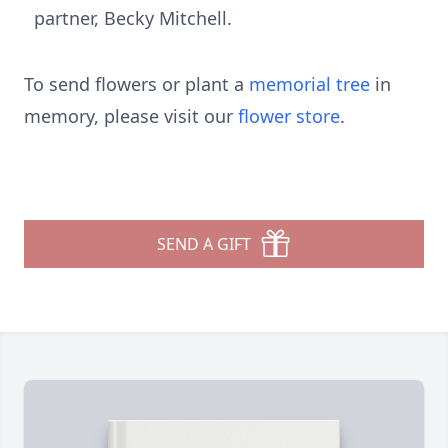
partner, Becky Mitchell.
To send flowers or plant a
memorial tree
in
memory, please visit our
flower store
.
SEND A GIFT