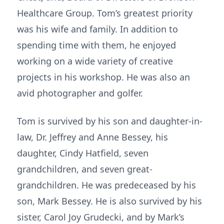
Healthcare Group. Tom’s greatest priority
was his wife and family. In addition to
spending time with them, he enjoyed
working on a wide variety of creative
projects in his workshop. He was also an
avid photographer and golfer.
Tom is survived by his son and daughter-in-
law, Dr. Jeffrey and Anne Bessey, his
daughter, Cindy Hatfield, seven
grandchildren, and seven great-
grandchildren. He was predeceased by his
son, Mark Bessey. He is also survived by his
sister, Carol Joy Grudecki, and by Mark’s