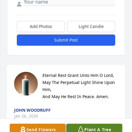
Add Photos
Light Candle
Submit Post
Eternal Rest Grant Unto Him O Lord,

May The Perpetual Light Shine Upon 
Him,

And May He Rest In Peace. Amen.
JOHN WOODRUFF
Jan 26, 2026
Send Flowers
Plant A Tree