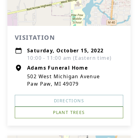
VISITATION
Saturday, October 15, 2022
10:00 - 11:00 am (Eastern time)
Adams Funeral Home
502 West Michigan Avenue
Paw Paw, MI 49079
DIRECTIONS
PLANT TREES