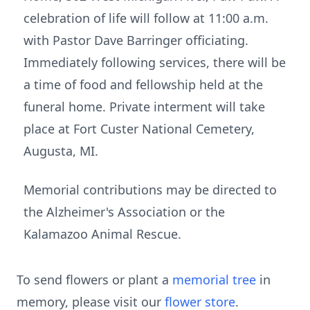
celebration of life will follow at 11:00 a.m.
with Pastor Dave Barringer officiating.
Immediately following services, there will be
a time of food and fellowship held at the
funeral home. Private interment will take
place at Fort Custer National Cemetery,
Augusta, MI.
Memorial contributions may be directed to
the Alzheimer's Association or the
Kalamazoo Animal Rescue.
To send flowers or plant a
memorial tree
in
memory, please visit our
flower store
.