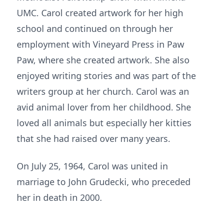
UMC. Carol created artwork for her high
school and continued on through her
employment with Vineyard Press in Paw
Paw, where she created artwork. She also
enjoyed writing stories and was part of the
writers group at her church. Carol was an
avid animal lover from her childhood. She
loved all animals but especially her kitties
that she had raised over many years.
On July 25, 1964, Carol was united in
marriage to John Grudecki, who preceded
her in death in 2000.