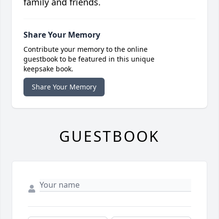
family and friends.
Share Your Memory
Contribute your memory to the online
guestbook to be featured in this unique
keepsake book.
Share Your Memory
GUESTBOOK