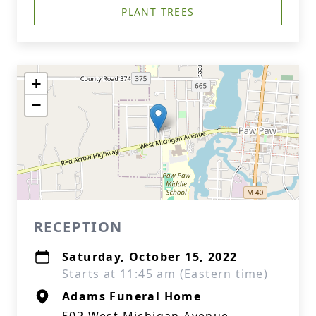
PLANT TREES
+
−
RECEPTION
Saturday, October 15, 2022
Starts at 11:45 am (Eastern time)
Adams Funeral Home