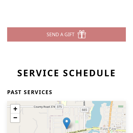
SEND A GIFT
SERVICE SCHEDULE
PAST SERVICES
+
−