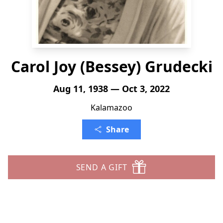
Carol Joy (Bessey) Grudecki
Aug 11, 1938 — Oct 3, 2022
Kalamazoo
Share
SEND A GIFT