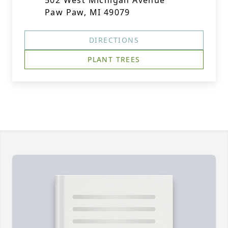
502 West Michigan Avenue
Paw Paw, MI 49079
DIRECTIONS
PLANT TREES