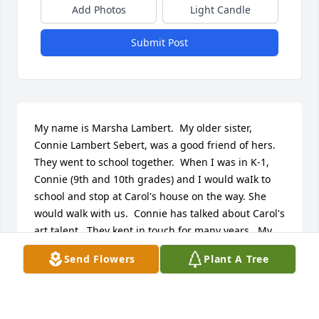
Add Photos
Light Candle
Submit Post
My name is Marsha Lambert.  My older sister, 
Connie Lambert Sebert, was a good friend of hers.  
They went to school together.  When I was in K-1, 
Connie (9th and 10th grades) and I would waIk to 
school and stop at Carol's house on the way. She 
would walk with us.  Connie has talked about Carol's 
art talent.  They kept in touch for many years.  My 
sis just had her 86th birthday.  Our condolences to 
Send Flowers
Plant A Tree
her family.
MARSHA L LAMBERT
Feb 12, 2024