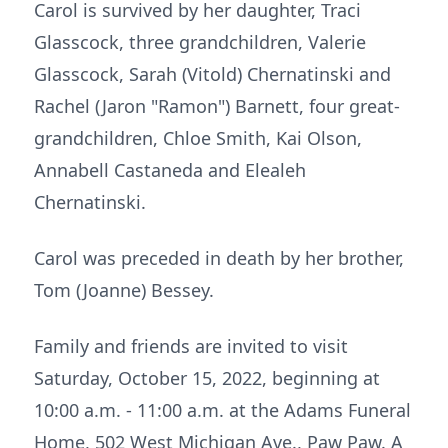
Carol is survived by her daughter, Traci
Glasscock, three grandchildren, Valerie
Glasscock, Sarah (Vitold) Chernatinski and
Rachel (Jaron "Ramon") Barnett, four great-
grandchildren, Chloe Smith, Kai Olson,
Annabell Castaneda and Elealeh
Chernatinski.
Carol was preceded in death by her brother,
Tom (Joanne) Bessey.
Family and friends are invited to visit
Saturday, October 15, 2022, beginning at
10:00 a.m. - 11:00 a.m. at the Adams Funeral
Home, 502 West Michigan Ave., Paw Paw. A