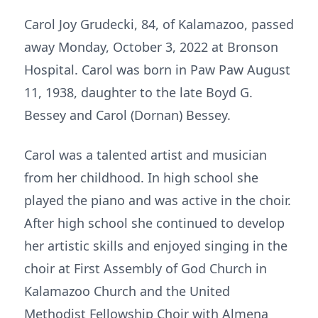
Carol Joy Grudecki, 84, of Kalamazoo, passed
away Monday, October 3, 2022 at Bronson
Hospital. Carol was born in Paw Paw August
11, 1938, daughter to the late Boyd G.
Bessey and Carol (Dornan) Bessey.
Carol was a talented artist and musician
from her childhood. In high school she
played the piano and was active in the choir.
After high school she continued to develop
her artistic skills and enjoyed singing in the
choir at First Assembly of God Church in
Kalamazoo Church and the United
Methodist Fellowship Choir with Almena