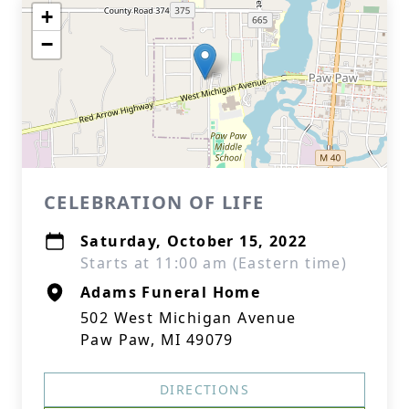
+
−
CELEBRATION OF LIFE
Saturday, October 15, 2022
Starts at 11:00 am (Eastern time)
Adams Funeral Home
502 West Michigan Avenue
Paw Paw, MI 49079
DIRECTIONS