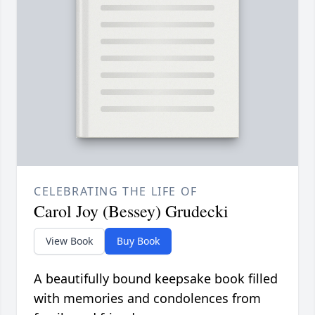
CELEBRATING THE LIFE OF
Carol Joy (Bessey) Grudecki
View Book
Buy Book
A beautifully bound keepsake book filled
with memories and condolences from