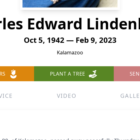
les Edward Linde
Oct 5, 1942 — Feb 9, 2023
Kalamazoo
RS
PLANT A TREE
SEN
VICE
VIDEO
GALLE