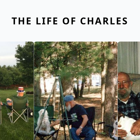
THE LIFE OF CHARLES