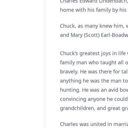
Charles Edward Lindenbach, 
home with his family by his 
Chuck, as many knew him, wa
and Mary (Scott) Earl-Boadw
Chuck’s greatest joys in lif
family man who taught all o
bravely. He was there for t
anything he was the man to
hunting. He was an avid bowl
convincing anyone he could t
grandchildren, and great g
Charles was united in marri