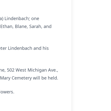
sa) Lindenbach; one
 Ethan, Blane, Sarah, and
eter Lindenbach and his
me, 502 West Michigan Ave.,
 Mary Cemetery will be held.
lowers.