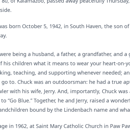
80, of Kalamazoo, passed away peacefully Thursday, 
side.
s born October 5, 1942, in South Haven, the son of
ay.
e were being a husband, a father, a grandfather, and a
f his children what it means to wear your heart-on-y
alking, teaching, and supporting whenever needed; and
 go to. Chuck was an outdoorsman: he had a true apt
er with his wife, Jerry. And, importantly, Chuck was 
o “Go Blue.” Together, he and Jerry, raised a wonderf
randchildren bound by the Lindenbach name and what 
age in 1962, at Saint Mary Catholic Church in Paw Pa