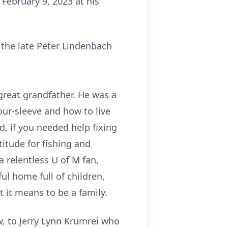
February 9, 2023 at his
 the late Peter Lindenbach
 great grandfather. He was a
our-sleeve and how to live
, if you needed help fixing
itude for fishing and
a relentless U of M fan,
ul home full of children,
it means to be a family.
w, to Jerry Lynn Krumrei who