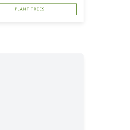
PLANT TREES