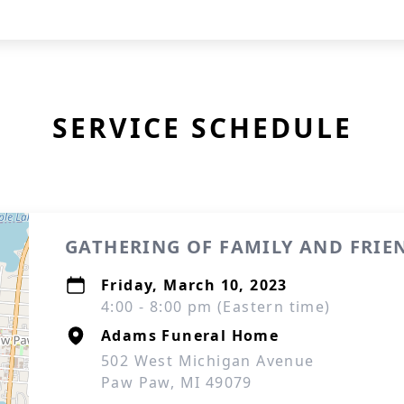
SERVICE SCHEDULE
GATHERING OF FAMILY AND FRIE
Friday, March 10, 2023
4:00 - 8:00 pm (Eastern time)
Adams Funeral Home
502 West Michigan Avenue
Paw Paw, MI 49079