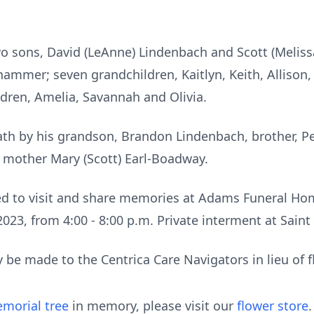
two sons, David (LeAnne) Lindenbach and Scott (Melis
hammer; seven grandchildren, Kaitlyn, Keith, Allison,
ldren, Amelia, Savannah and Olivia.
ath by his grandson, Brandon Lindenbach, brother, P
d mother Mary (Scott) Earl-Boadway.
ted to visit and share memories at Adams Funeral Ho
023, from 4:00 - 8:00 p.m. Private interment at Saint
be made to the Centrica Care Navigators in lieu of f
morial tree
in memory, please visit our
flower store
.