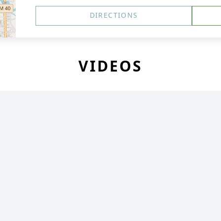
DIRECTIONS
VIDEOS