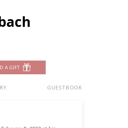
nbach
D A GIFT
RY
GUESTBOOK