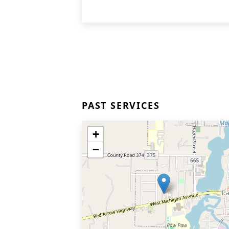
PAST SERVICES
+
−