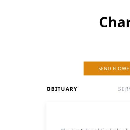
Char
SEND FLOWE
OBITUARY
SER