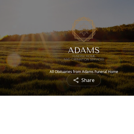
All Obituaries from Adams Funeral Home
Share