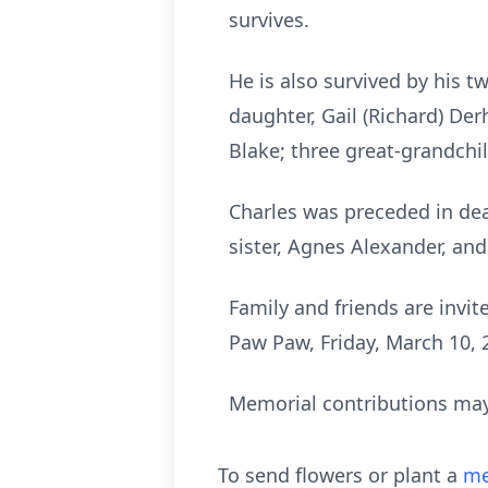
survives.
He is also survived by his 
daughter, Gail (Richard) Der
Blake; three great-grandchi
Charles was preceded in de
sister, Agnes Alexander, an
Family and friends are invi
Paw Paw, Friday, March 10, 2
Memorial contributions may 
To send flowers or plant a
me