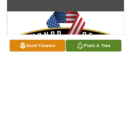
Send Flowers
Plant A Tree