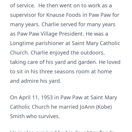
of service. He then went on to work as a
supervisor for Knause Foods in Paw Paw for
many years. Charlie served for many years
as Paw Paw Village President. He was a
Longtime parishioner at Saint Mary Catholic
Church. Charlie enjoyed the outdoors,
taking care of his yard and garden. He loved
to sit in his three seasons room at home
and admire his yard.
On April 11, 1953 in Paw Paw at Saint Mary
Catholic Church he married JoAnn (Kobe)
Smith who survives.