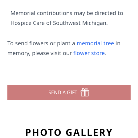
Memorial contributions may be directed to
Hospice Care of Southwest Michigan.
To send flowers or plant a
memorial tree
in
memory, please visit our
flower store
.
SEND A GIFT
PHOTO GALLERY