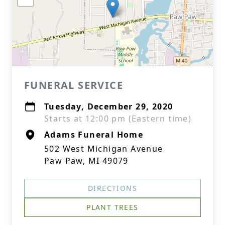
FUNERAL SERVICE
Tuesday, December 29, 2020
Starts at 12:00 pm (Eastern time)
Adams Funeral Home
502 West Michigan Avenue
Paw Paw, MI 49079
DIRECTIONS
PLANT TREES