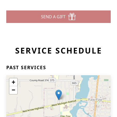
SEND A GIFT
SERVICE SCHEDULE
PAST SERVICES
+
−