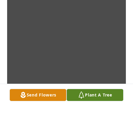
Send Flowers
Plant A Tree