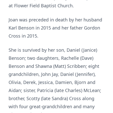
at Flower Field Baptist Church.
Joan was preceded in death by her husband
Karl Benson in 2015 and her father Gordon
Cross in 2015.
She is survived by her son, Daniel (Janice)
Benson; two daughters, Rachelle (Dave)
Benson and Shawna (Matt) Scribben; eight
grandchildren, John Jay, Daniel (Jennifer),
Olivia, Derek, Jessica, Damien, Bjorn and
Aidan; sister, Patricia (late Charles) McLean;
brother, Scotty (late Sandra) Cross along
with four great-grandchildren and many