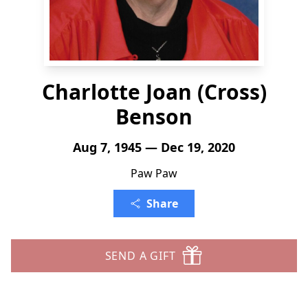
Charlotte Joan (Cross)
Benson
Aug 7, 1945 — Dec 19, 2020
Paw Paw
Share
SEND A GIFT