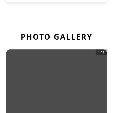
PHOTO GALLERY
1
/
1