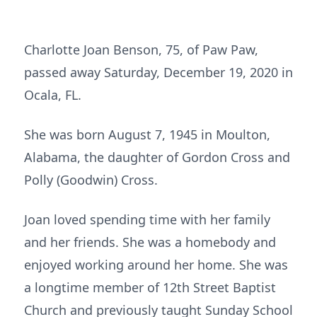
Charlotte Joan Benson, 75, of Paw Paw,
passed away Saturday, December 19, 2020 in
Ocala, FL.
She was born August 7, 1945 in Moulton,
Alabama, the daughter of Gordon Cross and
Polly (Goodwin) Cross.
Joan loved spending time with her family
and her friends. She was a homebody and
enjoyed working around her home. She was
a longtime member of 12th Street Baptist
Church and previously taught Sunday School