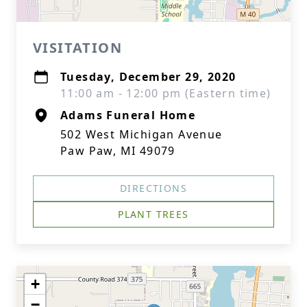
VISITATION
Tuesday, December 29, 2020
11:00 am - 12:00 pm (Eastern time)
Adams Funeral Home
502 West Michigan Avenue
Paw Paw, MI 49079
DIRECTIONS
PLANT TREES
+
−