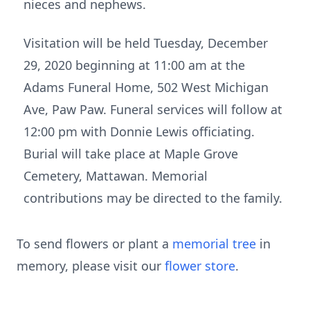
nieces and nephews.
Visitation will be held Tuesday, December
29, 2020 beginning at 11:00 am at the
Adams Funeral Home, 502 West Michigan
Ave, Paw Paw. Funeral services will follow at
12:00 pm with Donnie Lewis officiating.
Burial will take place at Maple Grove
Cemetery, Mattawan. Memorial
contributions may be directed to the family.
To send flowers or plant a
memorial tree
in
memory, please visit our
flower store
.