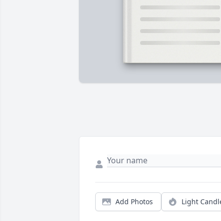
Add Photos
Light Candl