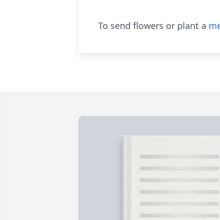
To send flowers or plant a
me