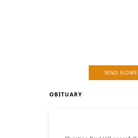
SEND FLOWE
OBITUARY