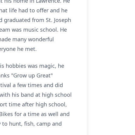
 at his home in Lawrence. He
at life had to offer and he
and graduated from St. Joseph
dream was music school. He
o made many wonderful
eryone he met.
his hobbies was magic, he
anks "Grow up Great"
tival a few times and did
with his band at high school
ort time after high school,
ikes for a time as well and
 to hunt, fish, camp and