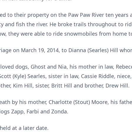
d to their property on the Paw Paw River ten years a
y and fish the river. He broke trails throughout to ri
, they were able to ride snowmobiles from home to 
riage on March 19, 2014, to Dianna (Searles) Hill who
eloved dogs, Ghost and Nia, his mother in law, Rebec
cott (Kyle) Searles, sister in law, Cassie Riddle, niec
r, Kim Hill, sister, Britt Hill and brother, Drew Hill.
th by his mother, Charlotte (Stout) Moore, his father, 
 dogs Zapp, Farbi and Zonda.
held at a later date.