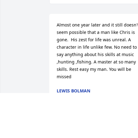
Almost one year later and it still doesn't
seem possible that a man like Chris is 
gone.  His zest for life was unreal. A 
character in life unlike few. No need to 
say anything about his skills at music 
,hunting ,fishing. A master at so many 
skills. Rest easy my man. You will be 
missed
LEWIS BOLMAN
Dec 03, 2022