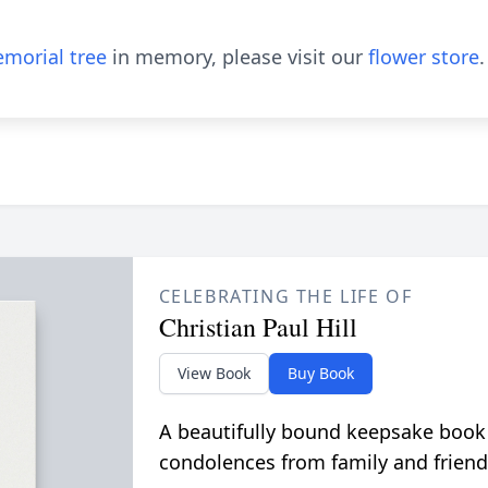
morial tree
in memory, please visit our
flower store
.
CELEBRATING THE LIFE OF
Christian Paul Hill
View Book
Buy Book
A beautifully bound keepsake book
condolences from family and friend