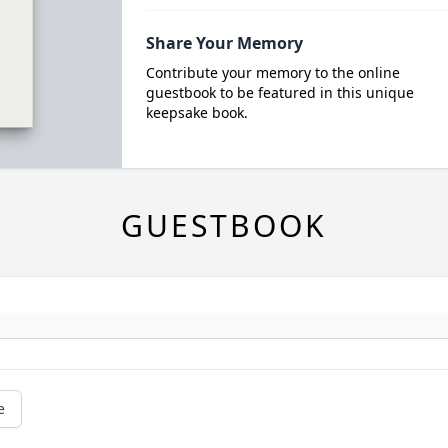
Share Your Memory
Contribute your memory to the online
guestbook to be featured in this unique
keepsake book.
GUESTBOOK
e