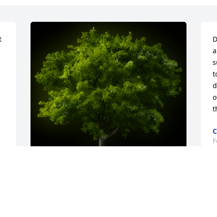
 
D
a
s
t
d
o
t
C
F
D
A Memorial tree was ordered in memory 
M
of Christian Paul Hill.
c