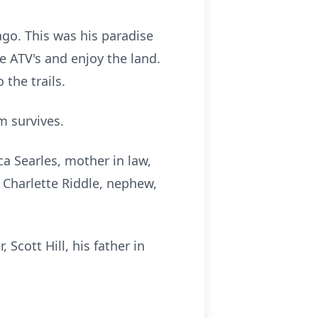
go. This was his paradise
de ATV's and enjoy the land.
the trails.
m survives.
ca Searles, mother in law,
e, Charlette Riddle, nephew,
Scott Hill, his father in