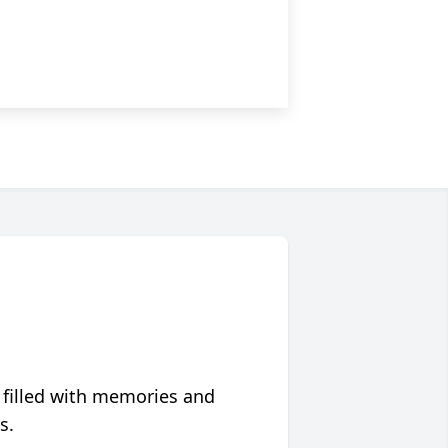
 filled with memories and
s.