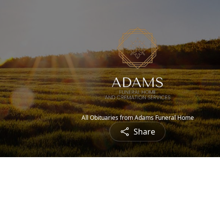
All Obituaries from Adams Funeral Home
Share