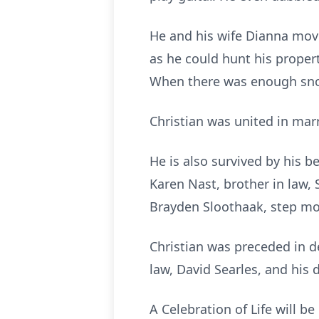
He and his wife Dianna move
as he could hunt his propert
When there was enough snow
Christian was united in mar
He is also survived by his b
Karen Nast, brother in law, S
Brayden Sloothaak, step mothe
Christian was preceded in dea
law, David Searles, and his
A Celebration of Life will be 