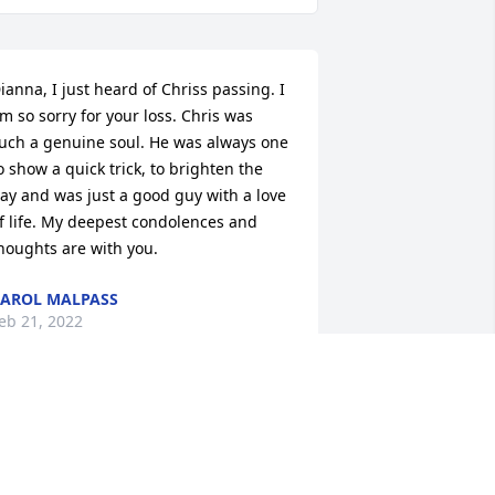
ianna, I just heard of Chriss passing. I 
m so sorry for your loss. Chris was 
uch a genuine soul. He was always one 
o show a quick trick, to brighten the 
ay and was just a good guy with a love 
f life. My deepest condolences and 
houghts are with you.
AROL MALPASS
eb 21, 2022
ianna, I am just heartbroken for you. 
y deepest sympathies and prayers for 
omfort in this difficult time. ((((hugs))))