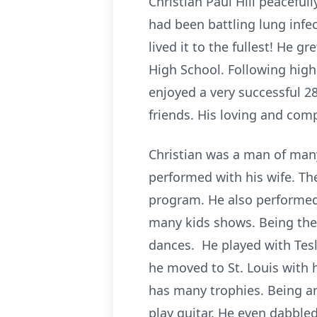
Christian Paul Hill peaceful
had been battling lung infec
lived it to the fullest! He 
High School. Following high
enjoyed a very successful 2
friends. His loving and com
Christian was a man of many
performed with his wife. T
program. He also performed,
many kids shows. Being the 
dances. He played with Tesla
he moved to St. Louis with 
has many trophies. Being a
play guitar. He even dabbled