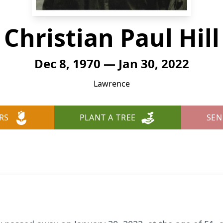
Christian Paul Hill
Dec 8, 1970 — Jan 30, 2022
Lawrence
RS
PLANT A TREE
SEN