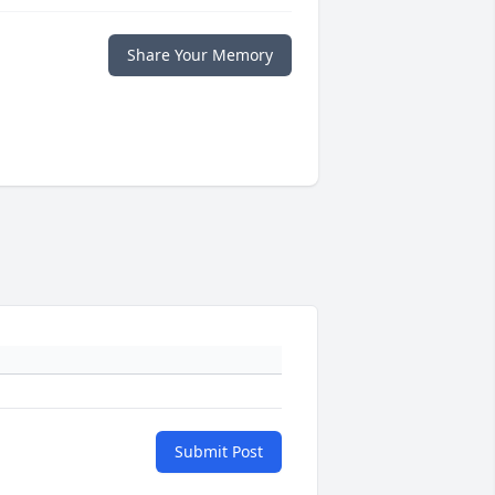
Share Your Memory
Submit Post