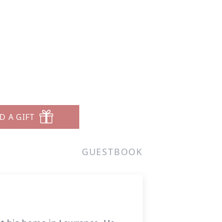
D A GIFT
GUESTBOOK