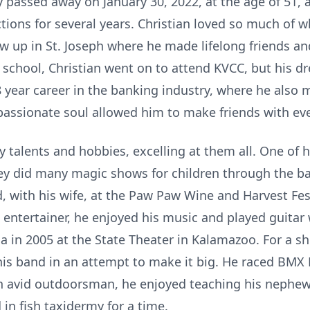
ly passed away on January 30, 2022, at the age of 51,
tions for several years. Christian loved so much of wh
grew up in St. Joseph where he made lifelong friends 
 school, Christian went on to attend KVCC, but his 
8 year career in the banking industry, where he als
passionate soul allowed him to make friends with ev
 talents and hobbies, excelling at them all. One of 
hey did many magic shows for children through the b
 with his wife, at the Paw Paw Wine and Harvest Fes
entertainer, he enjoyed his music and played guitar 
 in 2005 at the State Theater in Kalamazoo. For a sh
his band in an attempt to make it big. He raced BMX B
n avid outdoorsman, he enjoyed teaching his nephew
 in fish taxidermy for a time.