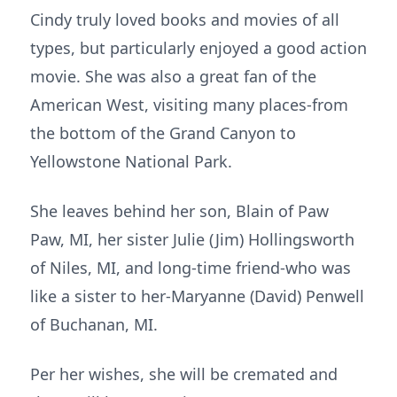
Cindy truly loved books and movies of all
types, but particularly enjoyed a good action
movie. She was also a great fan of the
American West, visiting many places-from
the bottom of the Grand Canyon to
Yellowstone National Park.
She leaves behind her son, Blain of Paw
Paw, MI, her sister Julie (Jim) Hollingsworth
of Niles, MI, and long-time friend-who was
like a sister to her-Maryanne (David) Penwell
of Buchanan, MI.
Per her wishes, she will be cremated and