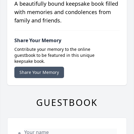
A beautifully bound keepsake book filled
with memories and condolences from
family and friends.
Share Your Memory
Contribute your memory to the online
guestbook to be featured in this unique
keepsake book.
Share Your Memory
GUESTBOOK