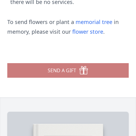
there will be no services.
To send flowers or plant a
memorial tree
in
memory, please visit our
flower store
.
SEND A GIFT