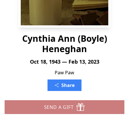
Cynthia Ann (Boyle)
Heneghan
Oct 18, 1943 — Feb 13, 2023
Paw Paw
Share
SEND A GIFT