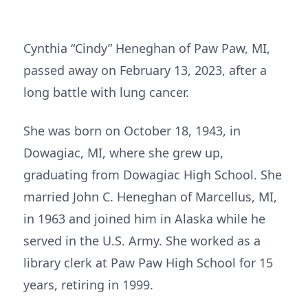
Cynthia “Cindy” Heneghan of Paw Paw, MI,
passed away on February 13, 2023, after a
long battle with lung cancer.
She was born on October 18, 1943, in
Dowagiac, MI, where she grew up,
graduating from Dowagiac High School. She
married John C. Heneghan of Marcellus, MI,
in 1963 and joined him in Alaska while he
served in the U.S. Army. She worked as a
library clerk at Paw Paw High School for 15
years, retiring in 1999.