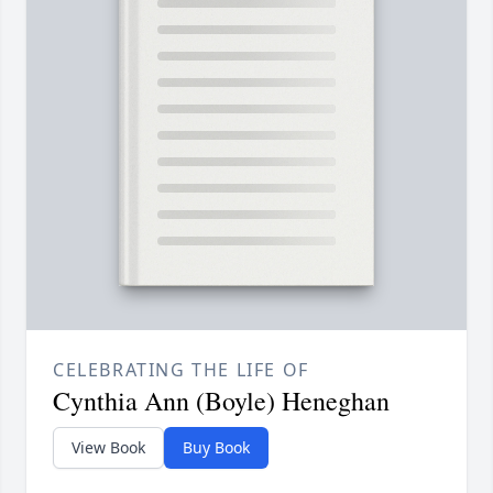
CELEBRATING THE LIFE OF
Cynthia Ann (Boyle) Heneghan
View Book
Buy Book