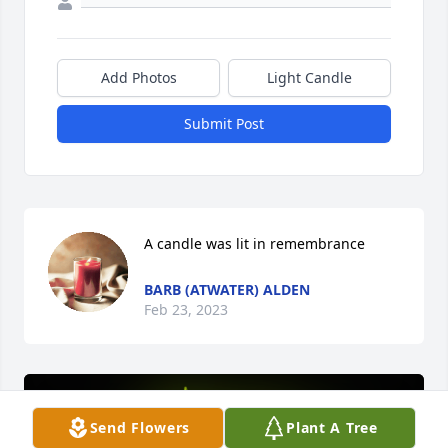
Add Photos
Light Candle
Submit Post
A candle was lit in remembrance
BARB (ATWATER) ALDEN
Feb 23, 2023
Send Flowers
Plant A Tree