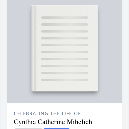
CELEBRATING THE LIFE OF
Cynthia Catherine Mihelich