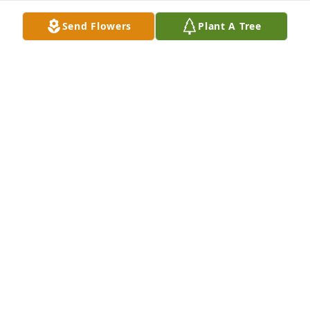
thanks for the laughs we did have.
Send Flowers
Plant A Tree
DARLENE E. CONKLIN
Jan 10, 2022
Steven so sorry to here of your moms passing!! 
Cindy was a beautiful person inside and out! Many 
great times with here and my family! RIP Cindy!! You 
will be missed! Jo Ann Alexander!  Kathy Kowalskis 
sister!
JO ANN ALEXANDER
Nov 17, 2021