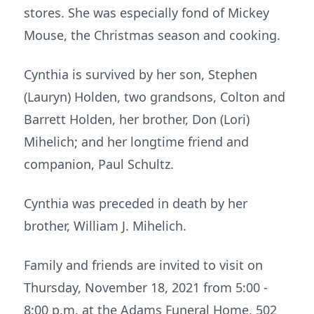
stores. She was especially fond of Mickey
Mouse, the Christmas season and cooking.
Cynthia is survived by her son, Stephen
(Lauryn) Holden, two grandsons, Colton and
Barrett Holden, her brother, Don (Lori)
Mihelich; and her longtime friend and
companion, Paul Schultz.
Cynthia was preceded in death by her
brother, William J. Mihelich.
Family and friends are invited to visit on
Thursday, November 18, 2021 from 5:00 -
8:00 p.m. at the Adams Funeral Home, 502