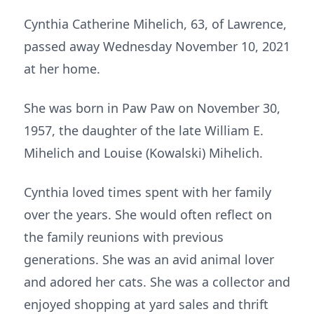
Cynthia Catherine Mihelich, 63, of Lawrence,
passed away Wednesday November 10, 2021
at her home.
She was born in Paw Paw on November 30,
1957, the daughter of the late William E.
Mihelich and Louise (Kowalski) Mihelich.
Cynthia loved times spent with her family
over the years. She would often reflect on
the family reunions with previous
generations. She was an avid animal lover
and adored her cats. She was a collector and
enjoyed shopping at yard sales and thrift