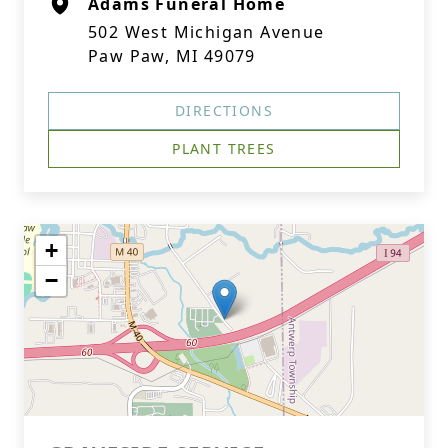
Adams Funeral Home
502 West Michigan Avenue
Paw Paw, MI 49079
DIRECTIONS
PLANT TREES
+
−