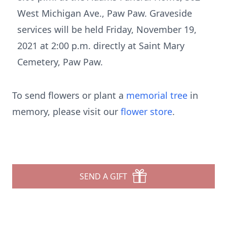
West Michigan Ave., Paw Paw. Graveside
services will be held Friday, November 19,
2021 at 2:00 p.m. directly at Saint Mary
Cemetery, Paw Paw.
To send flowers or plant a
memorial tree
in
memory, please visit our
flower store
.
SEND A GIFT