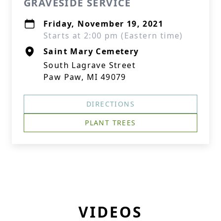
GRAVESIDE SERVICE
Friday, November 19, 2021
Starts at 2:00 pm (Eastern time)
Saint Mary Cemetery
South Lagrave Street
Paw Paw, MI 49079
DIRECTIONS
PLANT TREES
VIDEOS