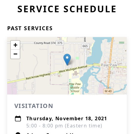
SERVICE SCHEDULE
PAST SERVICES
+
−
VISITATION
Thursday, November 18, 2021
5:00 - 8:00 pm (Eastern time)