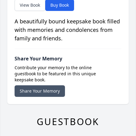
View Book
Buy Book
A beautifully bound keepsake book filled
with memories and condolences from
family and friends.
Share Your Memory
Contribute your memory to the online
guestbook to be featured in this unique
keepsake book.
Share Your Memory
GUESTBOOK