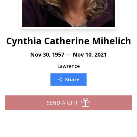
Cynthia Catherine Mihelich
Nov 30, 1957 — Nov 10, 2021
Lawrence
Share
SEND A GIFT