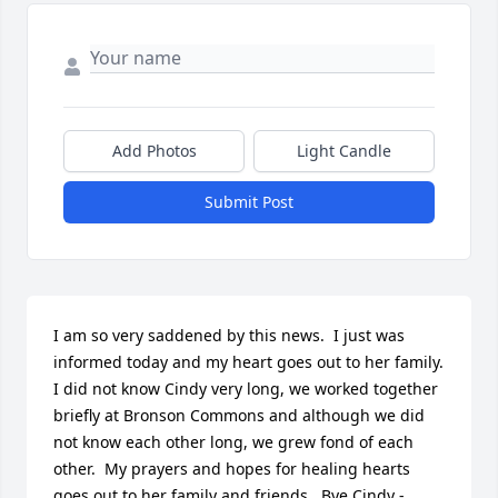
Add Photos
Light Candle
Submit Post
I am so very saddened by this news.  I just was 
informed today and my heart goes out to her family.  
I did not know Cindy very long, we worked together 
briefly at Bronson Commons and although we did 
not know each other long, we grew fond of each 
other.  My prayers and hopes for healing hearts 
goes out to her family and friends.  Bye Cindy - 