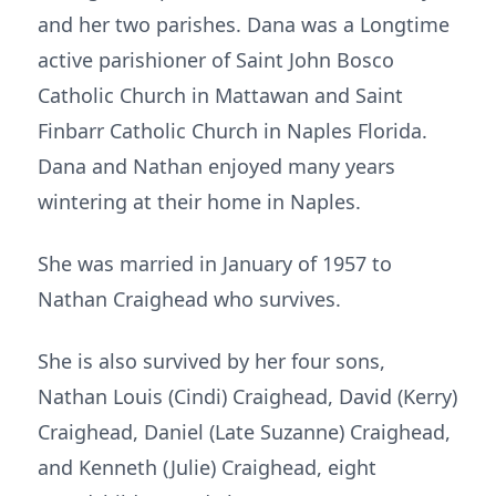
and her two parishes. Dana was a Longtime
active parishioner of Saint John Bosco
Catholic Church in Mattawan and Saint
Finbarr Catholic Church in Naples Florida.
Dana and Nathan enjoyed many years
wintering at their home in Naples.
She was married in January of 1957 to
Nathan Craighead who survives.
She is also survived by her four sons,
Nathan Louis (Cindi) Craighead, David (Kerry)
Craighead, Daniel (Late Suzanne) Craighead,
and Kenneth (Julie) Craighead, eight