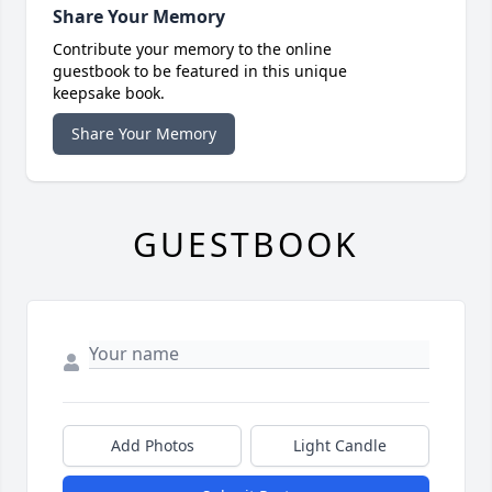
Share Your Memory
Contribute your memory to the online
guestbook to be featured in this unique
keepsake book.
Share Your Memory
GUESTBOOK
Add Photos
Light Candle