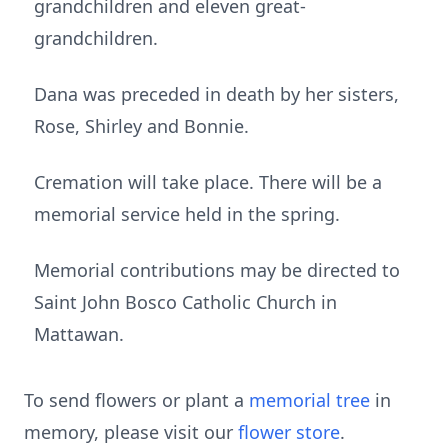
grandchildren and eleven great-
grandchildren.
Dana was preceded in death by her sisters,
Rose, Shirley and Bonnie.
Cremation will take place. There will be a
memorial service held in the spring.
Memorial contributions may be directed to
Saint John Bosco Catholic Church in
Mattawan.
To send flowers or plant a
memorial tree
in
memory, please visit our
flower store
.