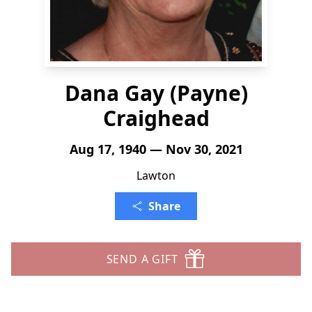
Dana Gay (Payne)
Craighead
Aug 17, 1940 — Nov 30, 2021
Lawton
Share
SEND A GIFT