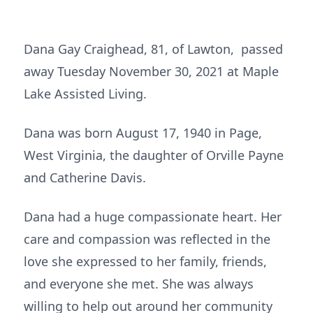
Dana Gay Craighead, 81, of Lawton, passed
away Tuesday November 30, 2021 at Maple
Lake Assisted Living.
Dana was born August 17, 1940 in Page,
West Virginia, the daughter of Orville Payne
and Catherine Davis.
Dana had a huge compassionate heart. Her
care and compassion was reflected in the
love she expressed to her family, friends,
and everyone she met. She was always
willing to help out around her community