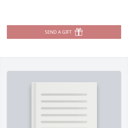
SEND A GIFT