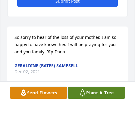
Submit Post
So sorry to hear of the loss of your mother. I am so 
happy to have known her. I will be praying for you 
and you family. RIp Dana
GERALDINE (BATES) SAMPSELL
Dec 02, 2021
Send Flowers
Plant A Tree
Thank you for all the silly songs you taught me as a 
child. Shes got freckles on her but.. shes pretty... . 
Rest easy Aunt Dana .
RHEA KOVATCH