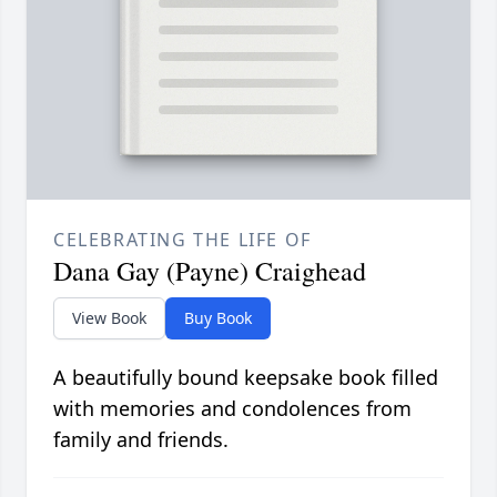
CELEBRATING THE LIFE OF
Dana Gay (Payne) Craighead
View Book
Buy Book
A beautifully bound keepsake book filled
with memories and condolences from
family and friends.