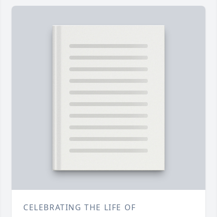
CELEBRATING THE LIFE OF