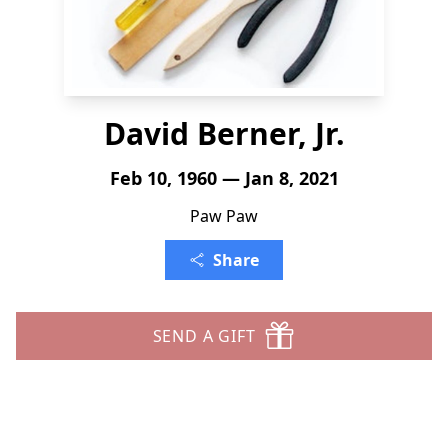
David Berner, Jr.
Feb 10, 1960 — Jan 8, 2021
Paw Paw
Share
SEND A GIFT