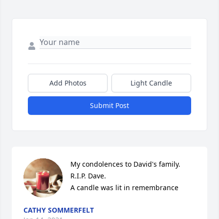
Add Photos
Light Candle
Submit Post
My condolences to David's family. 
R.I.P. Dave.

A candle was lit in remembrance
CATHY SOMMERFELT