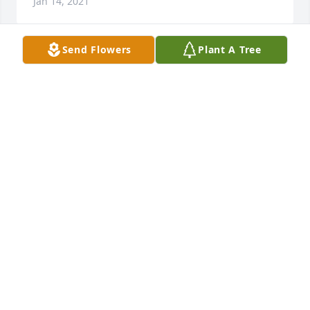
Jan 14, 2021
Send Flowers
Plant A Tree
I was saddened to hear of David’s passing. David is 
one of those friends you don’t see often but always 
in your thoughts
BILL YOUNG
Jan 13, 2021
🥺 My condolences 💐

A candle was lit in remembrance
LINDA BUSKIRK-MILLER
Jan 11, 2021