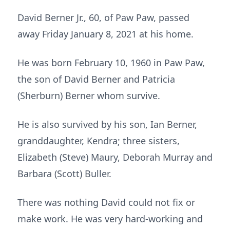
David Berner Jr., 60, of Paw Paw, passed
away Friday January 8, 2021 at his home.
He was born February 10, 1960 in Paw Paw,
the son of David Berner and Patricia
(Sherburn) Berner whom survive.
He is also survived by his son, Ian Berner,
granddaughter, Kendra; three sisters,
Elizabeth (Steve) Maury, Deborah Murray and
Barbara (Scott) Buller.
There was nothing David could not fix or
make work. He was very hard-working and