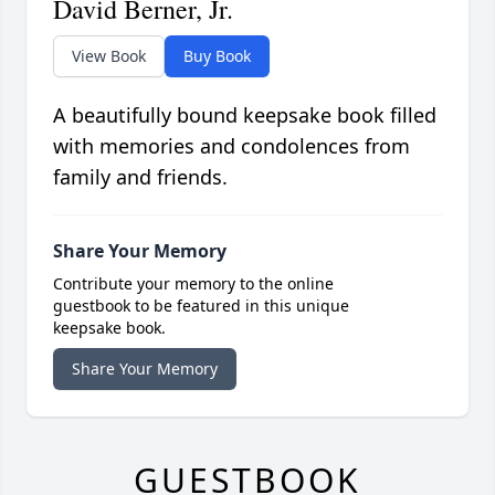
David Berner, Jr.
View Book
Buy Book
A beautifully bound keepsake book filled
with memories and condolences from
family and friends.
Share Your Memory
Contribute your memory to the online
guestbook to be featured in this unique
keepsake book.
Share Your Memory
GUESTBOOK