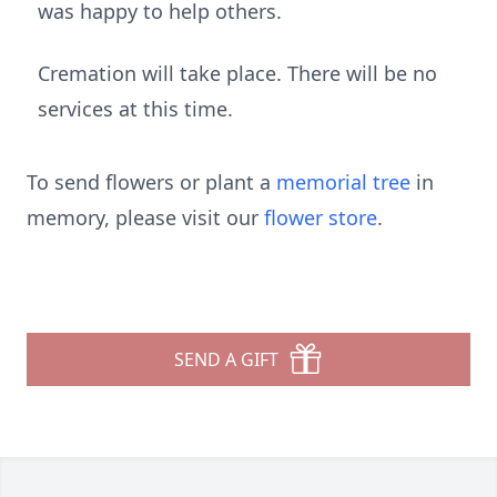
was happy to help others.
Cremation will take place. There will be no
services at this time.
To send flowers or plant a
memorial tree
in
memory, please visit our
flower store
.
SEND A GIFT