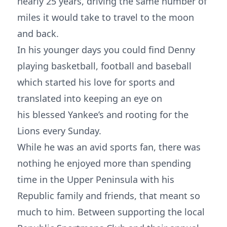
nearly 25 years, driving the same number of
miles it would take to travel to the moon
and back.
In his younger days you could find Denny
playing basketball, football and baseball
which started his love for sports and
translated into keeping an eye on
his blessed Yankee’s and rooting for the
Lions every Sunday.
While he was an avid sports fan, there was
nothing he enjoyed more than spending
time in the Upper Peninsula with his
Republic family and friends, that meant so
much to him. Between supporting the local