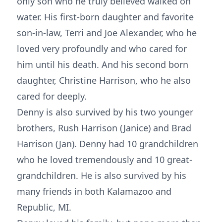
only son who he truly believed walked on
water. His first-born daughter and favorite
son-in-law, Terri and Joe Alexander, who he
loved very profoundly and who cared for
him until his death. And his second born
daughter, Christine Harrison, who he also
cared for deeply.
Denny is also survived by his two younger
brothers, Rush Harrison (Janice) and Brad
Harrison (Jan). Denny had 10 grandchildren
who he loved tremendously and 10 great-
grandchildren. He is also survived by his
many friends in both Kalamazoo and
Republic, MI.