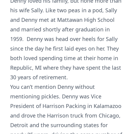
Denny loved his family, but none more than
his wife Sally. Like two peas in a pod, Sally
and Denny met at Mattawan High School
and married shortly after graduation in
1959. Denny was head over heels for Sally
since the day he first laid eyes on her. They
both loved spending time at their home in
Republic, MI where they have spent the last
30 years of retirement.
You can’t mention Denny without
mentioning pickles. Denny was Vice
President of Harrison Packing in Kalamazoo
and drove the Harrison truck from Chicago,
Detroit and the surrounding states for