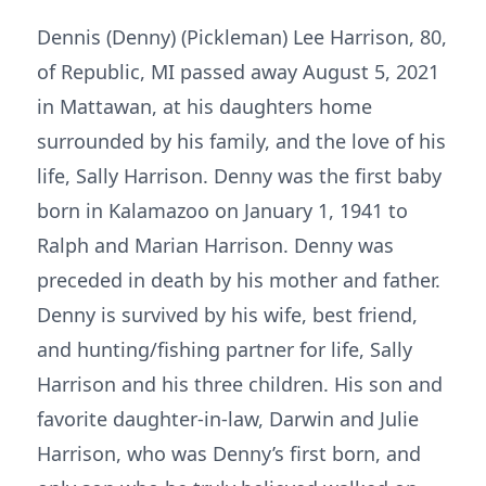
Dennis (Denny) (Pickleman) Lee Harrison, 80,
of Republic, MI passed away August 5, 2021
in Mattawan, at his daughters home
surrounded by his family, and the love of his
life, Sally Harrison. Denny was the first baby
born in Kalamazoo on January 1, 1941 to
Ralph and Marian Harrison. Denny was
preceded in death by his mother and father.
Denny is survived by his wife, best friend,
and hunting/fishing partner for life, Sally
Harrison and his three children. His son and
favorite daughter-in-law, Darwin and Julie
Harrison, who was Denny’s first born, and