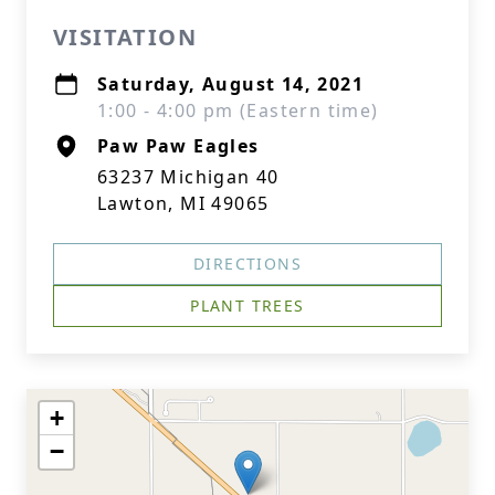
VISITATION
Saturday, August 14, 2021
1:00 - 4:00 pm (Eastern time)
Paw Paw Eagles
63237 Michigan 40
Lawton, MI 49065
DIRECTIONS
PLANT TREES
+
−