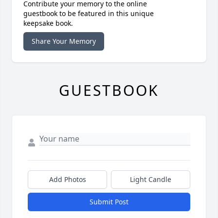
Contribute your memory to the online
guestbook to be featured in this unique
keepsake book.
Share Your Memory
GUESTBOOK
Add Photos
Light Candle
Submit Post