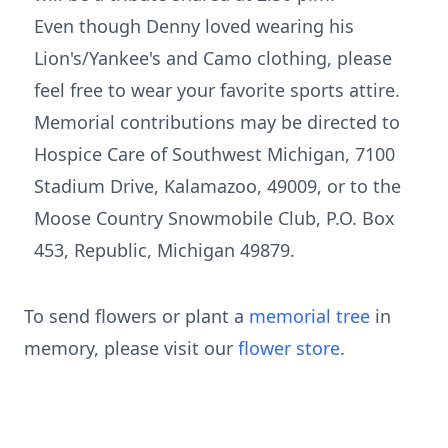
Even though Denny loved wearing his
Lion's/Yankee's and Camo clothing, please
feel free to wear your favorite sports attire.
Memorial contributions may be directed to
Hospice Care of Southwest Michigan, 7100
Stadium Drive, Kalamazoo, 49009, or to the
Moose Country Snowmobile Club, P.O. Box
453, Republic, Michigan 49879.
To send flowers or plant a
memorial tree
in
memory, please visit our
flower store
.