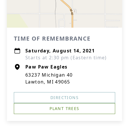
TIME OF REMEMBRANCE
Saturday, August 14, 2021
Starts at 2:30 pm (Eastern time)
Paw Paw Eagles
63237 Michigan 40
Lawton, MI 49065
DIRECTIONS
PLANT TREES