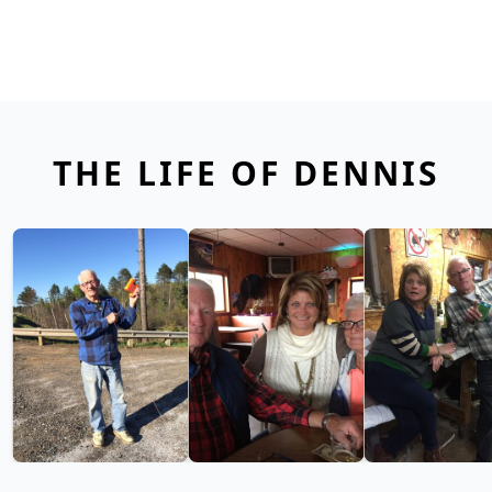
THE LIFE OF DENNIS