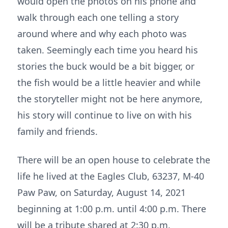
would open the photos on his phone and
walk through each one telling a story
around where and why each photo was
taken. Seemingly each time you heard his
stories the buck would be a bit bigger, or
the fish would be a little heavier and while
the storyteller might not be here anymore,
his story will continue to live on with his
family and friends.
There will be an open house to celebrate the
life he lived at the Eagles Club, 63237, M-40
Paw Paw, on Saturday, August 14, 2021
beginning at 1:00 p.m. until 4:00 p.m. There
will be a tribute shared at 2:30 p.m.