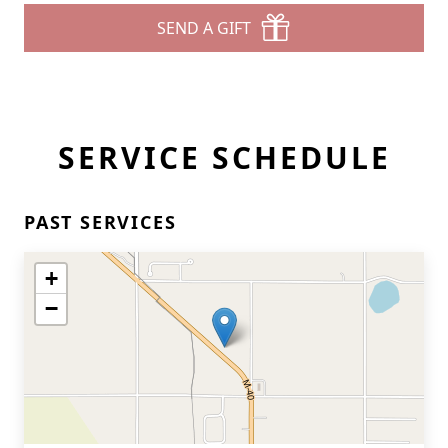
SEND A GIFT
SERVICE SCHEDULE
PAST SERVICES
+
−