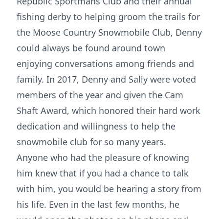
Republic Sportmans Club and their annual
fishing derby to helping groom the trails for
the Moose Country Snowmobile Club, Denny
could always be found around town
enjoying conversations among friends and
family. In 2017, Denny and Sally were voted
members of the year and given the Cam
Shaft Award, which honored their hard work
dedication and willingness to help the
snowmobile club for so many years.
Anyone who had the pleasure of knowing
him knew that if you had a chance to talk
with him, you would be hearing a story from
his life. Even in the last few months, he