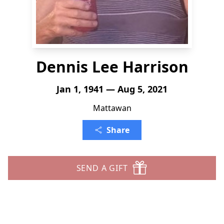
Dennis Lee Harrison
Jan 1, 1941 — Aug 5, 2021
Mattawan
Share
SEND A GIFT