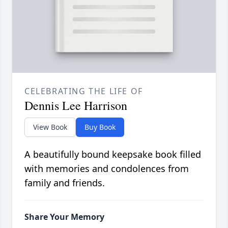
CELEBRATING THE LIFE OF
Dennis Lee Harrison
View Book
Buy Book
A beautifully bound keepsake book filled
with memories and condolences from
family and friends.
Share Your Memory