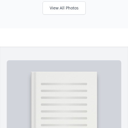
View All Photos