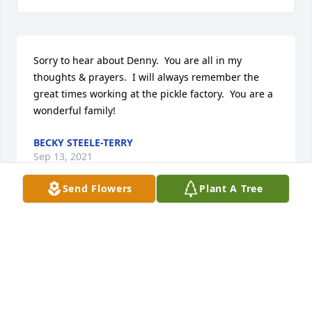
Sorry to hear about Denny.  You are all in my 
thoughts & prayers.  I will always remember the 
great times working at the pickle factory.  You are a 
wonderful family!
BECKY STEELE-TERRY
Sep 13, 2021
Send Flowers
Plant A Tree