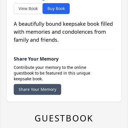
View Book
Buy Book
A beautifully bound keepsake book filled
with memories and condolences from
family and friends.
Share Your Memory
Contribute your memory to the online
guestbook to be featured in this unique
keepsake book.
Share Your Memory
GUESTBOOK