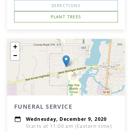
DIRECTIONS
PLANT TREES
+
−
FUNERAL SERVICE
Wednesday, December 9, 2020
Starts at 11:00 am (Eastern time)