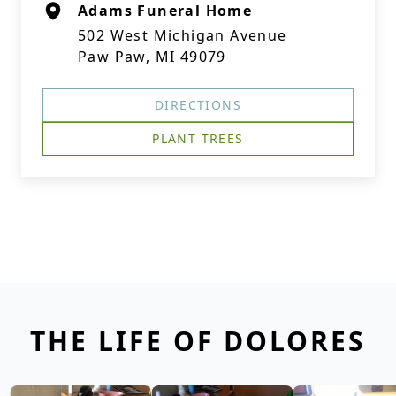
Adams Funeral Home
502 West Michigan Avenue
Paw Paw, MI 49079
DIRECTIONS
PLANT TREES
THE LIFE OF DOLORES