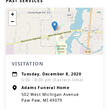
PAST SERVICES
+
−
VISITATION
Tuesday, December 8, 2020
5:00 - 8:00 pm (Eastern time)
Adams Funeral Home
502 West Michigan Avenue
Paw Paw, MI 49079