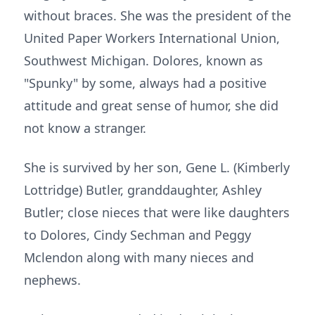
without braces. She was the president of the
United Paper Workers International Union,
Southwest Michigan. Dolores, known as
"Spunky" by some, always had a positive
attitude and great sense of humor, she did
not know a stranger.
She is survived by her son, Gene L. (Kimberly
Lottridge) Butler, granddaughter, Ashley
Butler; close nieces that were like daughters
to Dolores, Cindy Sechman and Peggy
Mclendon along with many nieces and
nephews.