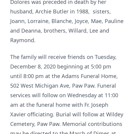
Dolores was preceded in death by her
husband, Archie Butler in 1988, sisters,
Joann, Lorraine, Blanche, Joyce, Mae, Pauline
and Deanna, brothers, Willard, Lee and
Raymond.
The family will receive friends on Tuesday,
December 8, 2020 beginning at 5:00 pm
until 8:00 pm at the Adams Funeral Home,
502 West Michigan Ave, Paw Paw. Funeral
services will follow on Wednesday at 11:00
am at the funeral home with Fr. Joseph
Xavier officiating. Burial will follow at Wildey
Cemetery, Paw Paw. Memorial contributions
may be directed to the March of Dimes at