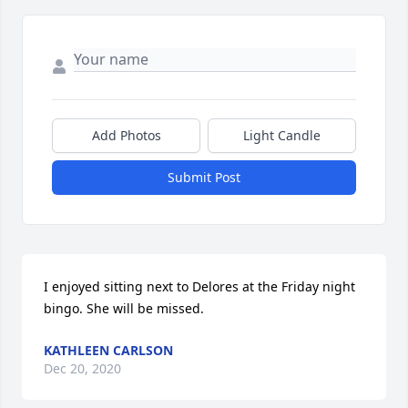
Add Photos
Light Candle
Submit Post
I enjoyed sitting next to Delores at the Friday night 
bingo. She will be missed.
KATHLEEN CARLSON
Dec 20, 2020