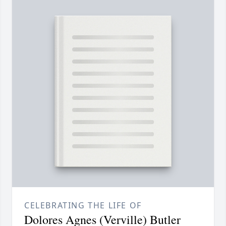
CELEBRATING THE LIFE OF
Dolores Agnes (Verville) Butler