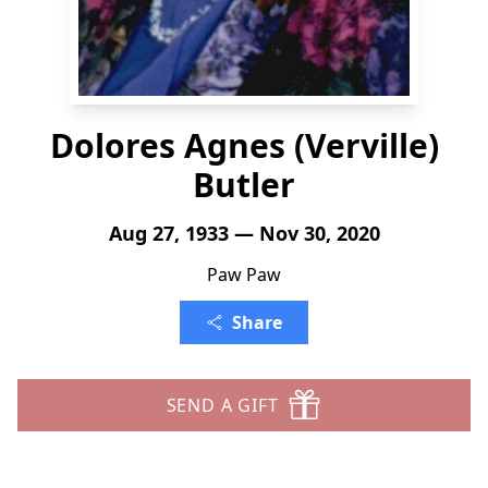
Dolores Agnes (Verville)
Butler
Aug 27, 1933 — Nov 30, 2020
Paw Paw
Share
SEND A GIFT