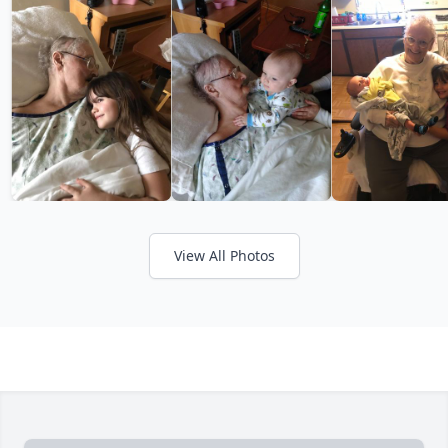
View All Photos