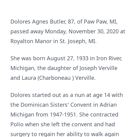
Dolores Agnes Butler, 87, of Paw Paw, MI,
passed away Monday, November 30, 2020 at
Royalton Manor in St. Joseph, MI.
She was born August 27, 1933 in Iron River,
Michigan, the daughter of Joseph Verville
and Laura (Charboneau ) Verville.
Dolores started out as a nun at age 14 with
the Dominican Sisters' Convent in Adrian
Michigan from 1947-1951. She contracted
Polio when she left the convent and had
surgery to regain her ability to walk again