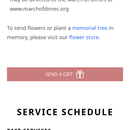
www.marchofdimes.org
To send flowers or plant a
memorial tree
in
memory, please visit our
flower store
.
SEND A GIFT
SERVICE SCHEDULE