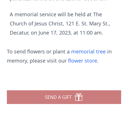
A memorial service will be held at The
Church of Jesus Christ, 121 E. St. Mary St.,
Decatur, on June 17, 2023, at 11:00 am.
To send flowers or plant a
memorial tree
in
memory, please visit our
flower store
.
SEND A GIFT