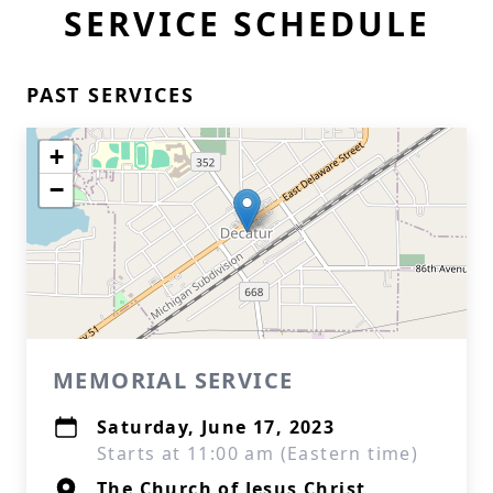
SERVICE SCHEDULE
PAST SERVICES
+
−
MEMORIAL SERVICE
Saturday, June 17, 2023
Starts at 11:00 am (Eastern time)
The Church of Jesus Christ