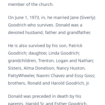
member of the church.
On June 1, 1973, in, he married Jane (Siverly)
Goodrich who survives. Donald was a
devoted husband, father and grandfather.
He is also survived by his son, Patrick
Goodrich; daughter, Linda Goodrich;
grandchildren, Trenton, Logan and Nathan;
Sisters, Alma Donelson, Nancy Huston,
PattyWheeler, Naomi Chavez and Essy Goss;
brothers, Ronald and Harold Goodrich, Jr.
Donald was preceded in death by his
parents, Harold Sr. and Esther Goodrich.