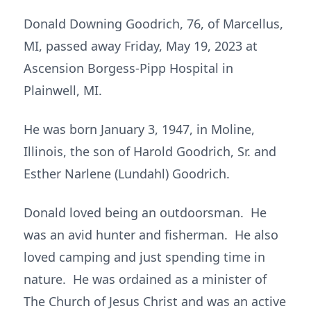
Donald Downing Goodrich, 76, of Marcellus,
MI, passed away Friday, May 19, 2023 at
Ascension Borgess-Pipp Hospital in
Plainwell, MI.
He was born January 3, 1947, in Moline,
Illinois, the son of Harold Goodrich, Sr. and
Esther Narlene (Lundahl) Goodrich.
Donald loved being an outdoorsman. He
was an avid hunter and fisherman. He also
loved camping and just spending time in
nature. He was ordained as a minister of
The Church of Jesus Christ and was an active