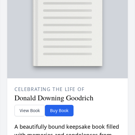
CELEBRATING THE LIFE OF
Donald Downing Goodrich
View Book
Buy Book
A beautifully bound keepsake book filled