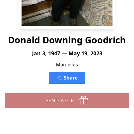
Donald Downing Goodrich
Jan 3, 1947 — May 19, 2023
Marcellus
Share
SEND A GIFT