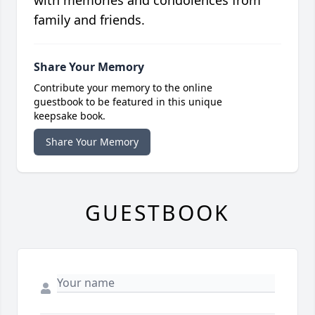
with memories and condolences from
family and friends.
Share Your Memory
Contribute your memory to the online
guestbook to be featured in this unique
keepsake book.
Share Your Memory
GUESTBOOK