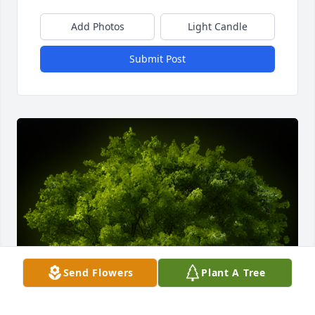
Add Photos
Light Candle
Submit Post
Send Flowers
Plant A Tree