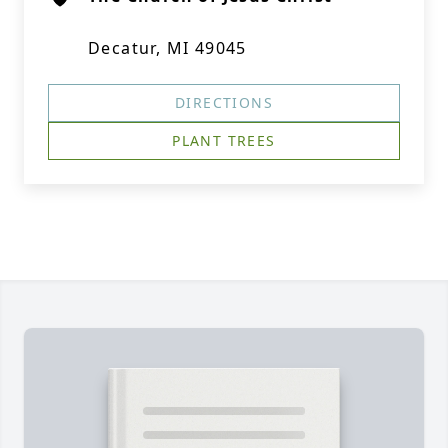
Decatur, MI 49045
DIRECTIONS
PLANT TREES