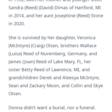
Sandra (Reed) (David) Dimas of Hartford, MI
in 2014, and her aunt Josephine (Reed) Stone
in 2020.
She is survived by her daughter, Veronica
(McIntyre) (Craig) Olsen, brothers Wallace
(Luisa) Reed of Nuremberg, Germany, and
James (Joan) Reed of Lake Mary, FL, her
sister Betty Reed of Lawrence, MI, and
grandchildren Derek and Aleesya McIntyre,
Sean and Zackary Moon, and Collin and Skye
Olsen.
Donna didn’t want a burial, nor a funeral.