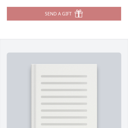
SEND A GIFT