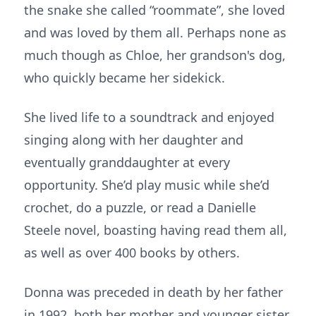
the snake she called “roommate”, she loved
and was loved by them all. Perhaps none as
much though as Chloe, her grandson's dog,
who quickly became her sidekick.
She lived life to a soundtrack and enjoyed
singing along with her daughter and
eventually granddaughter at every
opportunity. She’d play music while she’d
crochet, do a puzzle, or read a Danielle
Steele novel, boasting having read them all,
as well as over 400 books by others.
Donna was preceded in death by her father
in 1992, both her mother and younger sister