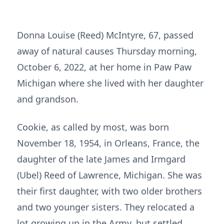
Donna Louise (Reed) McIntyre, 67, passed
away of natural causes Thursday morning,
October 6, 2022, at her home in Paw Paw
Michigan where she lived with her daughter
and grandson.
Cookie, as called by most, was born
November 18, 1954, in Orleans, France, the
daughter of the late James and Irmgard
(Ubel) Reed of Lawrence, Michigan. She was
their first daughter, with two older brothers
and two younger sisters. They relocated a
lot growing up in the Army, but settled