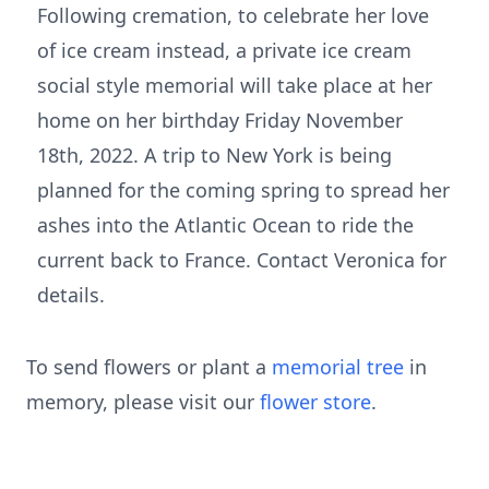
Following cremation, to celebrate her love
of ice cream instead, a private ice cream
social style memorial will take place at her
home on her birthday Friday November
18th, 2022. A trip to New York is being
planned for the coming spring to spread her
ashes into the Atlantic Ocean to ride the
current back to France. Contact Veronica for
details.
To send flowers or plant a
memorial tree
in
memory, please visit our
flower store
.