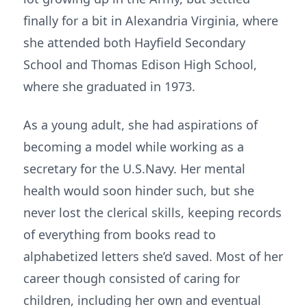
finally for a bit in Alexandria Virginia, where
she attended both Hayfield Secondary
School and Thomas Edison High School,
where she graduated in 1973.
As a young adult, she had aspirations of
becoming a model while working as a
secretary for the U.S.Navy. Her mental
health would soon hinder such, but she
never lost the clerical skills, keeping records
of everything from books read to
alphabetized letters she’d saved. Most of her
career though consisted of caring for
children, including her own and eventual