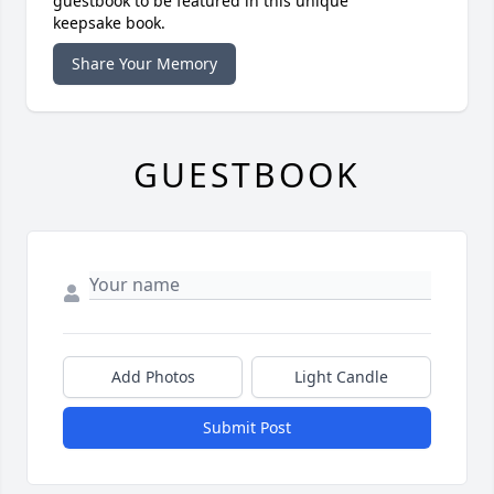
guestbook to be featured in this unique
keepsake book.
Share Your Memory
GUESTBOOK
Add Photos
Light Candle
Submit Post