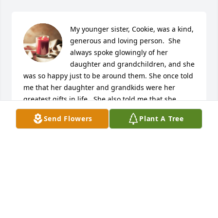
My younger sister, Cookie, was a kind, 
generous and loving person.  She 
always spoke glowingly of her 
daughter and grandchildren, and she 
was so happy just to be around them. She once told 
me that her daughter and grandkids were her 
greatest gifts in life.  She also told me that she 
dearly loved our sister Betty.  I will miss our weekly 
Send Flowers
Plant A Tree
phone conversations, and the beautiful birthday 
and holiday cards she would always send.  Rest in 
peace, dear sister.  You will forever be in my heart.

A candle was lit in remembrance
JIM REED
Oct 26, 2022