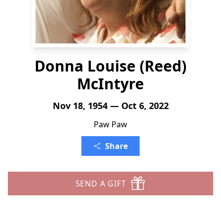
Donna Louise (Reed)
McIntyre
Nov 18, 1954 — Oct 6, 2022
Paw Paw
Share
SEND A GIFT