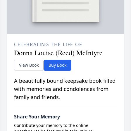
CELEBRATING THE LIFE OF
Donna Louise (Reed) McIntyre
View Book
Buy Book
A beautifully bound keepsake book filled
with memories and condolences from
family and friends.
Share Your Memory
Contribute your memory to the online