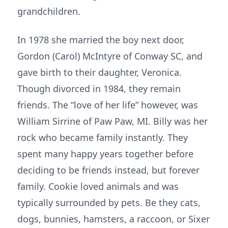
grandchildren.
In 1978 she married the boy next door,
Gordon (Carol) McIntyre of Conway SC, and
gave birth to their daughter, Veronica.
Though divorced in 1984, they remain
friends. The “love of her life” however, was
William Sirrine of Paw Paw, MI. Billy was her
rock who became family instantly. They
spent many happy years together before
deciding to be friends instead, but forever
family. Cookie loved animals and was
typically surrounded by pets. Be they cats,
dogs, bunnies, hamsters, a raccoon, or Sixer