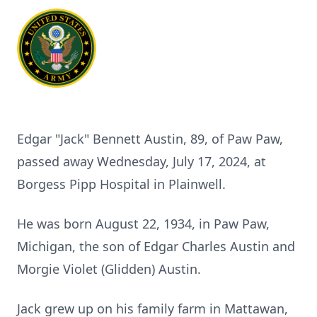
Edgar "Jack" Bennett Austin, 89, of Paw Paw,
passed away Wednesday, July 17, 2024, at
Borgess Pipp Hospital in Plainwell.
He was born August 22, 1934, in Paw Paw,
Michigan, the son of Edgar Charles Austin and
Morgie Violet (Glidden) Austin.
Jack grew up on his family farm in Mattawan,