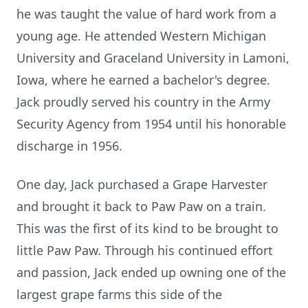
he was taught the value of hard work from a
young age. He attended Western Michigan
University and Graceland University in Lamoni,
Iowa, where he earned a bachelor's degree.
Jack proudly served his country in the Army
Security Agency from 1954 until his honorable
discharge in 1956.
One day, Jack purchased a Grape Harvester
and brought it back to Paw Paw on a train.
This was the first of its kind to be brought to
little Paw Paw. Through his continued effort
and passion, Jack ended up owning one of the
largest grape farms this side of the