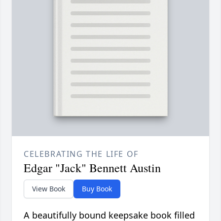
CELEBRATING THE LIFE OF
Edgar "Jack" Bennett Austin
View Book
Buy Book
A beautifully bound keepsake book filled