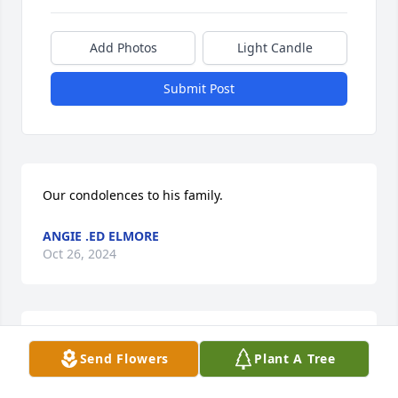
Add Photos
Light Candle
Submit Post
Our condolences to his family.
ANGIE .ED ELMORE
Oct 26, 2024
We are deeply sorry for your loss.
Send Flowers
Plant A Tree
THE STAFF AT ADAMS FUNERAL