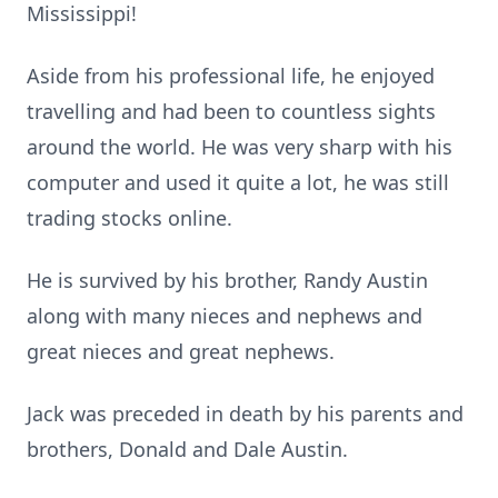
Mississippi!
Aside from his professional life, he enjoyed
travelling and had been to countless sights
around the world. He was very sharp with his
computer and used it quite a lot, he was still
trading stocks online.
He is survived by his brother, Randy Austin
along with many nieces and nephews and
great nieces and great nephews.
Jack was preceded in death by his parents and
brothers, Donald and Dale Austin.