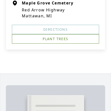
Maple Grove Cemetery
Red Arrow Highway
Mattawan, MI
DIRECTIONS
PLANT TREES