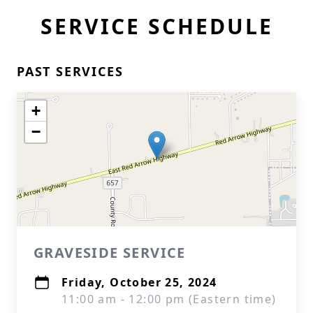
SERVICE SCHEDULE
PAST SERVICES
+
−
GRAVESIDE SERVICE
Friday, October 25, 2024
11:00 am - 12:00 pm (Eastern time)