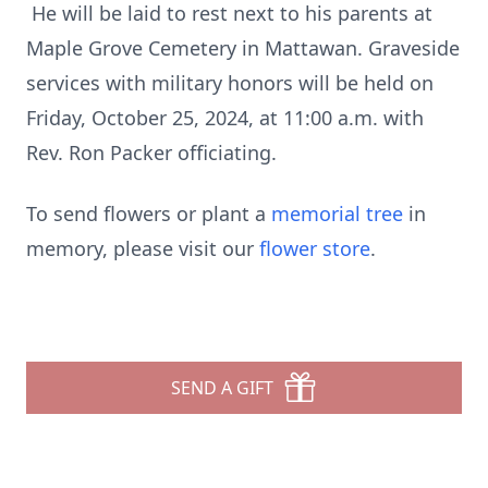
He will be laid to rest next to his parents at
Maple Grove Cemetery in Mattawan. Graveside
services with military honors will be held on
Friday, October 25, 2024, at 11:00 a.m. with
Rev. Ron Packer officiating.
To send flowers or plant a
memorial tree
in
memory, please visit our
flower store
.
SEND A GIFT