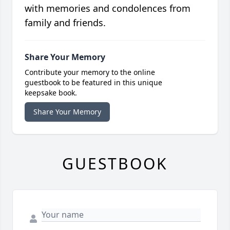
with memories and condolences from
family and friends.
Share Your Memory
Contribute your memory to the online
guestbook to be featured in this unique
keepsake book.
Share Your Memory
GUESTBOOK