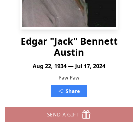
Edgar "Jack" Bennett
Austin
Aug 22, 1934 — Jul 17, 2024
Paw Paw
Share
SEND A GIFT