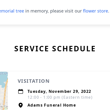
morial tree
in memory, please visit our
flower store
.
SERVICE SCHEDULE
VISITATION
Tuesday, November 29, 2022
12:00 - 1:00 pm (Eastern time)
Adams Funeral Home