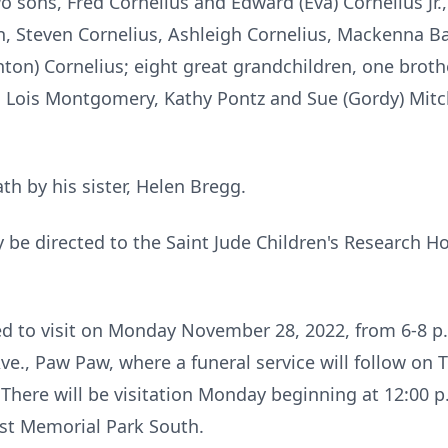
wo sons, Fred Cornelius and Edward (Eva) Cornelius Jr.,
en, Steven Cornelius, Ashleigh Cornelius, Mackenna Ba
nton) Cornelius; eight great grandchildren, one brothe
ler, Lois Montgomery, Kathy Pontz and Sue (Gordy) Mit
h by his sister, Helen Bregg.
e directed to the Saint Jude Children's Research Hos
ted to visit on Monday November 28, 2022, from 6-8 
., Paw Paw, where a funeral service will follow on T
 There will be visitation Monday beginning at 12:00 p
est Memorial Park South.