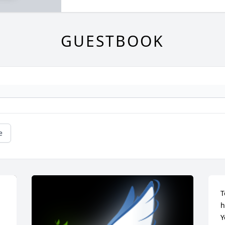
GUESTBOOK
e
T
h
Y