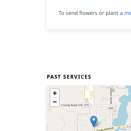
To send flowers or plant a
me
PAST SERVICES
+
−