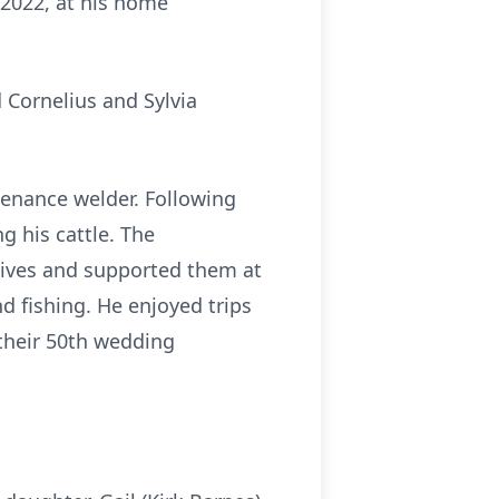
2022, at his home
 Cornelius and Sylvia
enance welder. Following
g his cattle. The
s lives and supported them at
d fishing. He enjoyed trips
 their 50th wedding