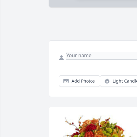
Add Photos
Light Candl