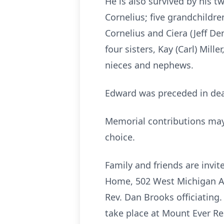
He is also survived by his t
Cornelius; five grandchildr
Cornelius and Ciera (Jeff De
four sisters, Kay (Carl) Mil
nieces and nephews.
Edward was preceded in deat
Memorial contributions may b
choice.
Family and friends are invi
Home, 502 West Michigan Ave
Rev. Dan Brooks officiating.
take place at Mount Ever R