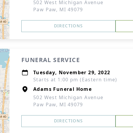
502 West Michigan Avenue
Paw Paw, MI 49079
DIRECTIONS
FUNERAL SERVICE
Tuesday, November 29, 2022
Starts at 1:00 pm (Eastern time)
Adams Funeral Home
502 West Michigan Avenue
Paw Paw, MI 49079
DIRECTIONS