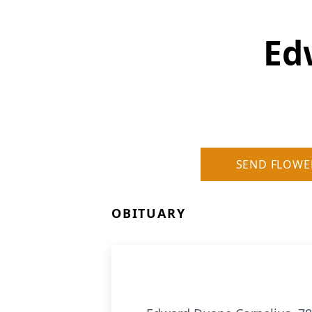
Ed
SEND FLOWE
OBITUARY