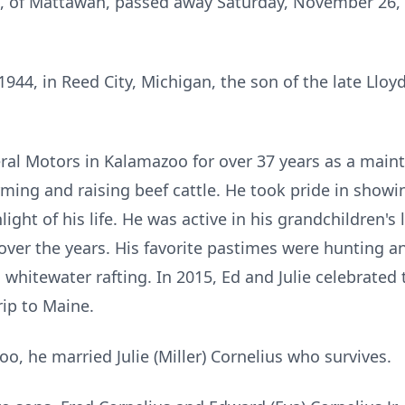
, of Mattawan, passed away Saturday, November 26, 
44, in Reed City, Michigan, the son of the late Lloyd
al Motors in Kalamazoo for over 37 years as a maint
ming and raising beef cattle. He took pride in showin
ight of his life. He was active in his grandchildren'
over the years. His favorite pastimes were hunting an
 whitewater rafting. In 2015, Ed and Julie celebrated
rip to Maine.
oo, he married Julie (Miller) Cornelius who survives.