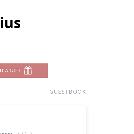
ius
D A GIFT
GUESTBOOK