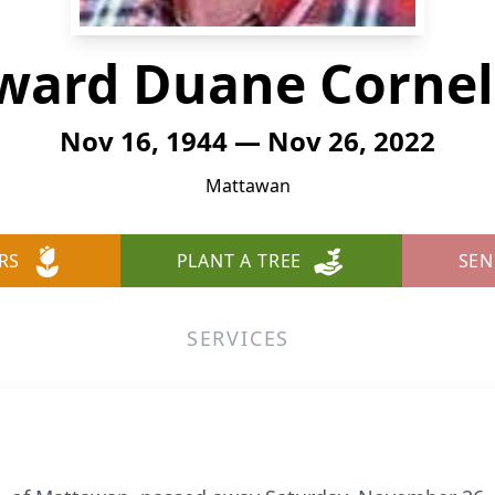
ward Duane Cornel
Nov 16, 1944 — Nov 26, 2022
Mattawan
RS
PLANT A TREE
SEN
SERVICES