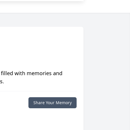
 filled with memories and
s.
Share Your Memory