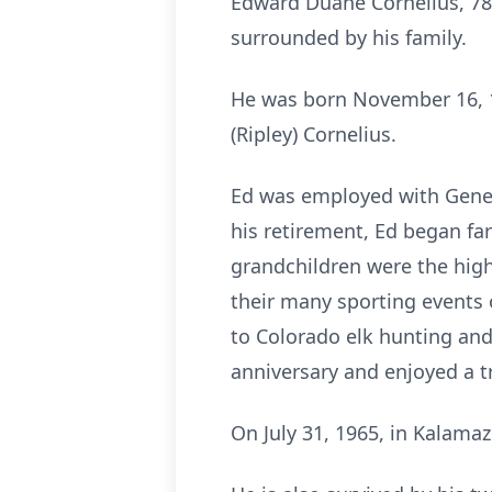
Edward Duane Cornelius, 78
surrounded by his family.
He was born November 16, 19
(Ripley) Cornelius.
Ed was employed with Gener
his retirement, Ed began far
grandchildren were the highl
their many sporting events 
to Colorado elk hunting and
anniversary and enjoyed a t
On July 31, 1965, in Kalamaz