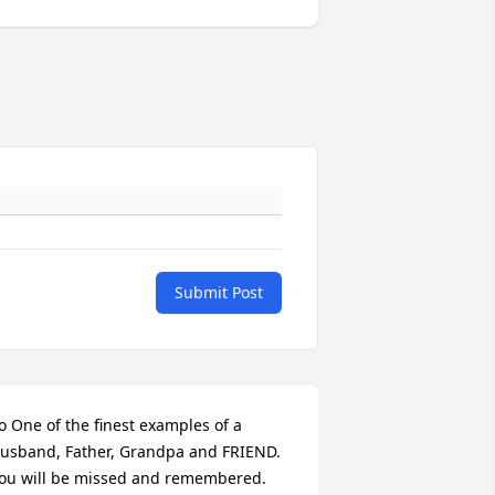
Submit Post
o One of the finest examples of a 
usband, Father, Grandpa and FRIEND. 
ou will be missed and remembered.