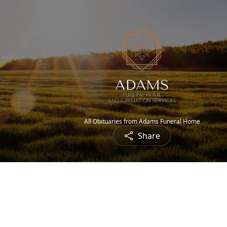
All Obituaries from Adams Funeral Home
Share