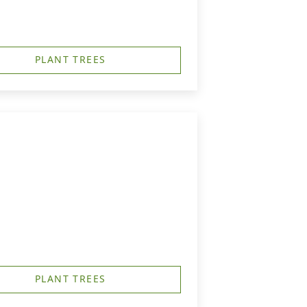
PLANT TREES
PLANT TREES