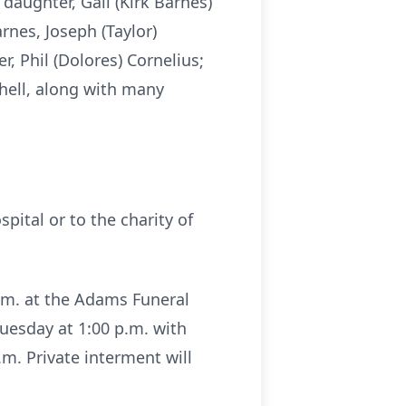
 daughter, Gail (Kirk Barnes)
rnes, Joseph (Taylor)
r, Phil (Dolores) Cornelius;
chell, along with many
pital or to the charity of
p.m. at the Adams Funeral
uesday at 1:00 p.m. with
.m. Private interment will