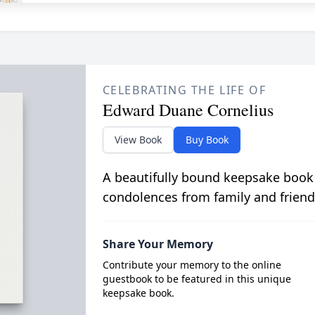
CELEBRATING THE LIFE OF
Edward Duane Cornelius
View Book
Buy Book
A beautifully bound keepsake book
condolences from family and friend
Share Your Memory
Contribute your memory to the online
guestbook to be featured in this unique
keepsake book.