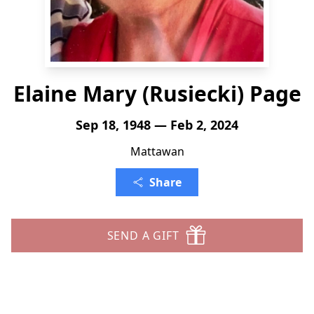
Elaine Mary (Rusiecki) Page
Sep 18, 1948 — Feb 2, 2024
Mattawan
Share
SEND A GIFT