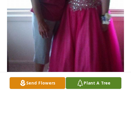
Send Flowers
Plant A Tree