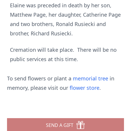
Elaine was preceded in death by her son,
Matthew Page, her daughter, Catherine Page
and two brothers, Ronald Rusiecki and
brother, Richard Rusiecki.
Cremation will take place. There will be no
public services at this time.
To send flowers or plant a
memorial tree
in
memory, please visit our
flower store
.
SEND A GIFT