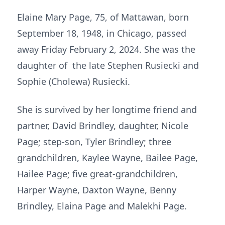
Elaine Mary Page, 75, of Mattawan, born
September 18, 1948, in Chicago, passed
away Friday February 2, 2024. She was the
daughter of the late Stephen Rusiecki and
Sophie (Cholewa) Rusiecki.
She is survived by her longtime friend and
partner, David Brindley, daughter, Nicole
Page; step-son, Tyler Brindley; three
grandchildren, Kaylee Wayne, Bailee Page,
Hailee Page; five great-grandchildren,
Harper Wayne, Daxton Wayne, Benny
Brindley, Elaina Page and Malekhi Page.