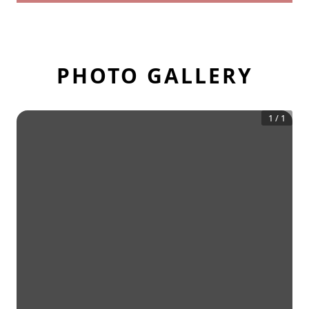
PHOTO GALLERY
1
/
1