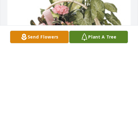
Send Flowers
Plant A Tree
Tropical dish garden with fresh flowers was 
purchased for the family of Ernestine Camfield.
EXPRESSION OF SYMPATHY
Jun 23, 2021