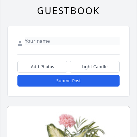
GUESTBOOK
Add Photos
Light Candle
Submit Post