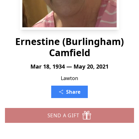
Ernestine (Burlingham)
Camfield
Mar 18, 1934 — May 20, 2021
Lawton
Share
SEND A GIFT