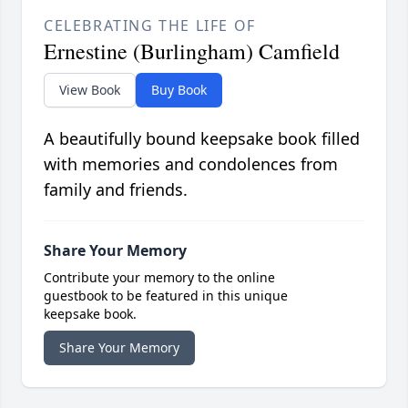
CELEBRATING THE LIFE OF
Ernestine (Burlingham) Camfield
View Book
Buy Book
A beautifully bound keepsake book filled
with memories and condolences from
family and friends.
Share Your Memory
Contribute your memory to the online
guestbook to be featured in this unique
keepsake book.
Share Your Memory