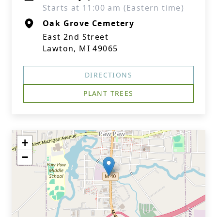
Starts at 11:00 am (Eastern time)
Oak Grove Cemetery
East 2nd Street
Lawton, MI 49065
DIRECTIONS
PLANT TREES
+
−