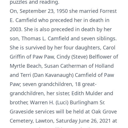
puzzles and reading.
On, September 23, 1950 she married Forrest
E. Camfield who preceded her in death in
2003. She is also preceded in death by her
son, Thomas L. Camfield and seven siblings.
She is survived by her four daughters, Carol
Griffin of Paw Paw, Cindy (Steve) Belflower of
Myrtle Beach, Susan Catherman of Holland
and Terri (Dan Kavanaugh) Camfield of Paw
Paw; seven grandchildren, 18 great-
grandchildren, her sister, Edith Mulder and
brother, Warren H. (Luci) Burlingham Sr.
Graveside services will be held at Oak Grove
Cemetery, Lawton, Saturday June 26, 2021 at