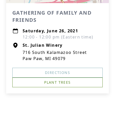
GATHERING OF FAMILY AND
FRIENDS
Saturday, June 26, 2021
12:00 - 12:00 pm (Eastern time)
St. Julian Winery
716 South Kalamazoo Street
Paw Paw, MI 49079
DIRECTIONS
PLANT TREES