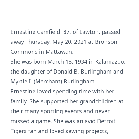
Ernestine Camfield, 87, of Lawton, passed
away Thursday, May 20, 2021 at Bronson
Commons in Mattawan.
She was born March 18, 1934 in Kalamazoo,
the daughter of Donald B. Burlingham and
Myrtle I. (Merchant) Burlingham.
Ernestine loved spending time with her
family. She supported her grandchildren at
their many sporting events and never
missed a game. She was an avid Detroit
Tigers fan and loved sewing projects,