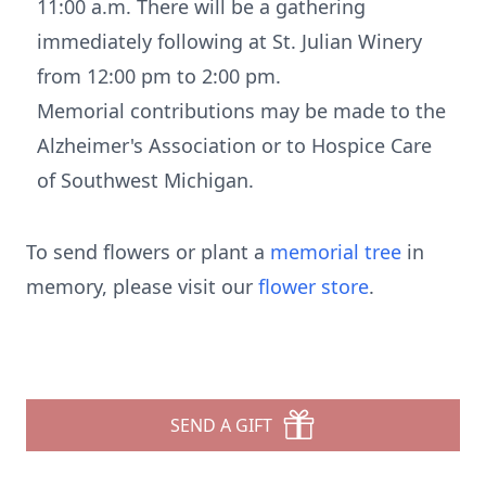
11:00 a.m. There will be a gathering
immediately following at St. Julian Winery
from 12:00 pm to 2:00 pm.
Memorial contributions may be made to the
Alzheimer's Association or to Hospice Care
of Southwest Michigan.
To send flowers or plant a
memorial tree
in
memory, please visit our
flower store
.
SEND A GIFT