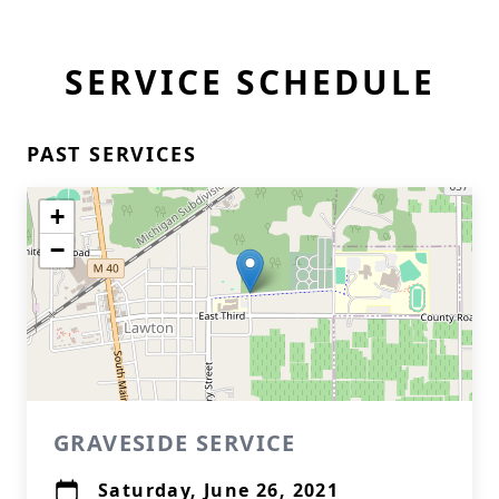
SERVICE SCHEDULE
PAST SERVICES
+
−
GRAVESIDE SERVICE
Saturday, June 26, 2021