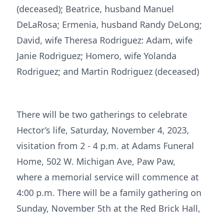
(deceased); Beatrice, husband Manuel
DeLaRosa; Ermenia, husband Randy DeLong;
David, wife Theresa Rodriguez: Adam, wife
Janie Rodriguez; Homero, wife Yolanda
Rodriguez; and Martin Rodriguez (deceased)
There will be two gatherings to celebrate
Hector’s life, Saturday, November 4, 2023,
visitation from 2 - 4 p.m. at Adams Funeral
Home, 502 W. Michigan Ave, Paw Paw,
where a memorial service will commence at
4:00 p.m. There will be a family gathering on
Sunday, November 5th at the Red Brick Hall,