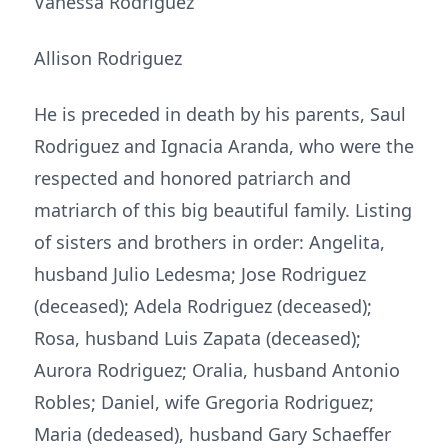
Vanessa Rodriguez
Allison Rodriguez
He is preceded in death by his parents, Saul
Rodriguez and Ignacia Aranda, who were the
respected and honored patriarch and
matriarch of this big beautiful family. Listing
of sisters and brothers in order: Angelita,
husband Julio Ledesma; Jose Rodriguez
(deceased); Adela Rodriguez (deceased);
Rosa, husband Luis Zapata (deceased);
Aurora Rodriguez; Oralia, husband Antonio
Robles; Daniel, wife Gregoria Rodriguez;
Maria (dedeased), husband Gary Schaeffer