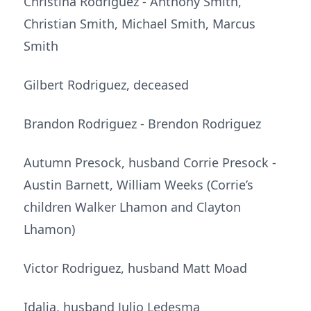
Christina Rodriguez - Anthony Smith,
Christian Smith, Michael Smith, Marcus
Smith
Gilbert Rodriguez, deceased
Brandon Rodriguez - Brendon Rodriguez
Autumn Presock, husband Corrie Presock -
Austin Barnett, William Weeks (Corrie’s
children Walker Lhamon and Clayton
Lhamon)
Victor Rodriguez, husband Matt Moad
Idalia, husband Julio Ledesma