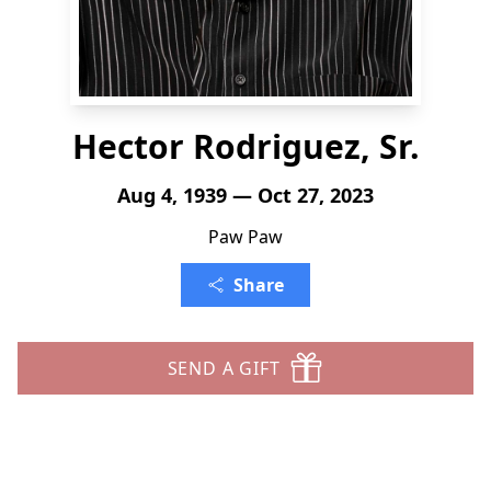
Hector Rodriguez, Sr.
Aug 4, 1939 — Oct 27, 2023
Paw Paw
Share
SEND A GIFT