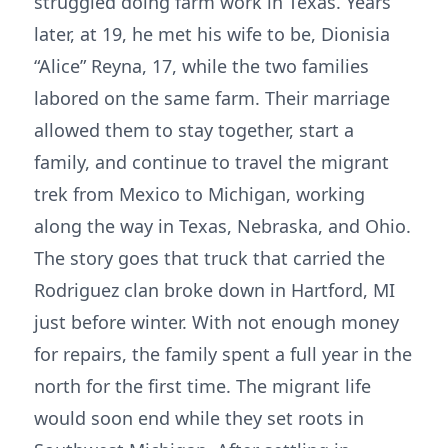
struggled doing farm work in Texas. Years
later, at 19, he met his wife to be, Dionisia
“Alice” Reyna, 17, while the two families
labored on the same farm. Their marriage
allowed them to stay together, start a
family, and continue to travel the migrant
trek from Mexico to Michigan, working
along the way in Texas, Nebraska, and Ohio.
The story goes that truck that carried the
Rodriguez clan broke down in Hartford, MI
just before winter. With not enough money
for repairs, the family spent a full year in the
north for the first time. The migrant life
would soon end while they set roots in