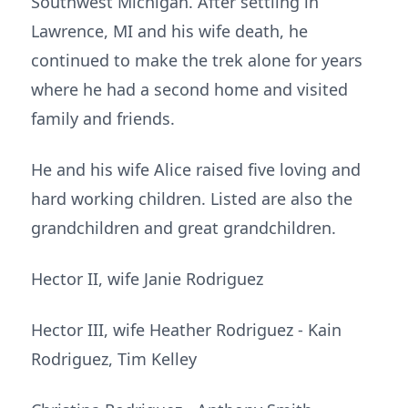
Southwest Michigan. After settling in
Lawrence, MI and his wife death, he
continued to make the trek alone for years
where he had a second home and visited
family and friends.
He and his wife Alice raised five loving and
hard working children. Listed are also the
grandchildren and great grandchildren.
Hector II, wife Janie Rodriguez
Hector III, wife Heather Rodriguez - Kain
Rodriguez, Tim Kelley