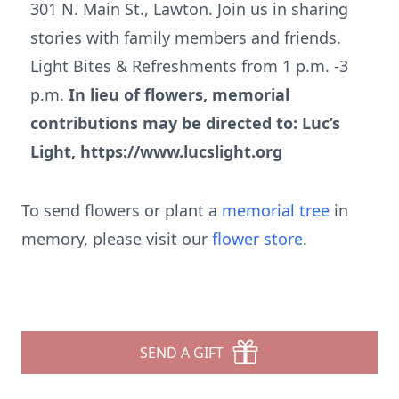
301 N. Main St., Lawton. Join us in sharing
stories with family members and friends.
Light Bites & Refreshments from 1 p.m. -3
p.m.
In lieu of flowers, memorial
contributions may be directed to: Luc’s
Light, https://www.lucslight.org
To send flowers or plant a
memorial tree
in
memory, please visit our
flower store
.
SEND A GIFT