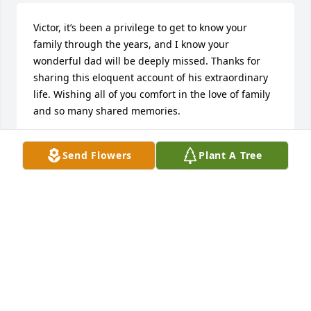
Victor, it’s been a privilege to get to know your 
family through the years, and I know your 
wonderful dad will be deeply missed. Thanks for 
sharing this eloquent account of his extraordinary 
life. Wishing all of you comfort in the love of family 
and so many shared memories.
JAN & BOB UNDERHILL
Send Flowers
Plant A Tree
Nov 05, 2023