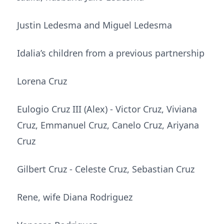
Justin Ledesma and Miguel Ledesma
Idalia’s children from a previous partnership
Lorena Cruz
Eulogio Cruz III (Alex) - Victor Cruz, Viviana
Cruz, Emmanuel Cruz, Canelo Cruz, Ariyana
Cruz
Gilbert Cruz - Celeste Cruz, Sebastian Cruz
Rene, wife Diana Rodriguez