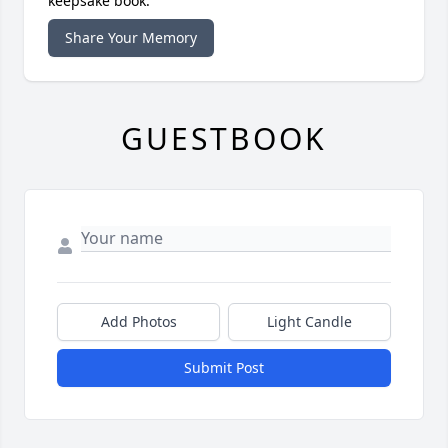
keepsake book.
Share Your Memory
GUESTBOOK
Add Photos
Light Candle
Submit Post