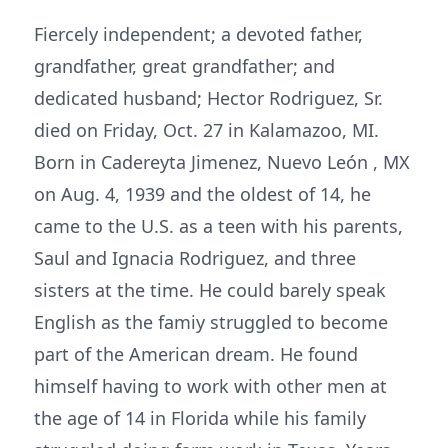
Fiercely independent; a devoted father,
grandfather, great grandfather; and
dedicated husband; Hector Rodriguez, Sr.
died on Friday, Oct. 27 in Kalamazoo, MI.
Born in Cadereyta Jimenez, Nuevo León , MX
on Aug. 4, 1939 and the oldest of 14, he
came to the U.S. as a teen with his parents,
Saul and Ignacia Rodriguez, and three
sisters at the time. He could barely speak
English as the famiy struggled to become
part of the American dream. He found
himself having to work with other men at
the age of 14 in Florida while his family