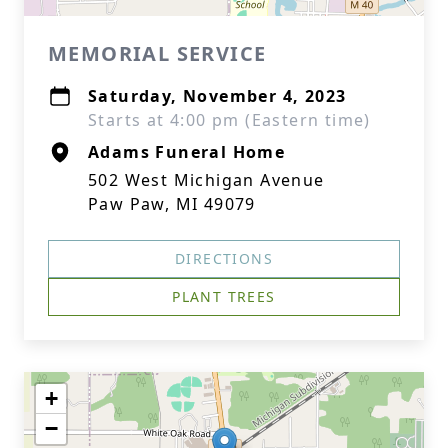
MEMORIAL SERVICE
Saturday, November 4, 2023
Starts at 4:00 pm (Eastern time)
Adams Funeral Home
502 West Michigan Avenue
Paw Paw, MI 49079
DIRECTIONS
PLANT TREES
+
−