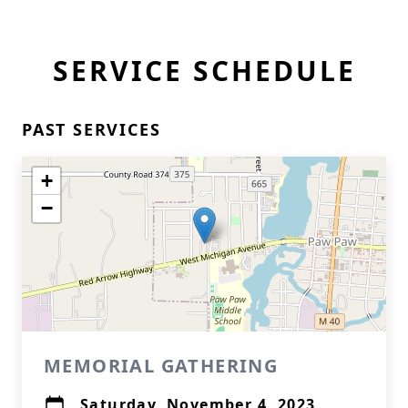
SERVICE SCHEDULE
PAST SERVICES
+
−
MEMORIAL GATHERING
Saturday, November 4, 2023