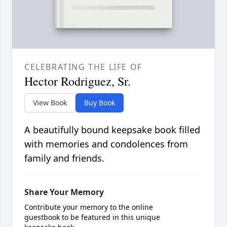
CELEBRATING THE LIFE OF
Hector Rodriguez, Sr.
View Book
Buy Book
A beautifully bound keepsake book filled
with memories and condolences from
family and friends.
Share Your Memory
Contribute your memory to the online
guestbook to be featured in this unique