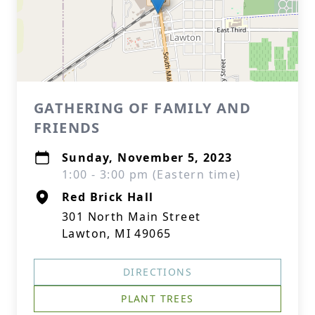
GATHERING OF FAMILY AND
FRIENDS
Sunday, November 5, 2023
1:00 - 3:00 pm (Eastern time)
Red Brick Hall
301 North Main Street
Lawton, MI 49065
DIRECTIONS
PLANT TREES