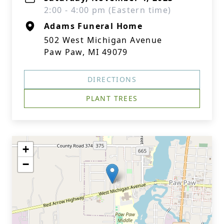
2:00 - 4:00 pm (Eastern time)
Adams Funeral Home
502 West Michigan Avenue
Paw Paw, MI 49079
DIRECTIONS
PLANT TREES
+
−