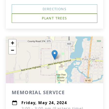
DIRECTIONS
PLANT TREES
+
−
MEMORIAL SERVICE
Friday, May 24, 2024
2:00 - 3:00 pm (Eastern time)