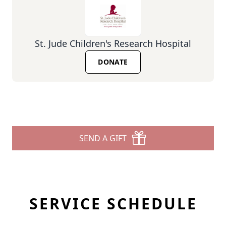
St. Jude Children's Research Hospital
DONATE
SEND A GIFT
SERVICE SCHEDULE