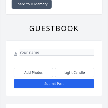
Share Your Memory
GUESTBOOK
Add Photos
Light Candle
Submit Post