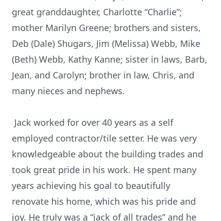
great granddaughter, Charlotte “Charlie”;
mother Marilyn Greene; brothers and sisters,
Deb (Dale) Shugars, Jim (Melissa) Webb, Mike
(Beth) Webb, Kathy Kanne; sister in laws, Barb,
Jean, and Carolyn; brother in law, Chris, and
many nieces and nephews.
Jack worked for over 40 years as a self
employed contractor/tile setter. He was very
knowledgeable about the building trades and
took great pride in his work. He spent many
years achieving his goal to beautifully
renovate his home, which was his pride and
joy. He truly was a “jack of all trades” and he