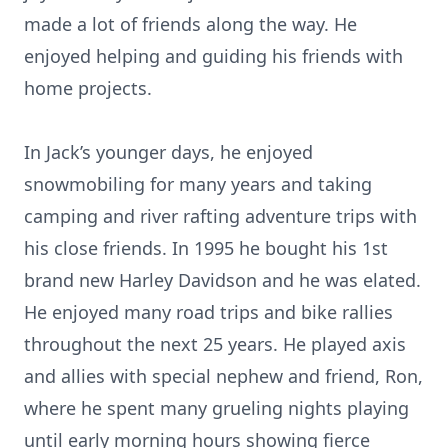
made a lot of friends along the way. He
enjoyed helping and guiding his friends with
home projects.
In Jack’s younger days, he enjoyed
snowmobiling for many years and taking
camping and river rafting adventure trips with
his close friends. In 1995 he bought his 1st
brand new Harley Davidson and he was elated.
He enjoyed many road trips and bike rallies
throughout the next 25 years. He played axis
and allies with special nephew and friend, Ron,
where he spent many grueling nights playing
until early morning hours showing fierce