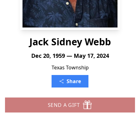
Jack Sidney Webb
Dec 20, 1959 — May 17, 2024
Texas Township
Share
SEND A GIFT