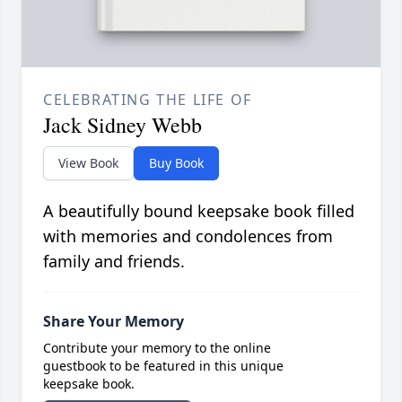
CELEBRATING THE LIFE OF
Jack Sidney Webb
View Book
Buy Book
A beautifully bound keepsake book filled
with memories and condolences from
family and friends.
Share Your Memory
Contribute your memory to the online
guestbook to be featured in this unique
keepsake book.