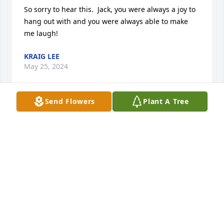
So sorry to hear this.  Jack, you were always a joy to 
hang out with and you were always able to make 
me laugh!
KRAIG LEE
May 25, 2024
Send Flowers
Plant A Tree
Dale Zedeck has made a donation of $50.00 to St. 
Jude Children's Research Hospital
DALE ZEDECK
May 24, 2024
Kathy, I feel so bad for your loss. I pray that you will 
find solitude in your thoughts of the good and even 