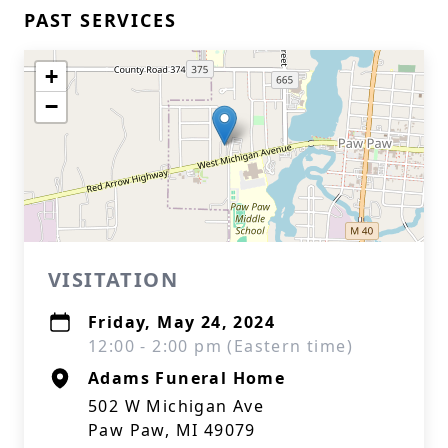
PAST SERVICES
+
−
VISITATION
Friday, May 24, 2024
12:00 - 2:00 pm (Eastern time)
Adams Funeral Home
502 W Michigan Ave
Paw Paw, MI 49079