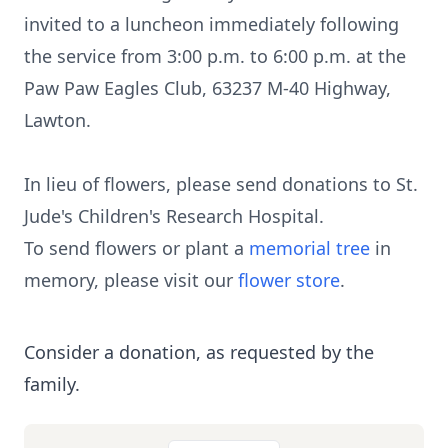
invited to a luncheon immediately following
the service from 3:00 p.m. to 6:00 p.m. at the
Paw Paw Eagles Club, 63237 M-40 Highway,
Lawton.
In lieu of flowers, please send donations to St.
Jude's Children's Research Hospital.
To send flowers or plant a
memorial tree
in
memory, please visit our
flower store
.
Consider a donation, as requested by the
family.