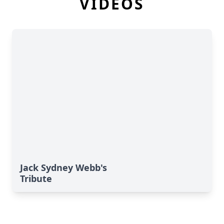
VIDEOS
Jack Sydney Webb's
Tribute