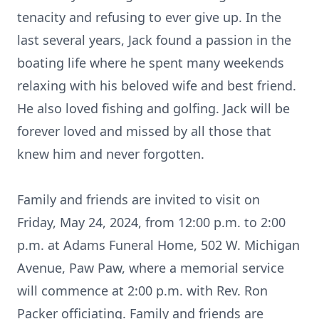
tenacity and refusing to ever give up. In the
last several years, Jack found a passion in the
boating life where he spent many weekends
relaxing with his beloved wife and best friend.
He also loved fishing and golfing. Jack will be
forever loved and missed by all those that
knew him and never forgotten.
Family and friends are invited to visit on
Friday, May 24, 2024, from 12:00 p.m. to 2:00
p.m. at Adams Funeral Home, 502 W. Michigan
Avenue, Paw Paw, where a memorial service
will commence at 2:00 p.m. with Rev. Ron
Packer officiating. Family and friends are