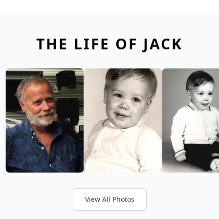
THE LIFE OF JACK
View All Photos