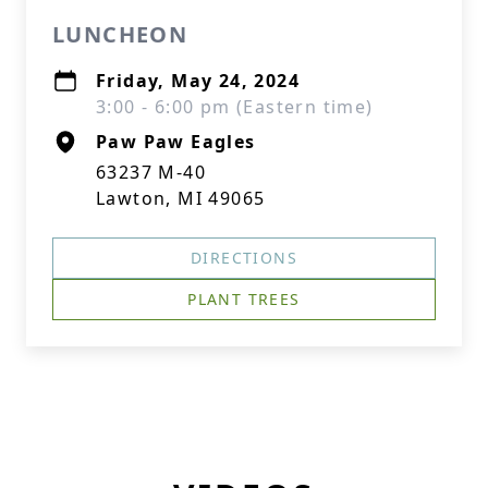
LUNCHEON
Friday, May 24, 2024
3:00 - 6:00 pm (Eastern time)
Paw Paw Eagles
63237 M-40
Lawton, MI 49065
DIRECTIONS
PLANT TREES