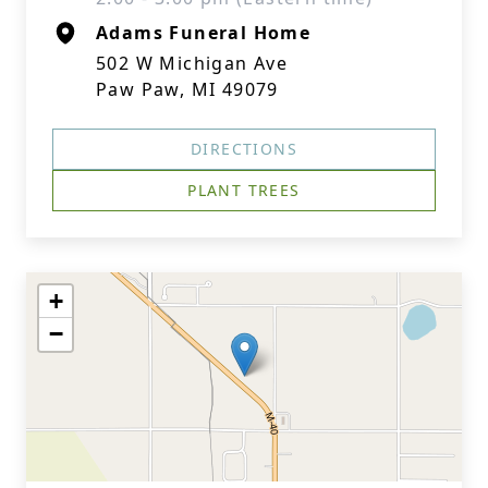
Adams Funeral Home
502 W Michigan Ave
Paw Paw, MI 49079
DIRECTIONS
PLANT TREES
+
−