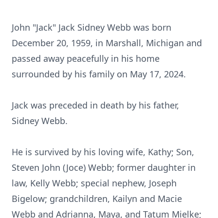
John "Jack" Jack Sidney Webb was born
December 20, 1959, in Marshall, Michigan and
passed away peacefully in his home
surrounded by his family on May 17, 2024.
Jack was preceded in death by his father,
Sidney Webb.
He is survived by his loving wife, Kathy; Son,
Steven John (Joce) Webb; former daughter in
law, Kelly Webb; special nephew, Joseph
Bigelow; grandchildren, Kailyn and Macie
Webb and Adrianna, Maya, and Tatum Mielke;