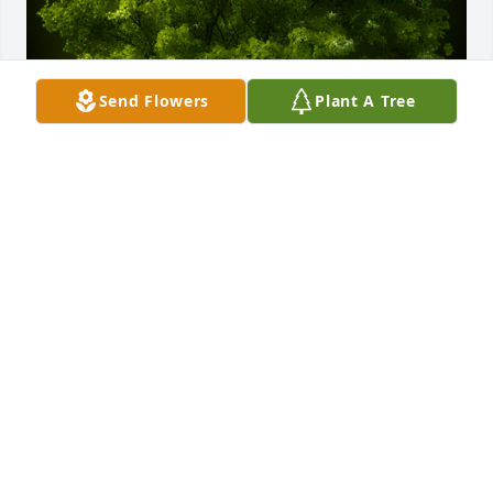
Send Flowers
Plant A Tree
A Memorial Tree was planted for Jacqueline Carol 
Baran

We are deeply sorry for your loss ~ the staff at 
Adams Funeral Home
Dec 28, 2021
Visits: 61