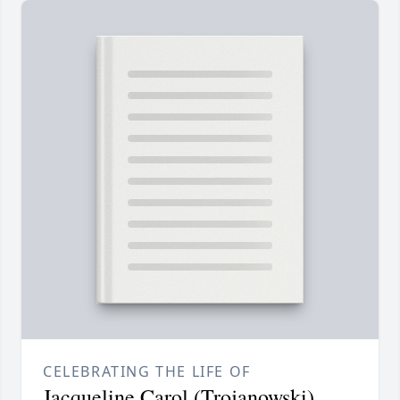
CELEBRATING THE LIFE OF
Jacqueline Carol (Trojanowski)