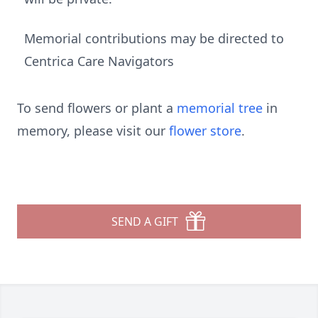
Memorial contributions may be directed to
Centrica Care Navigators
To send flowers or plant a
memorial tree
in
memory, please visit our
flower store
.
SEND A GIFT