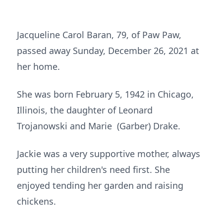
Jacqueline Carol Baran, 79, of Paw Paw,
passed away Sunday, December 26, 2021 at
her home.
She was born February 5, 1942 in Chicago,
Illinois, the daughter of Leonard
Trojanowski and Marie (Garber) Drake.
Jackie was a very supportive mother, always
putting her children's need first. She
enjoyed tending her garden and raising
chickens.