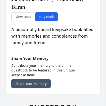
Baran
View Book
Buy Book
A beautifully bound keepsake book filled
with memories and condolences from
family and friends.
Share Your Memory
Contribute your memory to the online
guestbook to be featured in this unique
keepsake book.
Share Your Memory