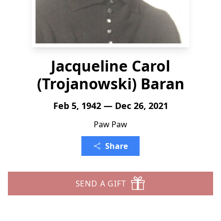
Jacqueline Carol
(Trojanowski) Baran
Feb 5, 1942 — Dec 26, 2021
Paw Paw
Share
SEND A GIFT