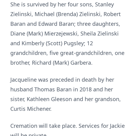
She is survived by her four sons, Stanley
Zielinski, Michael (Brenda) Zielinski, Robert
Baran and Edward Baran; three daughters,
Diane (Mark) Mierzejewski, Sheila Zielinski
and Kimberly (Scott) Pugsley; 12
grandchildren, five great-grandchildren, one
brother, Richard (Mark) Garbera.
Jacqueline was preceded in death by her
husband Thomas Baran in 2018 and her
sister, Kathleen Gleeson and her grandson,
Curtis Michener.
Cremation will take place. Services for Jackie
will be private.