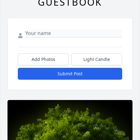
GUESTBOOK
Add Photos
Light Candle
Submit Post