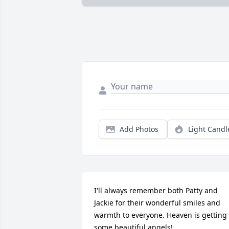
Add Photos
Light Candl
I'll always remember both Patty and 
Jackie for their wonderful smiles and 
warmth to everyone. Heaven is getting 
some beautiful angels!