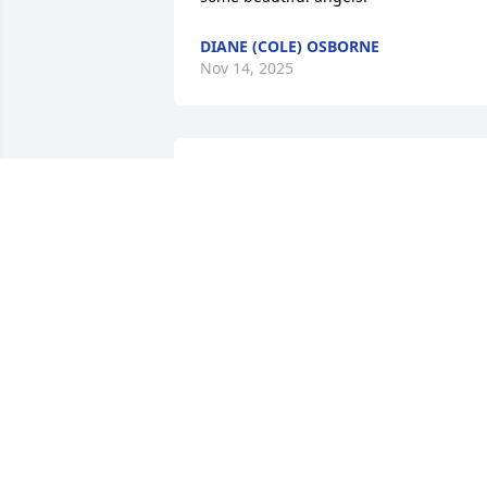
DIANE (COLE) OSBORNE
Nov 14, 2025
Our love, thoughts, 
prayers and hugs go out 
to you, John and Allen, in 
the loss of your precious 
mom.   So many great memories or 
visits with her.   She and I shared a lot o
things together and she often said she 
felt we were sisters of the heart.   Keep 
those wonderful memories in you 
hearts, you were truly blessed to have 
such a special mom

Loving "Mom Broty" hugs to you from 