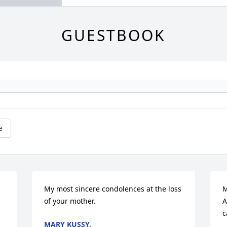
GUESTBOOK
e
My most sincere condolences at the loss 
M
of your mother.
A
c
MARY KUSSY.