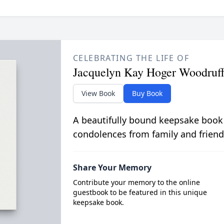
CELEBRATING THE LIFE OF
Jacquelyn Kay Hoger Woodruf
View Book
Buy Book
A beautifully bound keepsake book
condolences from family and friend
Share Your Memory
Contribute your memory to the online
guestbook to be featured in this unique
keepsake book.