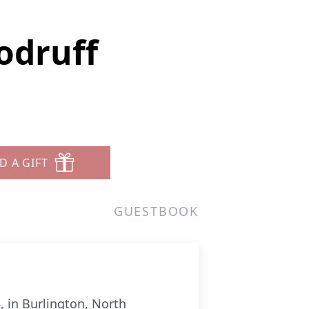
odruff
D A GIFT
GUESTBOOK
 in Burlington, North