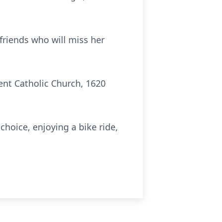
friends who will miss her
ent Catholic Church, 1620
choice, enjoying a bike ride,