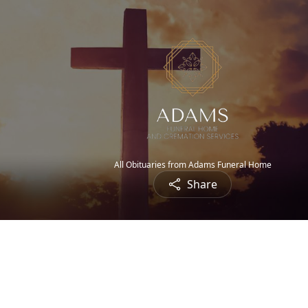
All Obituaries from Adams Funeral Home
Share