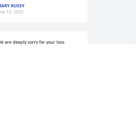
ARY KUSSY
ov 13, 2025
e are deeply sorry for your loss.
HE STAFF AT ADAMS FUNERAL HOME
ov 13, 2025