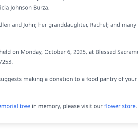
ricia Johnson Burza.
 Allen and John; her granddaughter, Rachel; and many 
held on Monday, October 6, 2025, at Blessed Sacram
7253.
y suggests making a donation to a food pantry of your 
morial tree
in memory, please visit our
flower store
.