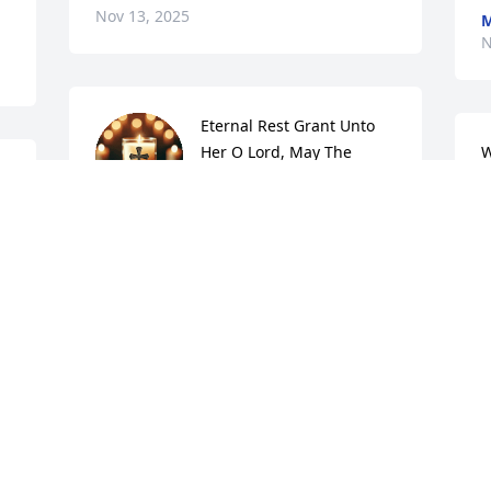
Nov 13, 2025
M
N
Eternal Rest Grant Unto 
Her O Lord, May The 
W
Perpetual Light Shine 
T
Upon Her, And May She 
N
Rest In Peace.  Amen.
JOHN WOODRUFF
Nov 13, 2025
f 