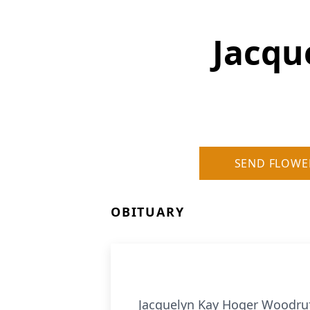
Jacqu
SEND FLOWE
OBITUARY
Jacquelyn Kay Hoger Woodruff