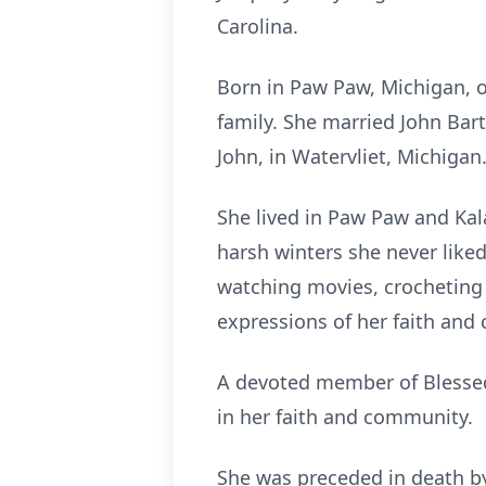
Carolina.
Born in Paw Paw, Michigan, o
family. She married John Bar
John, in Watervliet, Michigan
She lived in Paw Paw and Kal
harsh winters she never liked.
watching movies, crocheting 
expressions of her faith and
A devoted member of Blessed
in her faith and community.
She was preceded in death by