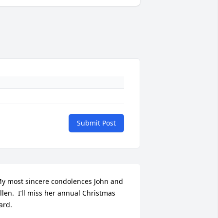
Submit Post
y most sincere condolences John and 
llen.  I’ll miss her annual Christmas 
ard.