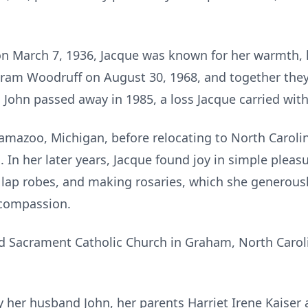
n March 7, 1936, Jacque was known for her warmth, 
tram Woodruff on August 30, 1968, and together they
. John passed away in 1985, a loss Jacque carried wit
amazoo, Michigan, before relocating to North Carolin
 In her later years, Jacque found joy in simple pleasur
lap robes, and making rosaries, which she generousl
 compassion.
 Sacrament Catholic Church in Graham, North Caroli
 her husband John, her parents Harriet Irene Kaiser 