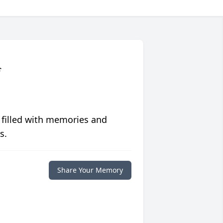
f
 filled with memories and
s.
Share Your Memory