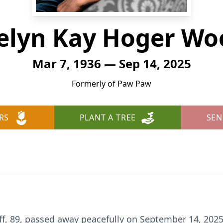
elyn Kay Hoger Wo
Mar 7, 1936 — Sep 14, 2025
Formerly of Paw Paw
RS
PLANT A TREE
SEN
, 89, passed away peacefully on September 14, 2025,