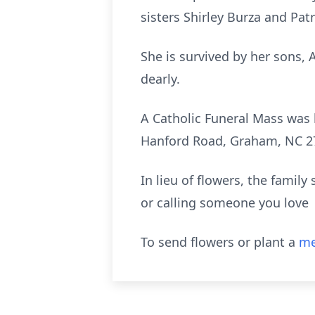
sisters Shirley Burza and Pat
She is survived by her sons,
dearly.
A Catholic Funeral Mass was 
Hanford Road, Graham, NC 2
In lieu of flowers, the famil
or calling someone you love
To send flowers or plant a
me