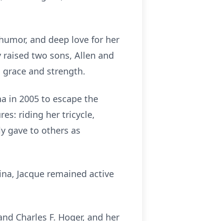
humor, and deep love for her
 raised two sons, Allen and
h grace and strength.
a in 2005 to escape the
es: riding her tricycle,
y gave to others as
na, Jacque remained active
and Charles F. Hoger, and her