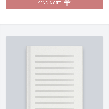
SEND A GIFT