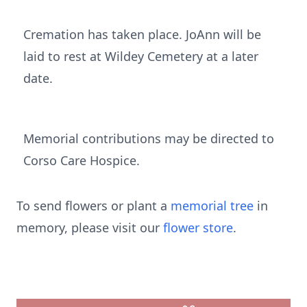
Cremation has taken place. JoAnn will be
laid to rest at Wildey Cemetery at a later
date.
Memorial contributions may be directed to
Corso Care Hospice.
To send flowers or plant a
memorial tree
in
memory, please visit our
flower store
.