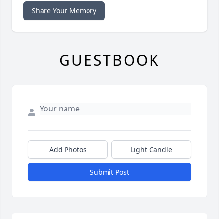
Share Your Memory
GUESTBOOK
Add Photos
Light Candle
Submit Post