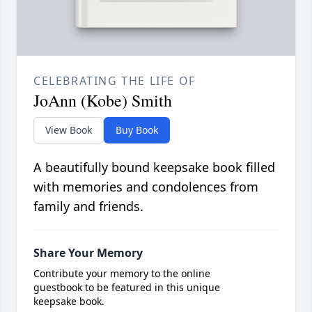
CELEBRATING THE LIFE OF
JoAnn (Kobe) Smith
View Book
Buy Book
A beautifully bound keepsake book filled
with memories and condolences from
family and friends.
Share Your Memory
Contribute your memory to the online
guestbook to be featured in this unique
keepsake book.