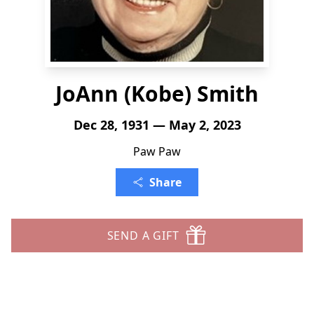
JoAnn (Kobe) Smith
Dec 28, 1931 — May 2, 2023
Paw Paw
Share
SEND A GIFT