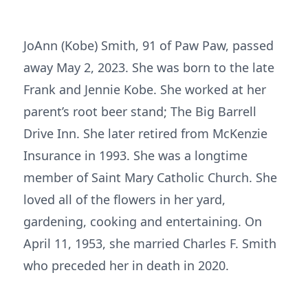
JoAnn (Kobe) Smith, 91 of Paw Paw, passed
away May 2, 2023. She was born to the late
Frank and Jennie Kobe. She worked at her
parent’s root beer stand; The Big Barrell
Drive Inn. She later retired from McKenzie
Insurance in 1993. She was a longtime
member of Saint Mary Catholic Church. She
loved all of the flowers in her yard,
gardening, cooking and entertaining. On
April 11, 1953, she married Charles F. Smith
who preceded her in death in 2020.