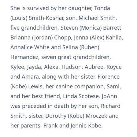
She is survived by her daughter, Tonda
(Louis) Smith-Koshar, son, Michael Smith,
five grandchildren, Steven (Monica) Barrett,
Brianna (Jordan) Chopp, Jenna (Alex) Kahila,
Annalice White and Selina (Ruben)
Hernandez, seven great grandchildren,
Kylee, Jayda, Alexa, Hudson, Aubree, Royce
and Amara, along with her sister, Florence
(Kobe) Lewis, her canine companion, Sami,
and her best friend, Linda Scotese. JoAnn
was preceded in death by her son, Richard
Smith, sister, Dorothy (Kobe) Mroczek and
her parents, Frank and Jennie Kobe.