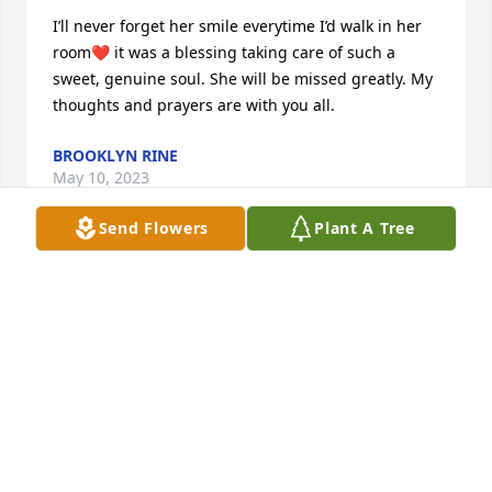
I’ll never forget her smile everytime I’d walk in her 
room❤️ it was a blessing taking care of such a 
sweet, genuine soul. She will be missed greatly. My 
thoughts and prayers are with you all.
BROOKLYN RINE
May 10, 2023
Send Flowers
Plant A Tree
Tonda, Steve and families, I'm so very sorry for your 
loss. I will be keeping you all  in my thoughts and 
prayers ❤️
SHEILA CAULDER
May 10, 2023