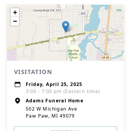
+
−
VISITATION
Friday, April 25, 2025
3:00 - 7:00 pm (Eastern time)
Adams Funeral Home
502 W Michigan Ave
Paw Paw, MI 49079