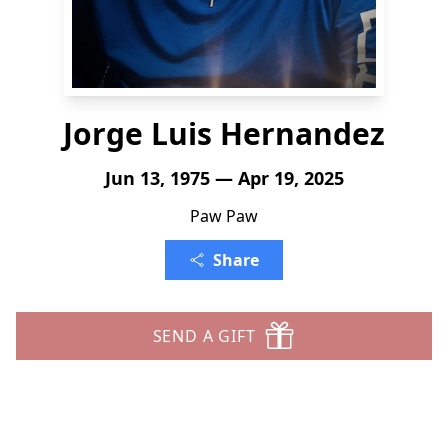
Jorge Luis Hernandez
Jun 13, 1975 — Apr 19, 2025
Paw Paw
Share
SEND A GIFT