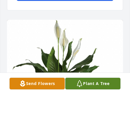
Send Flowers
Plant A Tree
Freddy Garcia and Family has purchased Peace Lily 
for Jorge Hernandez