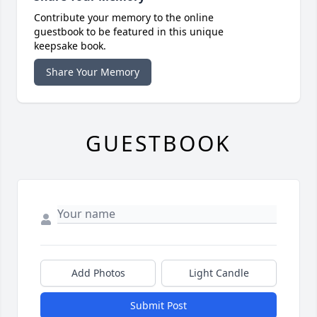
Contribute your memory to the online
guestbook to be featured in this unique
keepsake book.
Share Your Memory
GUESTBOOK
Add Photos
Light Candle
Submit Post