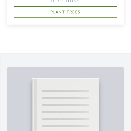
DIRECTIONS
PLANT TREES