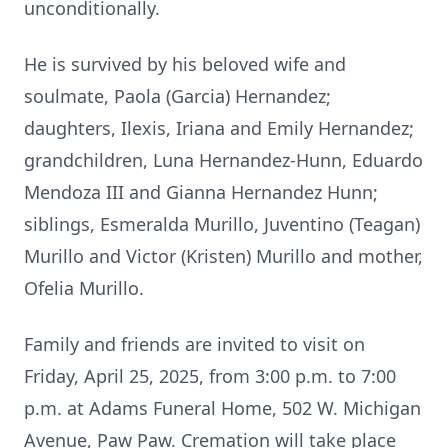
unconditionally.
He is survived by his beloved wife and
soulmate, Paola (Garcia) Hernandez;
daughters, Ilexis, Iriana and Emily Hernandez;
grandchildren, Luna Hernandez-Hunn, Eduardo
Mendoza III and Gianna Hernandez Hunn;
siblings, Esmeralda Murillo, Juventino (Teagan)
Murillo and Victor (Kristen) Murillo and mother,
Ofelia Murillo.
Family and friends are invited to visit on
Friday, April 25, 2025, from 3:00 p.m. to 7:00
p.m. at Adams Funeral Home, 502 W. Michigan
Avenue, Paw Paw. Cremation will take place