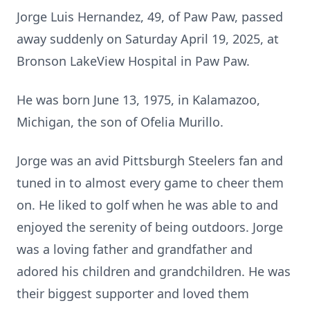
Jorge Luis Hernandez, 49, of Paw Paw, passed
away suddenly on Saturday April 19, 2025, at
Bronson LakeView Hospital in Paw Paw.
He was born June 13, 1975, in Kalamazoo,
Michigan, the son of Ofelia Murillo.
Jorge was an avid Pittsburgh Steelers fan and
tuned in to almost every game to cheer them
on. He liked to golf when he was able to and
enjoyed the serenity of being outdoors. Jorge
was a loving father and grandfather and
adored his children and grandchildren. He was
their biggest supporter and loved them