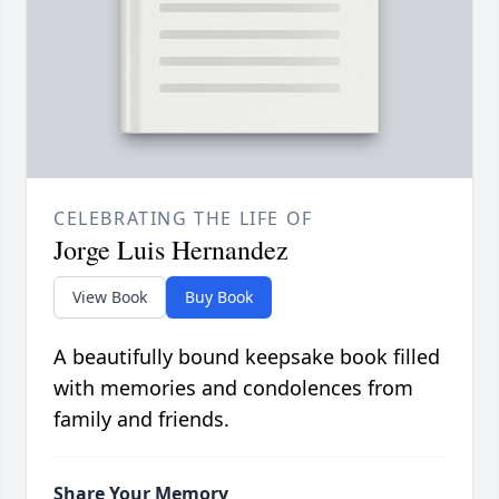
CELEBRATING THE LIFE OF
Jorge Luis Hernandez
View Book
Buy Book
A beautifully bound keepsake book filled
with memories and condolences from
family and friends.
Share Your Memory