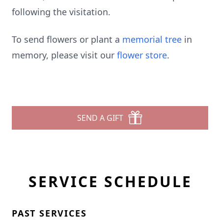
following the visitation.
To send flowers or plant a
memorial tree
in
memory, please visit our
flower store
.
SEND A GIFT
SERVICE SCHEDULE
PAST SERVICES