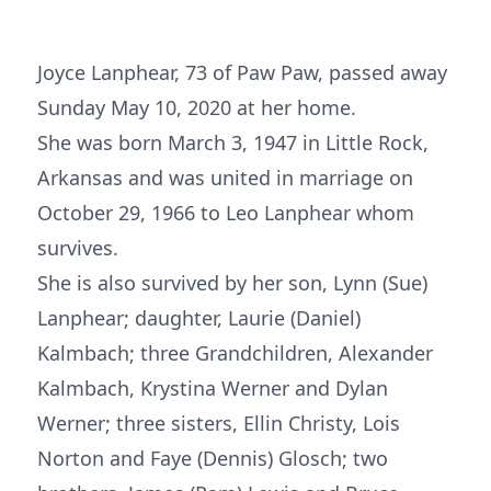
Joyce Lanphear, 73 of Paw Paw, passed away
Sunday May 10, 2020 at her home.
She was born March 3, 1947 in Little Rock,
Arkansas and was united in marriage on
October 29, 1966 to Leo Lanphear whom
survives.
She is also survived by her son, Lynn (Sue)
Lanphear; daughter, Laurie (Daniel)
Kalmbach; three Grandchildren, Alexander
Kalmbach, Krystina Werner and Dylan
Werner; three sisters, Ellin Christy, Lois
Norton and Faye (Dennis) Glosch; two