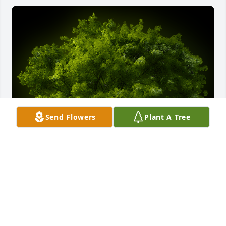
Send Flowers
Plant A Tree
A Memorial tree was ordered in memory of Joyce 
Ann Lanphear.  leo our thoughts are always with 
you.  your friend Will & Sue Pugsley