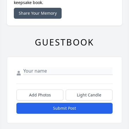
keepsake book.
Share Your Memory
GUESTBOOK
Add Photos
Light Candle
Submit Post