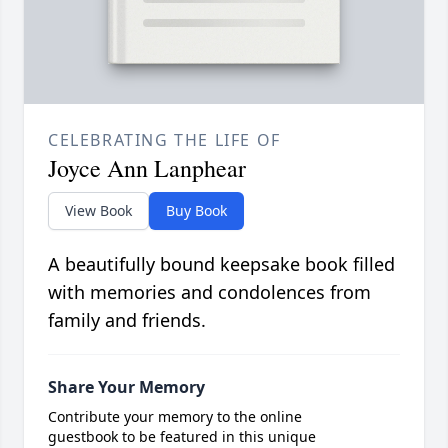
CELEBRATING THE LIFE OF
Joyce Ann Lanphear
View Book
Buy Book
A beautifully bound keepsake book filled
with memories and condolences from
family and friends.
Share Your Memory
Contribute your memory to the online
guestbook to be featured in this unique