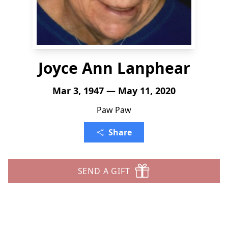
Joyce Ann Lanphear
Mar 3, 1947 — May 11, 2020
Paw Paw
Share
SEND A GIFT