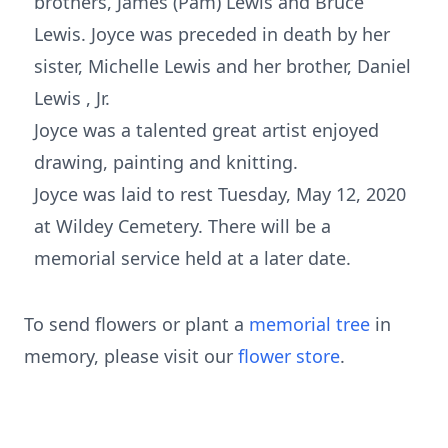
brothers, James (Pam) Lewis and Bruce
Lewis. Joyce was preceded in death by her
sister, Michelle Lewis and her brother, Daniel
Lewis , Jr.
Joyce was a talented great artist enjoyed
drawing, painting and knitting.
Joyce was laid to rest Tuesday, May 12, 2020
at Wildey Cemetery. There will be a
memorial service held at a later date.
To send flowers or plant a
memorial tree
in
memory, please visit our
flower store
.