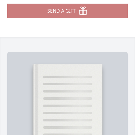
SEND A GIFT