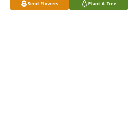
Send Flowers
Plant A Tree
fine man, because my friend thought so highly of 
him.  He has lived a long and exciting life, it seems, 
with lots and lots of fun.  Something we can all 
hope for.
JANE STRICKLAND
Aug 11, 2025