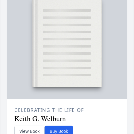
CELEBRATING THE LIFE OF
Keith G. Welburn
View Book
Buy Book