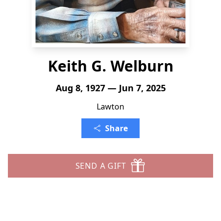
Keith G. Welburn
Aug 8, 1927 — Jun 7, 2025
Lawton
Share
SEND A GIFT