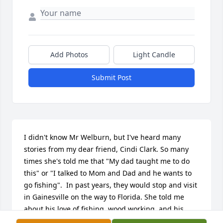
Add Photos
Light Candle
Submit Post
I didn't know Mr Welburn, but I've heard many 
stories from my dear friend, Cindi Clark. So many 
times she's told me that "My dad taught me to do 
this" or "I talked to Mom and Dad and he wants to 
go fishing".  In past years, they would stop and visit 
in Gainesville on the way to Florida. She told me 
about his love of fishing, wood working, and his 
many and varied hobbies.  He must have been a 