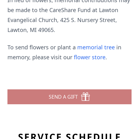
In lieu of flowers, memorial contributions may
be made to the CareShare Fund at Lawton
Evangelical Church, 425 S. Nursery Street,
Lawton, MI 49065.
To send flowers or plant a
memorial tree
in
memory, please visit our
flower store
.
SEND A GIFT
SERVICE SCHEDULE