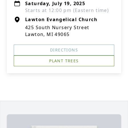
Saturday, July 19, 2025
Starts at 12:00 pm (Eastern time)
Lawton Evangelical Church
425 South Nursery Street
Lawton, MI 49065
DIRECTIONS
PLANT TREES