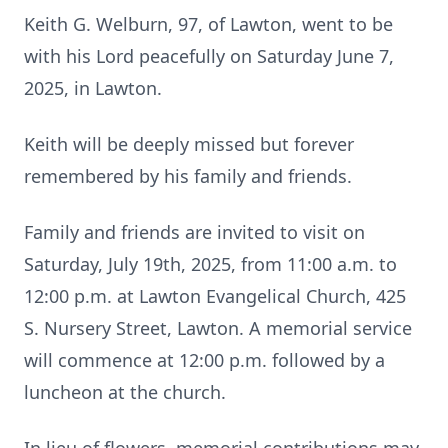
Keith G. Welburn, 97, of Lawton, went to be
with his Lord peacefully on Saturday June 7,
2025, in Lawton.
Keith will be deeply missed but forever
remembered by his family and friends.
Family and friends are invited to visit on
Saturday, July 19th, 2025, from 11:00 a.m. to
12:00 p.m. at Lawton Evangelical Church, 425
S. Nursery Street, Lawton. A memorial service
will commence at 12:00 p.m. followed by a
luncheon at the church.