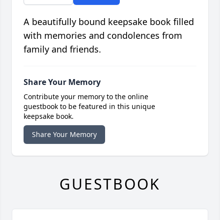
A beautifully bound keepsake book filled
with memories and condolences from
family and friends.
Share Your Memory
Contribute your memory to the online
guestbook to be featured in this unique
keepsake book.
Share Your Memory
GUESTBOOK