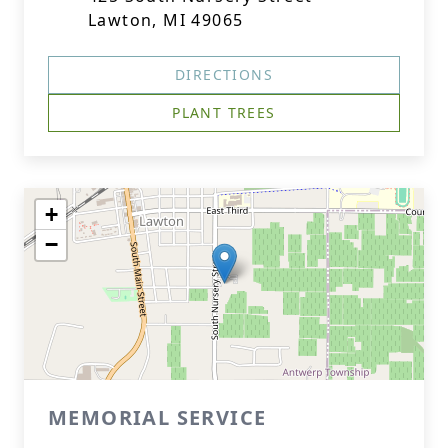
Lawton, MI 49065
DIRECTIONS
PLANT TREES
+
−
MEMORIAL SERVICE