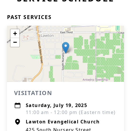
PAST SERVICES
+
−
VISITATION
Saturday, July 19, 2025
11:00 am - 12:00 pm (Eastern time)
Lawton Evangelical Church
425 South Nursery Street