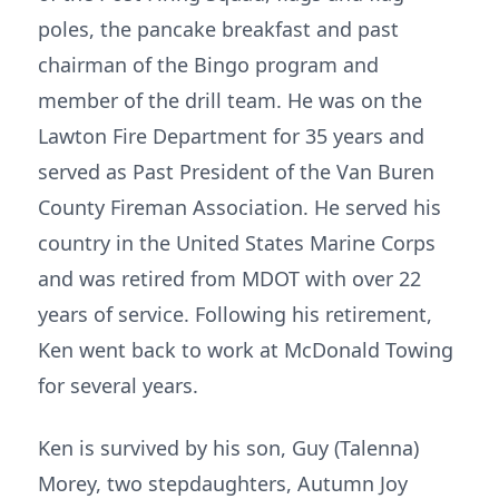
poles, the pancake breakfast and past
chairman of the Bingo program and
member of the drill team. He was on the
Lawton Fire Department for 35 years and
served as Past President of the Van Buren
County Fireman Association. He served his
country in the United States Marine Corps
and was retired from MDOT with over 22
years of service. Following his retirement,
Ken went back to work at McDonald Towing
for several years.
Ken is survived by his son, Guy (Talenna)
Morey, two stepdaughters, Autumn Joy