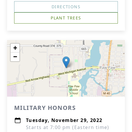
DIRECTIONS
PLANT TREES
+
−
MILITARY HONORS
Tuesday, November 29, 2022
Starts at 7:00 pm (Eastern time)