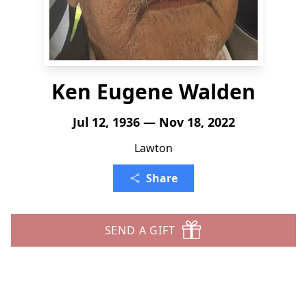
Ken Eugene Walden
Jul 12, 1936 — Nov 18, 2022
Lawton
Share
SEND A GIFT