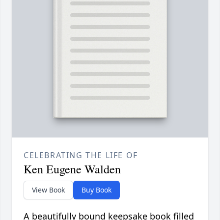
CELEBRATING THE LIFE OF
Ken Eugene Walden
View Book
Buy Book
A beautifully bound keepsake book filled