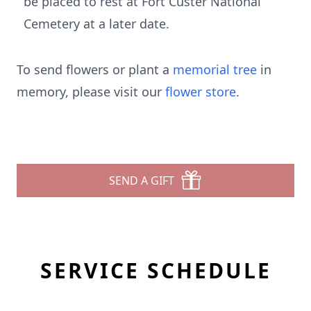
be placed to rest at Fort Custer National
Cemetery at a later date.
To send flowers or plant a
memorial tree
in
memory, please visit our
flower store
.
SEND A GIFT
SERVICE SCHEDULE