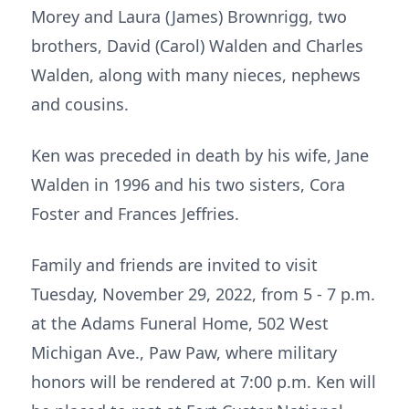
Morey and Laura (James) Brownrigg, two
brothers, David (Carol) Walden and Charles
Walden, along with many nieces, nephews
and cousins.
Ken was preceded in death by his wife, Jane
Walden in 1996 and his two sisters, Cora
Foster and Frances Jeffries.
Family and friends are invited to visit
Tuesday, November 29, 2022, from 5 - 7 p.m.
at the Adams Funeral Home, 502 West
Michigan Ave., Paw Paw, where military
honors will be rendered at 7:00 p.m. Ken will