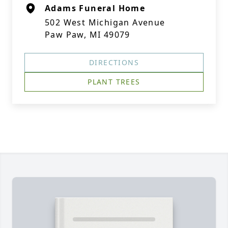
Adams Funeral Home
502 West Michigan Avenue
Paw Paw, MI 49079
DIRECTIONS
PLANT TREES