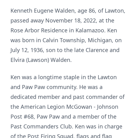
Kenneth Eugene Walden, age 86, of Lawton,
passed away November 18, 2022, at the
Rose Arbor Residence in Kalamazoo. Ken
was born in Calvin Township, Michigan, on
July 12, 1936, son to the late Clarence and
Elvira (Lawson) Walden.
Ken was a longtime staple in the Lawton
and Paw Paw community. He was a
dedicated member and past commander of
the American Legion McGowan - Johnson
Post #68, Paw Paw and a member of the
Past Commanders Club. Ken was in charge
of the Post Firing Squad, flags and flag