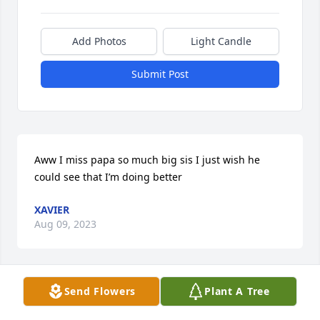
Add Photos
Light Candle
Submit Post
Aww I miss papa so much big sis I just wish he 
could see that I’m doing better
XAVIER
Aug 09, 2023
Send Flowers
Plant A Tree
Papa Ken was one of the most loyal, reliable and 
caring men my family and I ever had the pleasure 