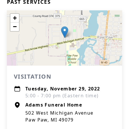
PAST SERVICES
+
−
VISITATION
Tuesday, November 29, 2022
5:00 - 7:00 pm (Eastern time)
Adams Funeral Home
502 West Michigan Avenue
Paw Paw, MI 49079