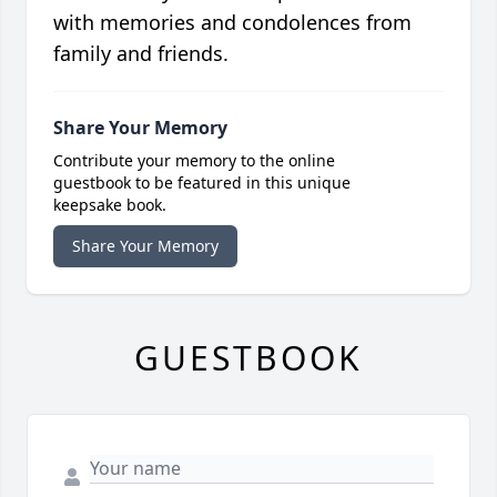
with memories and condolences from
family and friends.
Share Your Memory
Contribute your memory to the online
guestbook to be featured in this unique
keepsake book.
Share Your Memory
GUESTBOOK