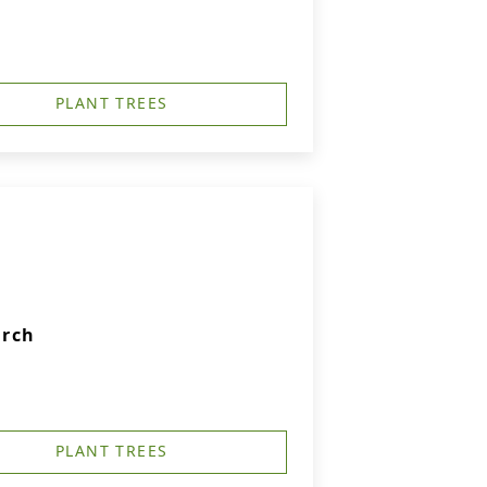
PLANT TREES
urch
PLANT TREES