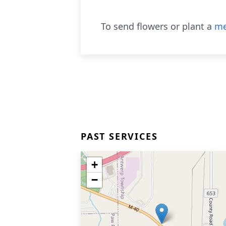
To send flowers or plant a
me
PAST SERVICES
+
−