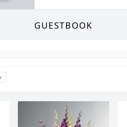
GUESTBOOK
e