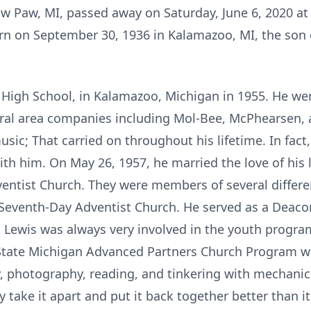
Paw Paw, MI, passed away on Saturday, June 6, 2020 
orn on September 30, 1936 in Kalamazoo, MI, the son
 High School, in Kalamazoo, Michigan in 1955. He we
eral area companies including Mol-Bee, McPhearsen,
usic; That carried on throughout his lifetime. In fact,
with him. On May 26, 1957, he married the love of his 
ntist Church. They were members of several differen
Seventh-Day Adventist Church. He served as a Deaco
 Lewis was always very involved in the youth progra
 State Michigan Advanced Partners Church Program wit
y, photography, reading, and tinkering with mechanic
 take it apart and put it back together better than 