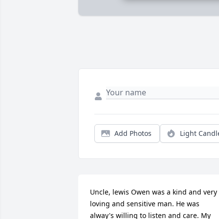
Add Photos
Light Candl
Uncle, lewis Owen was a kind and very 
loving and sensitive man. He was 
alway's willing to listen and care. My 