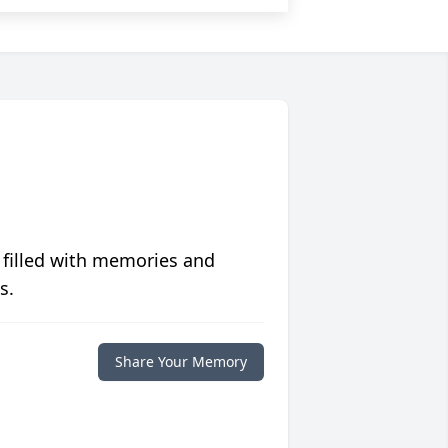
 filled with memories and
s.
Share Your Memory