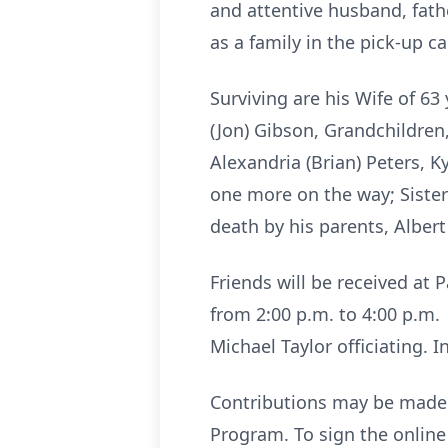
and attentive husband, fath
as a family in the pick-up c
Surviving are his Wife of 6
(Jon) Gibson, Grandchildren
Alexandria (Brian) Peters, K
one more on the way; Siste
death by his parents, Alber
Friends will be received at
from 2:00 p.m. to 4:00 p.m. 
Michael Taylor officiating. 
Contributions may be made 
Program. To sign the onli