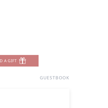
D A GIFT
GUESTBOOK