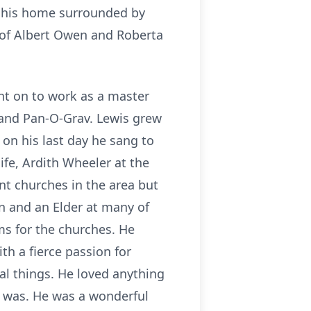
at his home surrounded by
 of Albert Owen and Roberta
nt on to work as a master
 and Pan-O-Grav. Lewis grew
 on his last day he sang to
life, Ardith Wheeler at the
t churches in the area but
n and an Elder at many of
ms for the churches. He
h a fierce passion for
al things. He loved anything
it was. He was a wonderful