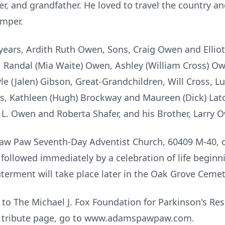
er, and grandfather. He loved to travel the country
amper.
3 years, Ardith Ruth Owen, Sons, Craig Owen and Ellio
, Randal (Mia Waite) Owen, Ashley (William Cross) O
yle (Jalen) Gibson, Great-Grandchildren, Will Cross, 
rs, Kathleen (Hugh) Brockway and Maureen (Dick) Lat
t L. Owen and Roberta Shafer, and his Brother, Larry 
 Paw Paw Seventh-Day Adventist Church, 60409 M-40, on
followed immediately by a celebration of life beginn
Interment will take place later in the Oak Grove Ceme
to The Michael J. Fox Foundation for Parkinson's Re
ne tribute page, go to www.adamspawpaw.com.