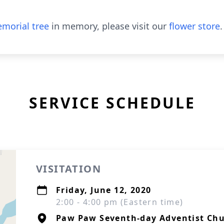
morial tree
in memory, please visit our
flower store
.
SERVICE SCHEDULE
VISITATION
Friday, June 12, 2020
2:00 - 4:00 pm (Eastern time)
Paw Paw Seventh-day Adventist Ch