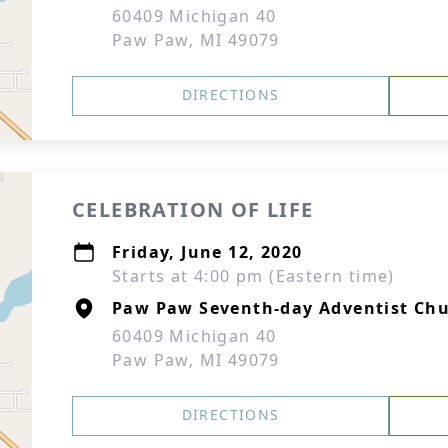
60409 Michigan 40
Paw Paw, MI 49079
DIRECTIONS
CELEBRATION OF LIFE
Friday, June 12, 2020
Starts at 4:00 pm (Eastern time)
Paw Paw Seventh-day Adventist Ch
60409 Michigan 40
Paw Paw, MI 49079
DIRECTIONS