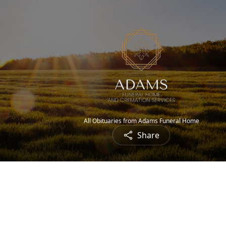
All Obituaries from Adams Funeral Home
Share