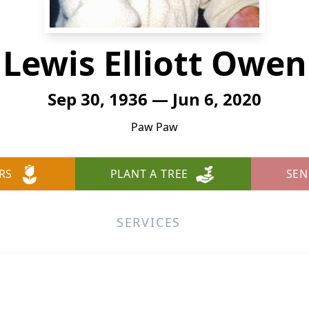
Lewis Elliott Owen
Sep 30, 1936 — Jun 6, 2020
Paw Paw
RS
PLANT A TREE
SEN
SERVICES