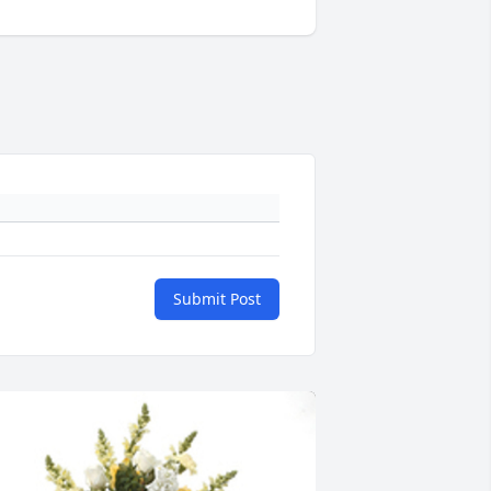
Submit Post