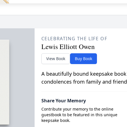
CELEBRATING THE LIFE OF
Lewis Elliott Owen
View Book
Buy Book
A beautifully bound keepsake book
condolences from family and friend
Share Your Memory
Contribute your memory to the online
guestbook to be featured in this unique
keepsake book.