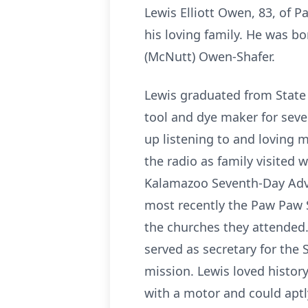
Lewis Elliott Owen, 83, of 
his loving family. He was b
(McNutt) Owen-Shafer.
Lewis graduated from State
tool and dye maker for sev
up listening to and loving m
the radio as family visited 
Kalamazoo Seventh-Day Adve
most recently the Paw Paw 
the churches they attended.
served as secretary for the
mission. Lewis loved histor
with a motor and could aptly