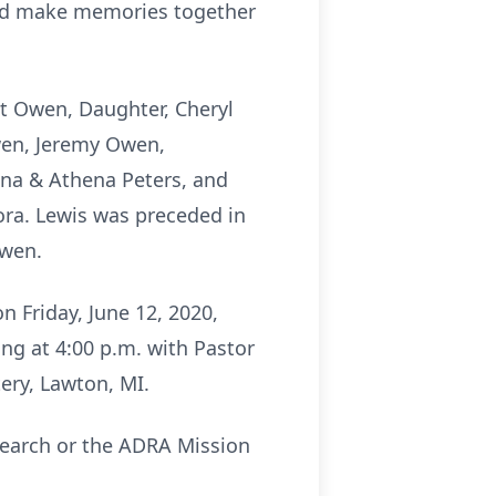
 and make memories together
tt Owen, Daughter, Cheryl
wen, Jeremy Owen,
Luna & Athena Peters, and
ora. Lewis was preceded in
Owen.
 Friday, June 12, 2020,
ing at 4:00 p.m. with Pastor
tery, Lawton, MI.
search or the ADRA Mission