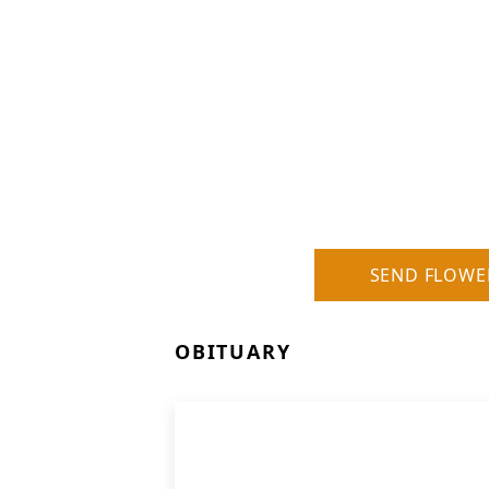
SEND FLOWE
OBITUARY