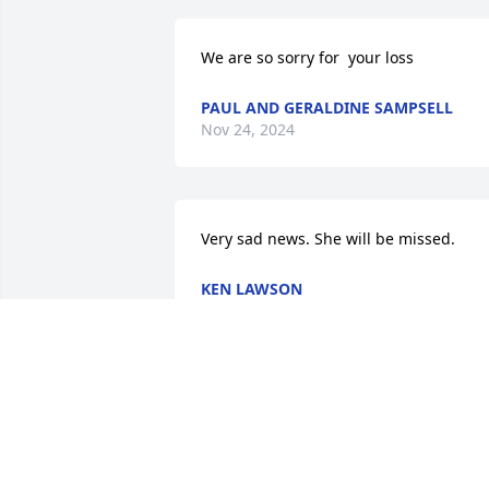
We are so sorry for  your loss
PAUL AND GERALDINE SAMPSELL
Nov 24, 2024
Very sad news. She will be missed.
KEN LAWSON
Nov 22, 2024
So very sorry for your loss, Mike.  
Thinking of you and your family.