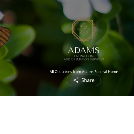
All Obituaries from Adams Funeral Home
Share