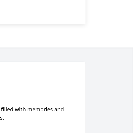
 filled with memories and
s.