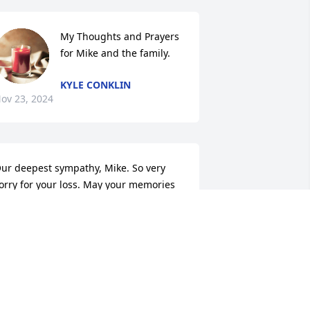
My Thoughts and Prayers 
for Mike and the family.
KYLE CONKLIN
ov 23, 2024
ur deepest sympathy, Mike. So very 
orry for your loss. May your memories 
ring you comfort during this difficult 
ime.
ON & SUE (VANZOEREN) FULLER
ov 20, 2024