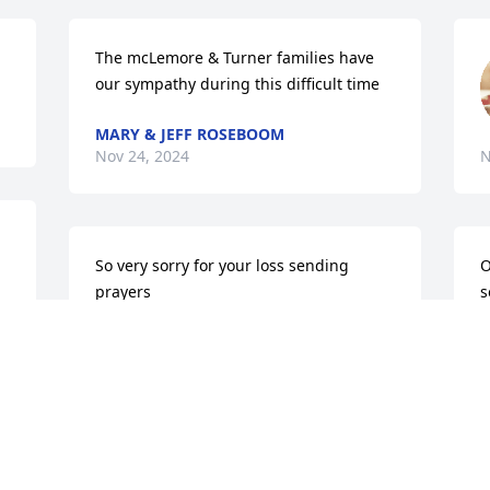
The mcLemore & Turner families have 
our sympathy during this difficult time
MARY & JEFF ROSEBOOM
Nov 24, 2024
N
So very sorry for your loss sending 
O
prayers
s
b
DEBBIE BRINTON HOOD
t
Nov 20, 2024
R
N
Lois was a class mate… my thoughts and 