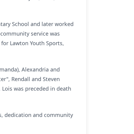
tary School and later worked
 community service was
 for Lawton Youth Sports,
Amanda), Alexandria and
ter", Rendall and Steven
. Lois was preceded in death
ness, dedication and community