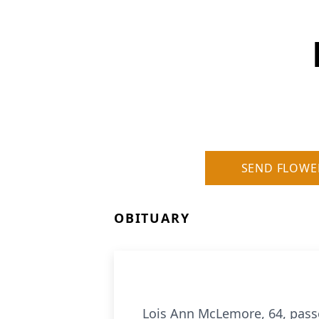
SEND FLOWE
OBITUARY
Lois Ann McLemore, 64, pass