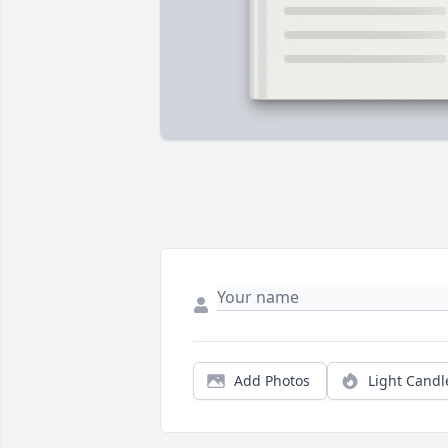
Add Photos
Light Candl