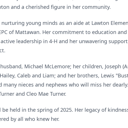
awton and a cherished figure in her community.
o nurturing young minds as an aide at Lawton Elemen
EPC of Mattawan. Her commitment to education and
 active leadership in 4-H and her unwavering support
ct.
ng husband, Michael McLemore; her children, Joseph (
Hailey, Caleb and Liam; and her brothers, Lewis "Bus
nd many nieces and nephews who will miss her dearly
 Turner and Cleo Mae Turner.
will be held in the spring of 2025. Her legacy of kind
red by all who knew her.