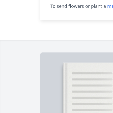
To send flowers or plant a
me