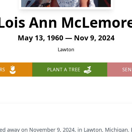
Lois Ann McLemor
May 13, 1960 — Nov 9, 2024
Lawton
RS
PLANT A TREE
SEN
ed away on November 9, 2024, in Lawton, Michigan. B