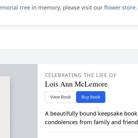
morial tree
in memory, please visit our
flower store
.
CELEBRATING THE LIFE OF
Lois Ann McLemore
View Book
Buy Book
A beautifully bound keepsake book
condolences from family and friend