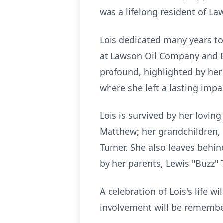
was a lifelong resident of L
Lois dedicated many years t
at Lawson Oil Company and 
profound, highlighted by her
where she left a lasting impa
Lois is survived by her lovi
Matthew; her grandchildren, 
Turner. She also leaves behi
by her parents, Lewis "Buzz"
A celebration of Lois's life 
involvement will be remembe