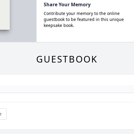
Share Your Memory
Contribute your memory to the online
guestbook to be featured in this unique
keepsake book.
GUESTBOOK
e