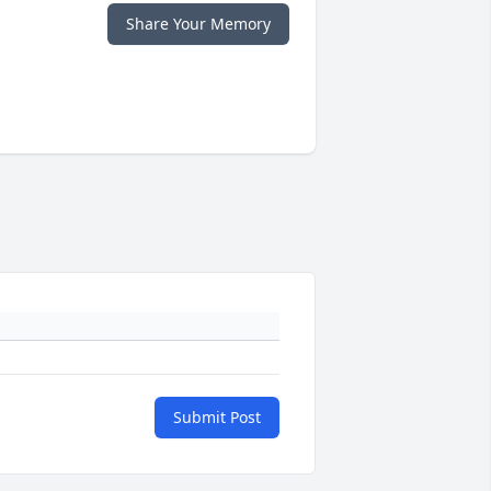
Share Your Memory
Submit Post