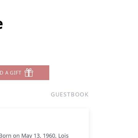
e
D A GIFT
GUESTBOOK
orn on May 13, 1960, Lois