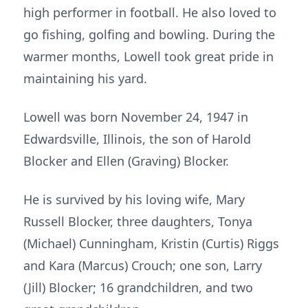
high performer in football. He also loved to
go fishing, golfing and bowling. During the
warmer months, Lowell took great pride in
maintaining his yard.
Lowell was born November 24, 1947 in
Edwardsville, Illinois, the son of Harold
Blocker and Ellen (Graving) Blocker.
He is survived by his loving wife, Mary
Russell Blocker, three daughters, Tonya
(Michael) Cunningham, Kristin (Curtis) Riggs
and Kara (Marcus) Crouch; one son, Larry
(Jill) Blocker; 16 grandchildren, and two