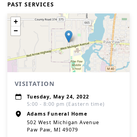
PAST SERVICES
+
−
VISITATION
Tuesday, May 24, 2022
5:00 - 8:00 pm (Eastern time)
Adams Funeral Home
502 West Michigan Avenue
Paw Paw, MI 49079