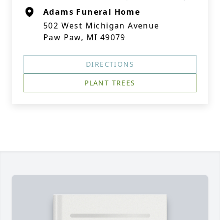
Adams Funeral Home
502 West Michigan Avenue
Paw Paw, MI 49079
DIRECTIONS
PLANT TREES