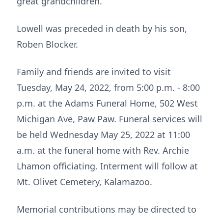
great grandchildren.
Lowell was preceded in death by his son,
Roben Blocker.
Family and friends are invited to visit
Tuesday, May 24, 2022, from 5:00 p.m. - 8:00
p.m. at the Adams Funeral Home, 502 West
Michigan Ave, Paw Paw. Funeral services will
be held Wednesday May 25, 2022 at 11:00
a.m. at the funeral home with Rev. Archie
Lhamon officiating. Interment will follow at
Mt. Olivet Cemetery, Kalamazoo.
Memorial contributions may be directed to