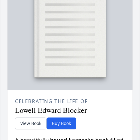
CELEBRATING THE LIFE OF
Lowell Edward Blocker
View Book
Buy Book