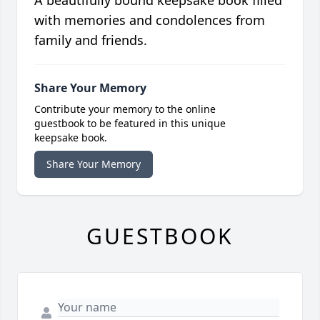
A beautifully bound keepsake book filled
with memories and condolences from
family and friends.
Share Your Memory
Contribute your memory to the online
guestbook to be featured in this unique
keepsake book.
Share Your Memory
GUESTBOOK