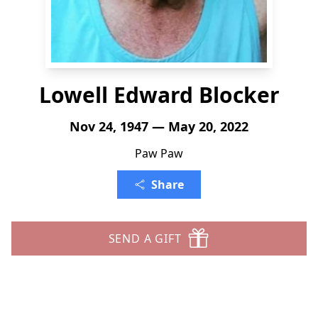
Lowell Edward Blocker
Nov 24, 1947 — May 20, 2022
Paw Paw
Share
SEND A GIFT