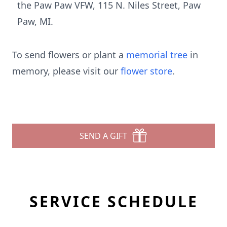
the Paw Paw VFW, 115 N. Niles Street, Paw
Paw, MI.
To send flowers or plant a
memorial tree
in
memory, please visit our
flower store
.
SEND A GIFT
SERVICE SCHEDULE