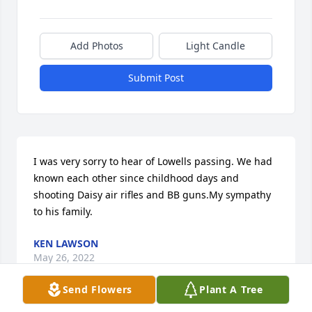
Add Photos
Light Candle
Submit Post
I was very sorry to hear of Lowells passing. We had 
known each other since childhood days and 
shooting Daisy air rifles and BB guns.My sympathy 
to his family.
KEN LAWSON
May 26, 2022
Send Flowers
Plant A Tree