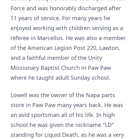
Force and was honorably discharged after
11 years of service. For many years he
enjoyed working with children serving as a
referee in Marcellus. He was also a member
of the American Legion Post 220, Lawton,
and a faithful member of the Unity
Missionary Baptist Church in Paw Paw
where he taught adult Sunday school.
Lowell was the owner of the Napa parts
store in Paw Paw many years back. He was
an avid sportsman all of his life. In high
school he was given the nickname "LD"
standing for Liquid Death, as he was a very