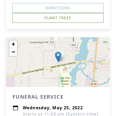
DIRECTIONS
PLANT TREES
+
−
FUNERAL SERVICE
Wednesday, May 25, 2022
Starts at 11:00 am (Eastern time)