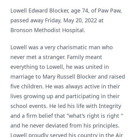
Lowell Edward Blocker, age 74, of Paw Paw,
passed away Friday, May 20, 2022 at
Bronson Methodist Hospital.
Lowell was a very charismatic man who
never met a stranger. Family meant
everything to Lowell, he was united in
marriage to Mary Russell Blocker and raised
five children. He was always active in their
lives growing up and participating in their
school events. He led his life with Integrity
and a firm belief that "what's right is right ''
and he never deviated from his principles.
Lowell proudly served his country in the Air