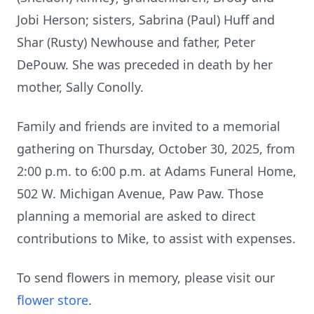
Jobi Herson; sisters, Sabrina (Paul) Huff and
Shar (Rusty) Newhouse and father, Peter
DePouw. She was preceded in death by her
mother, Sally Conolly.
Family and friends are invited to a memorial
gathering on Thursday, October 30, 2025, from
2:00 p.m. to 6:00 p.m. at Adams Funeral Home,
502 W. Michigan Avenue, Paw Paw. Those
planning a memorial are asked to direct
contributions to Mike, to assist with expenses.
To send flowers in memory, please visit our
flower store
.