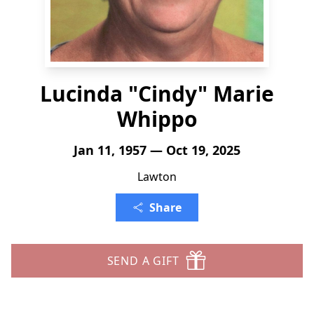
Lucinda "Cindy" Marie
Whippo
Jan 11, 1957 — Oct 19, 2025
Lawton
Share
SEND A GIFT