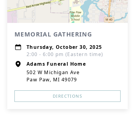
MEMORIAL GATHERING
Thursday, October 30, 2025
2:00 - 6:00 pm (Eastern time)
Adams Funeral Home
502 W Michigan Ave
Paw Paw, MI 49079
DIRECTIONS