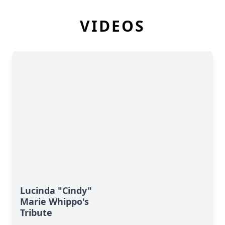
VIDEOS
Lucinda "Cindy"
Marie Whippo's
Tribute