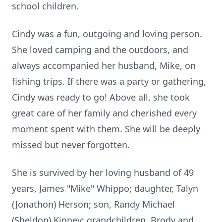
school children.
Cindy was a fun, outgoing and loving person.
She loved camping and the outdoors, and
always accompanied her husband, Mike, on
fishing trips. If there was a party or gathering,
Cindy was ready to go! Above all, she took
great care of her family and cherished every
moment spent with them. She will be deeply
missed but never forgotten.
She is survived by her loving husband of 49
years, James "Mike" Whippo; daughter, Talyn
(Jonathon) Herson; son, Randy Michael
(Sheldon) Kinney; grandchildren, Brody and