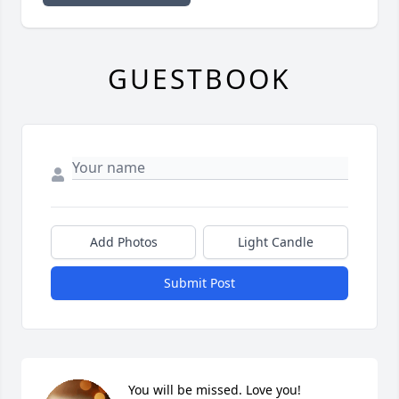
GUESTBOOK
Add Photos
Light Candle
Submit Post
You will be missed. Love you!