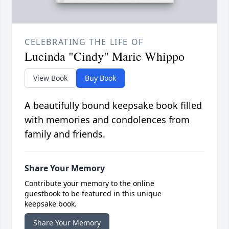
CELEBRATING THE LIFE OF
Lucinda "Cindy" Marie Whippo
View Book
Buy Book
A beautifully bound keepsake book filled
with memories and condolences from
family and friends.
Share Your Memory
Contribute your memory to the online
guestbook to be featured in this unique
keepsake book.
Share Your Memory