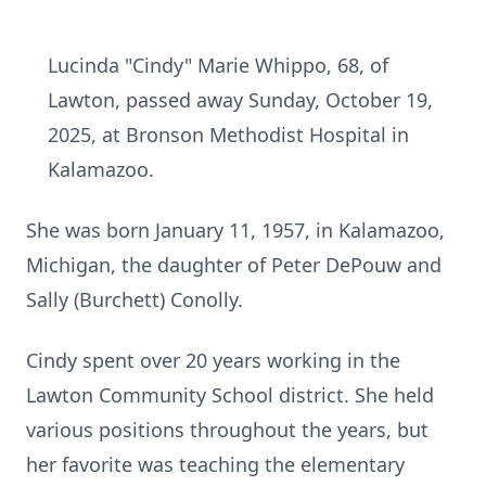
Lucinda "Cindy" Marie Whippo, 68, of
Lawton, passed away Sunday, October 19,
2025, at Bronson Methodist Hospital in
Kalamazoo.
She was born January 11, 1957, in Kalamazoo,
Michigan, the daughter of Peter DePouw and
Sally (Burchett) Conolly.
Cindy spent over 20 years working in the
Lawton Community School district. She held
various positions throughout the years, but
her favorite was teaching the elementary