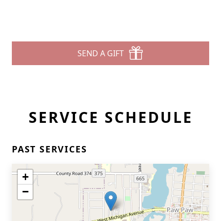
SEND A GIFT
SERVICE SCHEDULE
PAST SERVICES
+
−