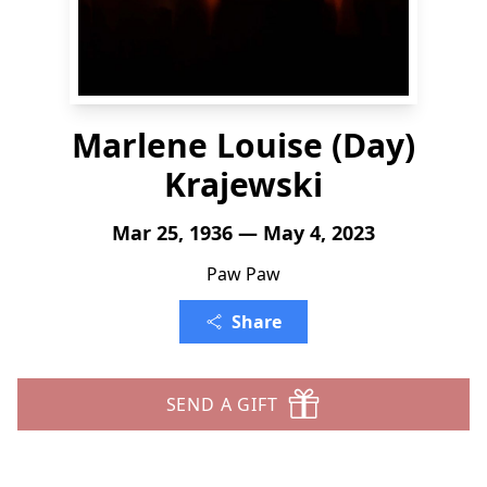
Marlene Louise (Day)
Krajewski
Mar 25, 1936 — May 4, 2023
Paw Paw
Share
SEND A GIFT