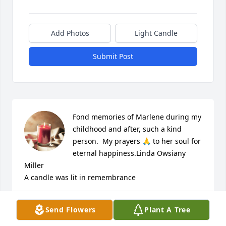
Add Photos
Light Candle
Submit Post
Fond memories of Marlene during my 
childhood and after, such a kind 
person.  My prayers 🙏 to her soul for 
eternal happiness.Linda Owsiany 
Miller

A candle was lit in remembrance
LINDA MILLER
Send Flowers
Plant A Tree
May 14, 2023