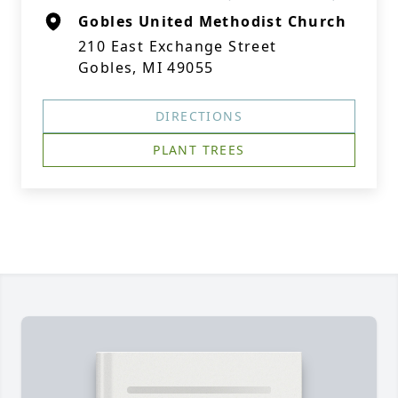
Gobles United Methodist Church
210 East Exchange Street
Gobles, MI 49055
DIRECTIONS
PLANT TREES