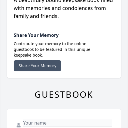
A beautifully bound keepsake book filled
with memories and condolences from
family and friends.
Share Your Memory
Contribute your memory to the online
guestbook to be featured in this unique
keepsake book.
Share Your Memory
GUESTBOOK