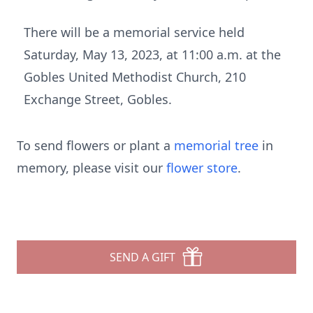
There will be a memorial service held
Saturday, May 13, 2023, at 11:00 a.m. at the
Gobles United Methodist Church, 210
Exchange Street, Gobles.
To send flowers or plant a
memorial tree
in
memory, please visit our
flower store
.
SEND A GIFT