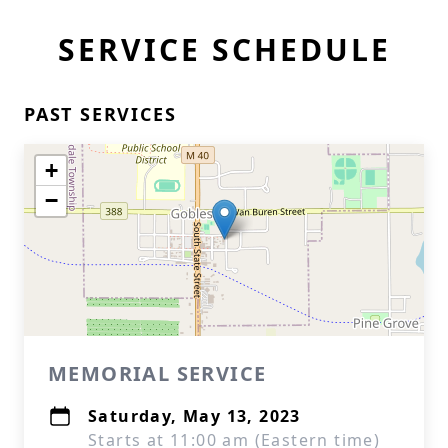
SERVICE SCHEDULE
PAST SERVICES
+
−
MEMORIAL SERVICE
Saturday, May 13, 2023
Starts at 11:00 am (Eastern time)