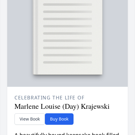
CELEBRATING THE LIFE OF
Marlene Louise (Day) Krajewski
View Book
Buy Book