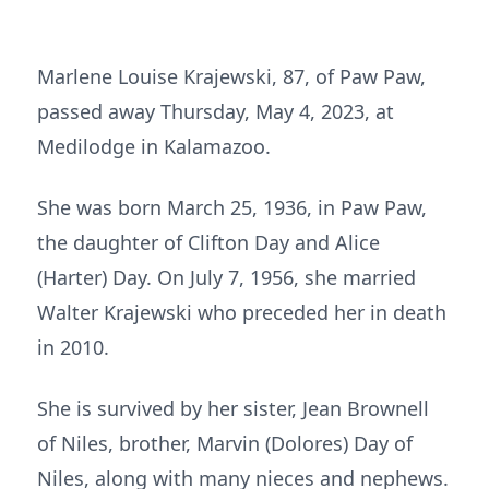
Marlene Louise Krajewski, 87, of Paw Paw,
passed away Thursday, May 4, 2023, at
Medilodge in Kalamazoo.
She was born March 25, 1936, in Paw Paw,
the daughter of Clifton Day and Alice
(Harter) Day. On July 7, 1956, she married
Walter Krajewski who preceded her in death
in 2010.
She is survived by her sister, Jean Brownell
of Niles, brother, Marvin (Dolores) Day of
Niles, along with many nieces and nephews.