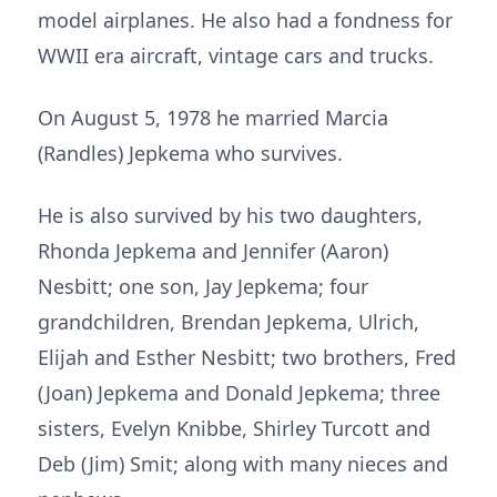
model airplanes. He also had a fondness for
WWII era aircraft, vintage cars and trucks.
On August 5, 1978 he married Marcia
(Randles) Jepkema who survives.
He is also survived by his two daughters,
Rhonda Jepkema and Jennifer (Aaron)
Nesbitt; one son, Jay Jepkema; four
grandchildren, Brendan Jepkema, Ulrich,
Elijah and Esther Nesbitt; two brothers, Fred
(Joan) Jepkema and Donald Jepkema; three
sisters, Evelyn Knibbe, Shirley Turcott and
Deb (Jim) Smit; along with many nieces and