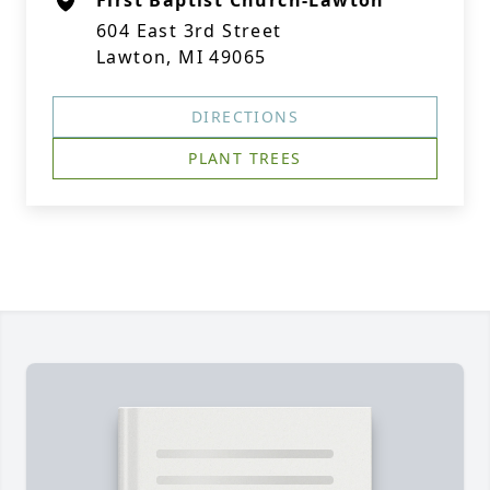
First Baptist Church-Lawton
604 East 3rd Street
Lawton, MI 49065
DIRECTIONS
PLANT TREES