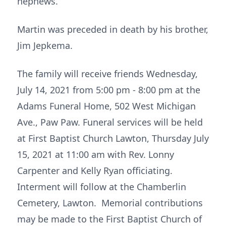
nephews.
Martin was preceded in death by his brother,
Jim Jepkema.
The family will receive friends Wednesday,
July 14, 2021 from 5:00 pm - 8:00 pm at the
Adams Funeral Home, 502 West Michigan
Ave., Paw Paw. Funeral services will be held
at First Baptist Church Lawton, Thursday July
15, 2021 at 11:00 am with Rev. Lonny
Carpenter and Kelly Ryan officiating.
Interment will follow at the Chamberlin
Cemetery, Lawton. Memorial contributions
may be made to the First Baptist Church of