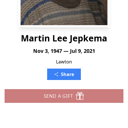
Martin Lee Jepkema
Nov 3, 1947 — Jul 9, 2021
Lawton
Share
SEND A GIFT