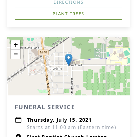
DIRECTIONS
PLANT TREES
+
−
FUNERAL SERVICE
Thursday, July 15, 2021
Starts at 11:00 am (Eastern time)