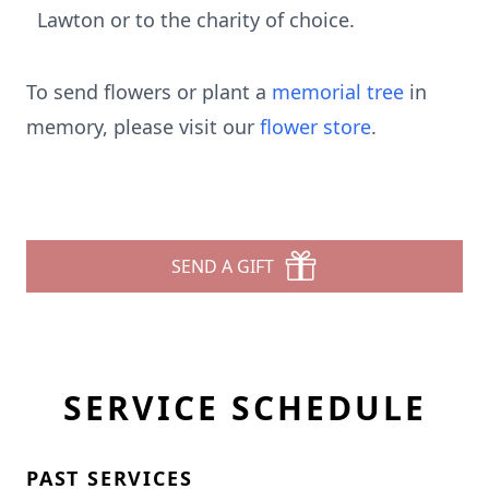
Lawton or to the charity of choice.
To send flowers or plant a
memorial tree
in
memory, please visit our
flower store
.
SEND A GIFT
SERVICE SCHEDULE
PAST SERVICES