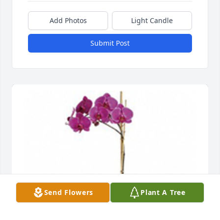
Add Photos
Light Candle
Submit Post
Send Flowers
Plant A Tree