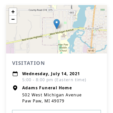
+
−
VISITATION
Wednesday, July 14, 2021
5:00 - 8:00 pm (Eastern time)
Adams Funeral Home
502 West Michigan Avenue
Paw Paw, MI 49079