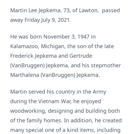
Martin Lee Jepkema, 73, of Lawton, passed
away Friday July 9, 2021.
He was born November 3, 1947 in
Kalamazoo, Michigan, the son of the late
Frederick Jepkema and Gertrude
(VanBruggen) Jepkema, and his stepmother
Marthalena (VanBruggen) Jepkema.
Martin served his country in the Army
during the Vietnam War, he enjoyed
woodworking, designing and building both
of the family homes. In addition, he created
many special one of a kind items, including