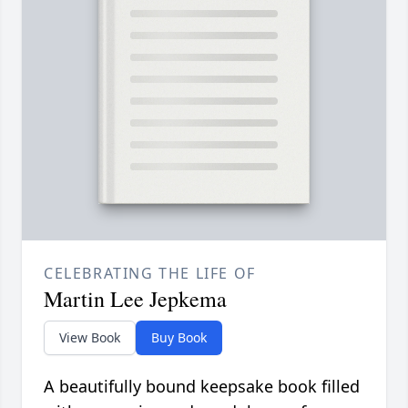
CELEBRATING THE LIFE OF
Martin Lee Jepkema
View Book
Buy Book
A beautifully bound keepsake book filled