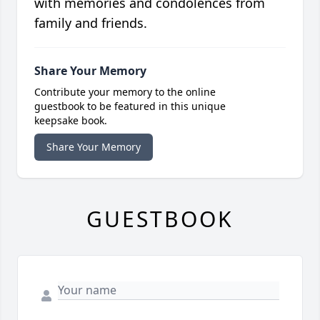
with memories and condolences from
family and friends.
Share Your Memory
Contribute your memory to the online
guestbook to be featured in this unique
keepsake book.
Share Your Memory
GUESTBOOK