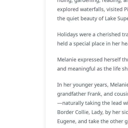
riding, gardening, reading, 
explored waterfalls, visited
the quiet beauty of Lake Supe
Holidays were a cherished tra
held a special place in her 
Melanie expressed herself th
and meaningful as the life sh
In her younger years, Melani
grandfather Frank, and cousi
—naturally taking the lead wi
Border Collie, Lady, by her s
Eugene, and take the other g