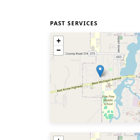
PAST SERVICES
+
−