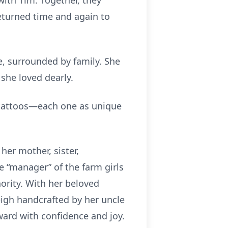
with Tim. Together, they
eturned time and again to
e, surrounded by family. She
she loved dearly.
f tattoos—each one as unique
her mother, sister,
 “manager” of the farm girls
hority. With her beloved
leigh handcrafted by her uncle
ward with confidence and joy.