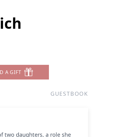
ich
D A GIFT
GUESTBOOK
f two daughters, a role she