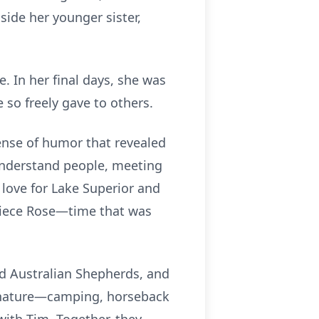
side her younger sister,
. In her final days, she was
so freely gave to others.
ense of humor that revealed
 understand people, meeting
 love for Lake Superior and
 niece Rose—time that was
and Australian Shepherds, and
n nature—camping, horseback