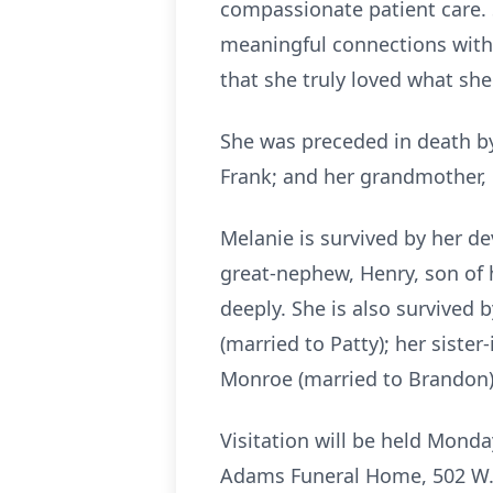
compassionate patient care. 
meaningful connections with t
that she truly loved what she
She was preceded in death by 
Frank; and her grandmother, 
Melanie is survived by her d
great-nephew, Henry, son of 
deeply. She is also survived 
(married to Patty); her siste
Monroe (married to Brandon),
Visitation will be held Monday
Adams Funeral Home, 502 W.