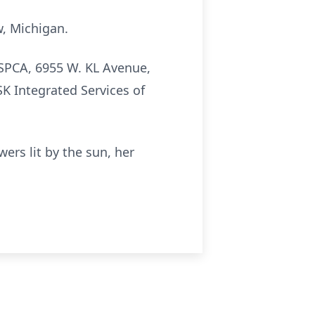
w, Michigan.
 SPCA, 6955 W. KL Avenue,
K Integrated Services of
wers lit by the sun, her