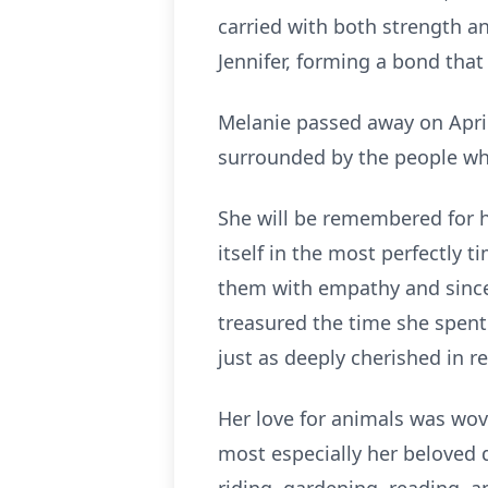
carried with both strength an
Jennifer, forming a bond tha
Melanie passed away on April 
surrounded by the people who
She will be remembered for h
itself in the most perfectly
them with empathy and sinceri
treasured the time she spent
just as deeply cherished in re
Her love for animals was wove
most especially her beloved