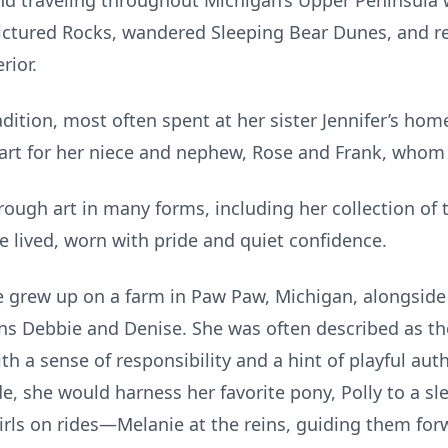
and traveling throughout Michigan’s Upper Peninsula 
 Pictured Rocks, wandered Sleeping Bear Dunes, and r
rior.
dition, most often spent at her sister Jennifer’s hom
heart for her niece and nephew, Rose and Frank, whom 
rough art in many forms, including her collection o
e lived, worn with pride and quiet confidence.
e grew up on a farm in Paw Paw, Michigan, alongside 
ns Debbie and Denise. She was often described as the
th a sense of responsibility and a hint of playful aut
ide, she would harness her favorite pony, Polly to a s
irls on rides—Melanie at the reins, guiding them for