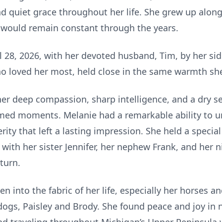
d quiet grace throughout her life. She grew up along
t would remain constant through the years.
28, 2026, with her devoted husband, Tim, by her side
 loved her most, held close in the same warmth she 
er deep compassion, sharp intelligence, and a dry s
 timed moments. Melanie had a remarkable ability to
ty that left a lasting impression. She held a special
 with her sister Jennifer, her nephew Frank, and her
turn.
n into the fabric of her life, especially her horses 
 dogs, Paisley and Brody. She found peace and joy i