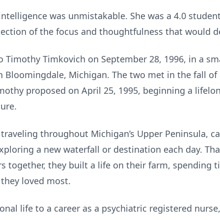
 intelligence was unmistakable. She was a 4.0 stude
lection of the focus and thoughtfulness that would def
o Timothy Timkovich on September 28, 1996, in a sm
 Bloomingdale, Michigan. The two met in the fall of
imothy proposed on April 25, 1995, beginning a lifelon
ure.
traveling throughout Michigan’s Upper Peninsula, 
exploring a new waterfall or destination each day. Tha
rs together, they built a life on their farm, spending 
 they loved most.
nal life to a career as a psychiatric registered nurse