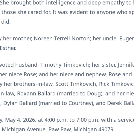
She brought both intelligence and deep empathy to 
hose she cared for. It was evident to anyone who spo
 did.
her mother, Noreen Terrell Norton; her uncle, Eugene
Esther.
evoted husband, Timothy Timkovich; her sister, Jenni
her niece Rose; and her niece and nephew, Rose and 
by her brothers-in-law, Scott Timkovich, Rick Timkovi
r-in-law, Roxann Ballard (married to Doug); and her n
 Dylan Ballard (married to Courtney), and Derek Ball
, May 4, 2026, at 4:00 p.m. to 7:00 p.m. with a servic
 Michigan Avenue, Paw Paw, Michigan 49079.