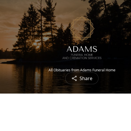
All Obituaries from Adams Funeral Home
Share