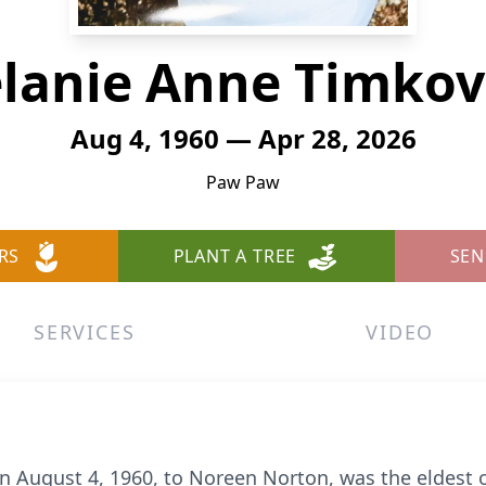
lanie Anne Timkov
Aug 4, 1960 — Apr 28, 2026
Paw Paw
RS
PLANT A TREE
SEN
SERVICES
VIDEO
 August 4, 1960, to Noreen Norton, was the eldest o