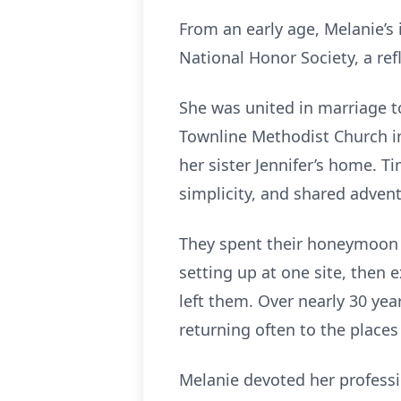
From an early age, Melanie’s
National Honor Society, a ref
She was united in marriage t
Townline Methodist Church in
her sister Jennifer’s home. T
simplicity, and shared advent
They spent their honeymoon 
setting up at one site, then 
left them. Over nearly 30 yea
returning often to the places
Melanie devoted her professio