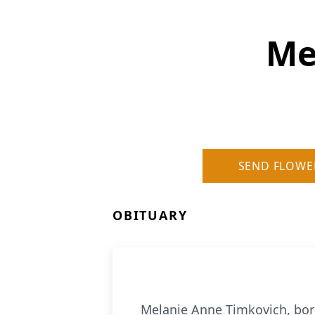
Me
SEND FLOWE
OBITUARY
Melanie Anne Timkovich, born