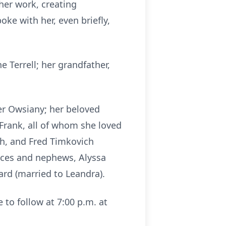
her work, creating
ke with her, even briefly,
 Terrell; her grandfather,
fer Owsiany; her beloved
Frank, all of whom she loved
ch, and Fred Timkovich
ieces and nephews, Alyssa
ard (married to Leandra).
e to follow at 7:00 p.m. at