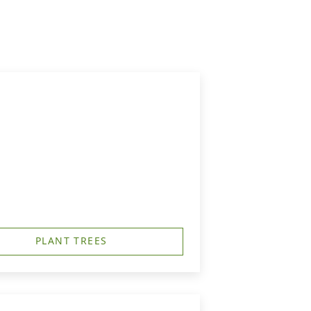
PLANT TREES