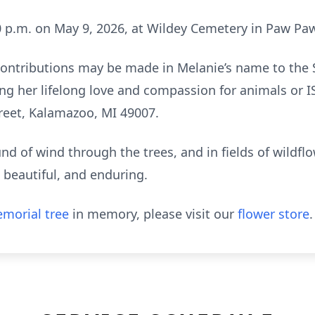
:00 p.m. on May 9, 2026, at Wildey Cemetery in Paw Pa
 contributions may be made in Melanie’s name to the
g her lifelong love and compassion for animals or IS
treet, Kalamazoo, MI 49007.
ound of wind through the trees, and in fields of wildflo
 beautiful, and enduring.
morial tree
in memory, please visit our
flower store
.