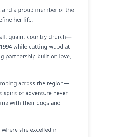
nt and a proud member of the
ine her life.
all, quaint country church—
 1994 while cutting wood at
g partnership built on love,
camping across the region—
t spirit of adventure never
time with their dogs and
, where she excelled in