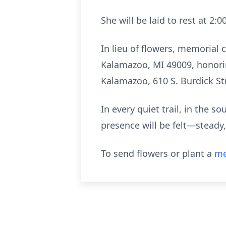
She will be laid to rest at 2
In lieu of flowers, memorial
Kalamazoo, MI 49009, honorin
Kalamazoo, 610 S. Burdick S
In every quiet trail, in the s
presence will be felt—steady,
To send flowers or plant a
me