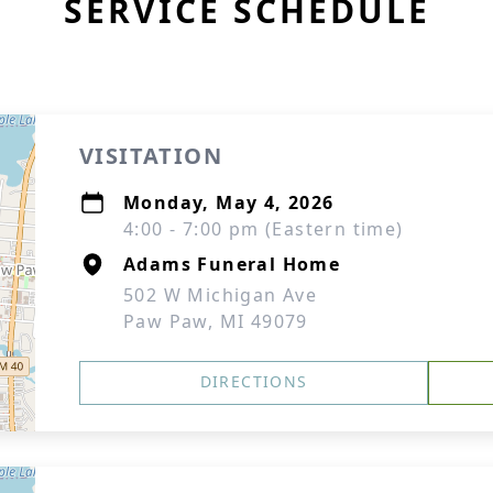
SERVICE SCHEDULE
VISITATION
Monday, May 4, 2026
4:00 - 7:00 pm (Eastern time)
Adams Funeral Home
502 W Michigan Ave
Paw Paw, MI 49079
DIRECTIONS