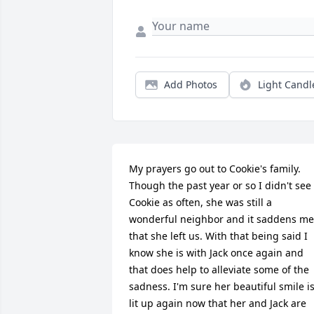
Add Photos
Light Candl
My prayers go out to Cookie's family. 
Though the past year or so I didn't see 
Cookie as often, she was still a 
wonderful neighbor and it saddens me 
that she left us. With that being said I 
know she is with Jack once again and 
that does help to alleviate some of the 
sadness. I'm sure her beautiful smile is
lit up again now that her and Jack are 