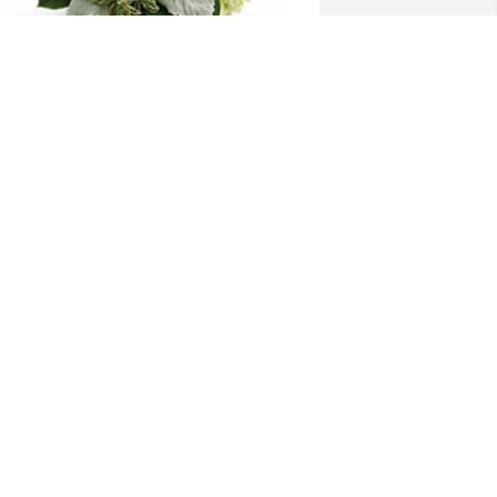
earts in heaven was purchased for the 
amily of Mildred Elaine Herbert by 
endy Blank.  Condolences to you and 
our family.  You all are in my thoughts 
nd prayers during this time. Love you 
ll.Wendy Blank
WENDY BLANK
ug 01, 2022