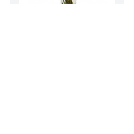
To see you smile was purchased for the 
H
family of Mildred Elaine Herbert. 
f
 Remembering all the fun times 
W
together!The best is yet to come!!!Love 
y
,Bill and Linda

a
A tree was also planted in memory of 
a
Mildred Elaine Herbert.
A
Aug 02, 2022
To the family of Cookie my condolences 
and prayers go out to you. There  is 