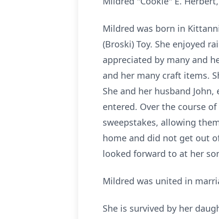
Mildred "Cookie" E. Herbert
Mildred was born in Kittann
(Broski) Toy. She enjoyed ra
appreciated by many and her
and her many craft items. S
She and her husband John, e
entered. Over the course of
sweepstakes, allowing them 
home and did not get out oft
looked forward to at her s
Mildred was united in marri
She is survived by her daug