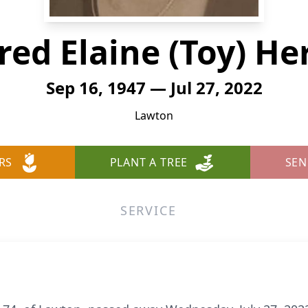
red Elaine (Toy) He
Sep 16, 1947 — Jul 27, 2022
Lawton
RS
PLANT A TREE
SEN
SERVICE