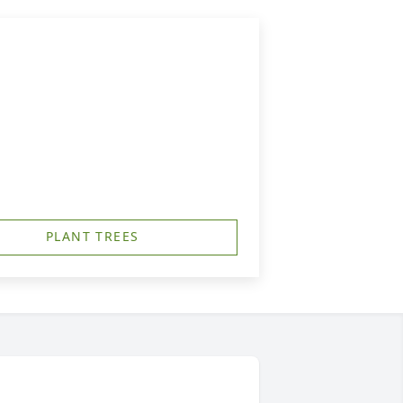
PLANT TREES