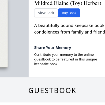
Mildred Elaine (Toy) Herbert
View Book
Buy Book
A beautifully bound keepsake book
condolences from family and friend
Share Your Memory
Contribute your memory to the online
guestbook to be featured in this unique
keepsake book.
GUESTBOOK