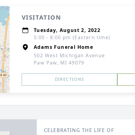
VISITATION
Tuesday, August 2, 2022
5:00 - 8:00 pm (Eastern time)
Adams Funeral Home
502 West Michigan Avenue
Paw Paw, MI 49079
DIRECTIONS
CELEBRATING THE LIFE OF