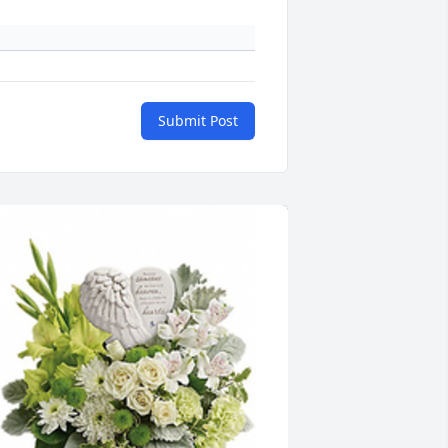
Submit Post