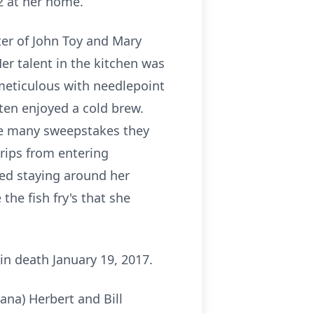
2 at her home.
er of John Toy and Mary
Her talent in the kitchen was
meticulous with needlepoint
ten enjoyed a cold brew.
the many sweepstakes they
trips from entering
yed staying around her
he fish fry's that she
in death January 19, 2017.
ana) Herbert and Bill