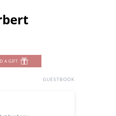
rbert
D A GIFT
GUESTBOOK