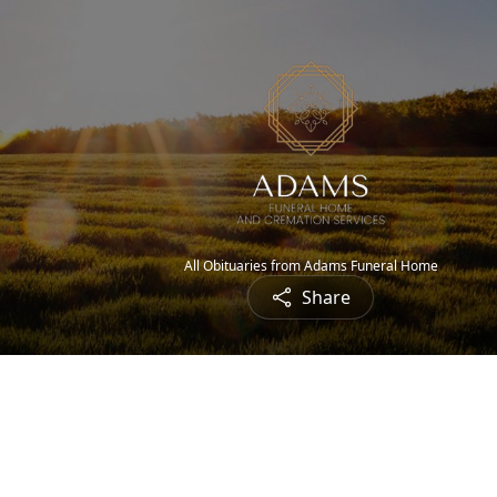
All Obituaries from Adams Funeral Home
Share