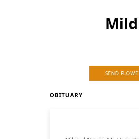
Mild
SEND FLOWE
OBITUARY