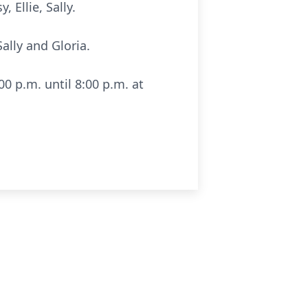
 Ellie, Sally.
ally and Gloria.
00 p.m. until 8:00 p.m. at