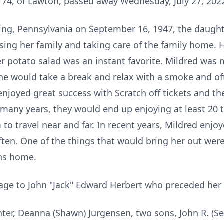
, 74, of Lawton, passed away Wednesday, July 27, 202
ing, Pennsylvania on September 16, 1947, the daught
ising her family and taking care of the family home. 
 potato salad was an instant favorite. Mildred was 
he would take a break and relax with a smoke and of
njoyed great success with Scratch off tickets and 
 many years, they would end up enjoying at least 20 
to travel near and far. In recent years, Mildred enjo
en. One of the things that would bring her out were t
ons home.
age to John "Jack" Edward Herbert who preceded her 
hter, Deanna (Shawn) Jurgensen, two sons, John R. (Se