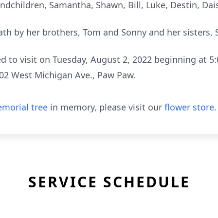
dchildren, Samantha, Shawn, Bill, Luke, Destin, Daisy,
th by her brothers, Tom and Sonny and her sisters, S
ed to visit on Tuesday, August 2, 2022 beginning at 5:
02 West Michigan Ave., Paw Paw.
morial tree
in memory, please visit our
flower store
.
SERVICE SCHEDULE