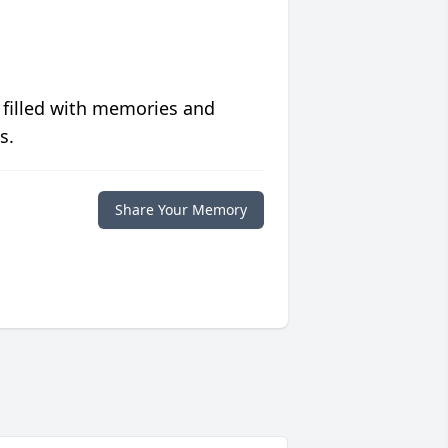
 filled with memories and
s.
Share Your Memory