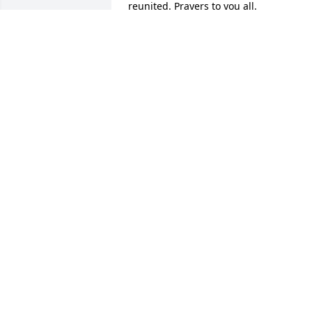
reunited. Prayers to you all.
RODNEY REID
Aug 03, 2022