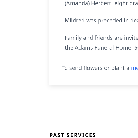
(Amanda) Herbert; eight gran
Mildred was preceded in dea
Family and friends are invit
the Adams Funeral Home, 5
To send flowers or plant a
me
PAST SERVICES