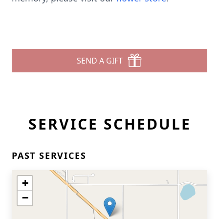
SEND A GIFT
SERVICE SCHEDULE
PAST SERVICES
+
−