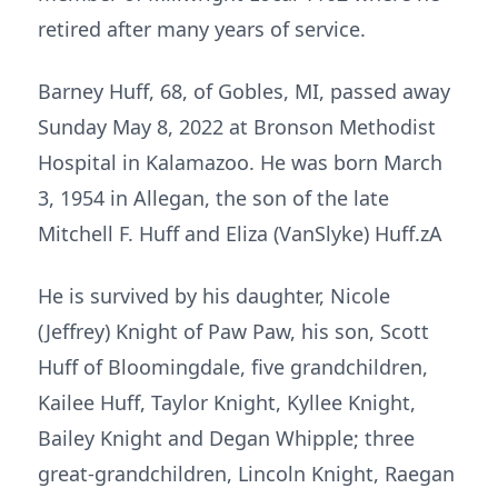
retired after many years of service.
Barney Huff, 68, of Gobles, MI, passed away
Sunday May 8, 2022 at Bronson Methodist
Hospital in Kalamazoo. He was born March
3, 1954 in Allegan, the son of the late
Mitchell F. Huff and Eliza (VanSlyke) Huff.zA
He is survived by his daughter, Nicole
(Jeffrey) Knight of Paw Paw, his son, Scott
Huff of Bloomingdale, five grandchildren,
Kailee Huff, Taylor Knight, Kyllee Knight,
Bailey Knight and Degan Whipple; three
great-grandchildren, Lincoln Knight, Raegan