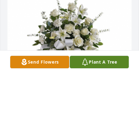
Send Flowers
Plant A Tree
Sentiments of serenity was purchased for the family 
of Mitchell "Barney" Huff.
EXPRESSION OF SYMPATHY
May 13, 2022