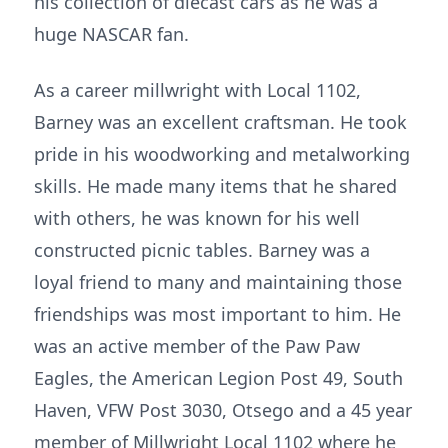
his collection of diecast cars as he was a
huge NASCAR fan.
As a career millwright with Local 1102,
Barney was an excellent craftsman. He took
pride in his woodworking and metalworking
skills. He made many items that he shared
with others, he was known for his well
constructed picnic tables. Barney was a
loyal friend to many and maintaining those
friendships was most important to him. He
was an active member of the Paw Paw
Eagles, the American Legion Post 49, South
Haven, VFW Post 3030, Otsego and a 45 year
member of Millwright Local 1102 where he