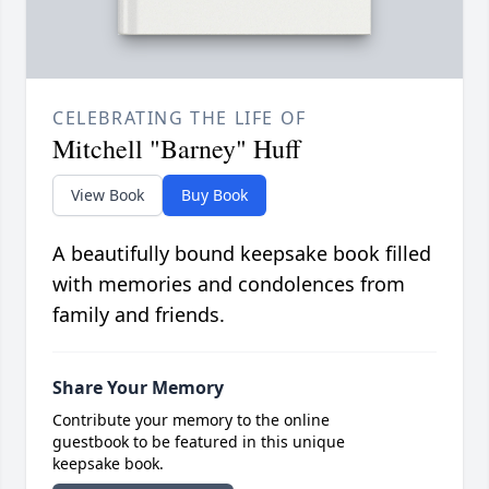
CELEBRATING THE LIFE OF
Mitchell "Barney" Huff
View Book
Buy Book
A beautifully bound keepsake book filled
with memories and condolences from
family and friends.
Share Your Memory
Contribute your memory to the online
guestbook to be featured in this unique
keepsake book.