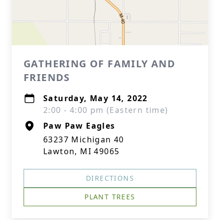
GATHERING OF FAMILY AND
FRIENDS
Saturday, May 14, 2022
2:00 - 4:00 pm (Eastern time)
Paw Paw Eagles
63237 Michigan 40
Lawton, MI 49065
DIRECTIONS
PLANT TREES