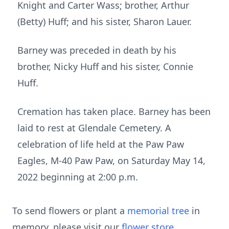
Knight and Carter Wass; brother, Arthur
(Betty) Huff; and his sister, Sharon Lauer.
Barney was preceded in death by his
brother, Nicky Huff and his sister, Connie
Huff.
Cremation has taken place. Barney has been
laid to rest at Glendale Cemetery. A
celebration of life held at the Paw Paw
Eagles, M-40 Paw Paw, on Saturday May 14,
2022 beginning at 2:00 p.m.
To send flowers or plant a
memorial tree
in
memory, please visit our
flower store
.