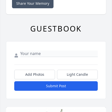
Share Your Memory
GUESTBOOK
Add Photos
Light Candle
Submit Post