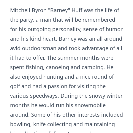
Mitchell Byron "Barney" Huff was the life of
the party, a man that will be remembered
for his outgoing personality, sense of humor
and his kind heart. Barney was an all around
avid outdoorsman and took advantage of all
it had to offer. The summer months were
spent fishing, canoeing and camping. He
also enjoyed hunting and a nice round of
golf and had a passion for visiting the
various speedways. During the snowy winter
months he would run his snowmobile
around. Some of his other interests included
bowling, knife collecting and maintaining