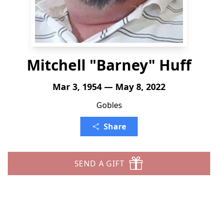
Mitchell "Barney" Huff
Mar 3, 1954 — May 8, 2022
Gobles
Share
SEND A GIFT