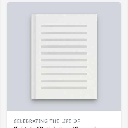
CELEBRATING THE LIFE OF