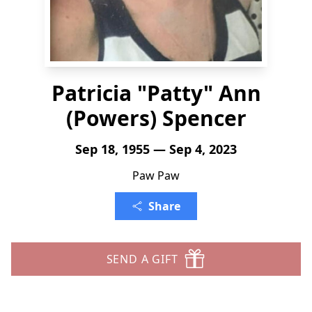
Patricia "Patty" Ann
(Powers) Spencer
Sep 18, 1955 — Sep 4, 2023
Paw Paw
Share
SEND A GIFT