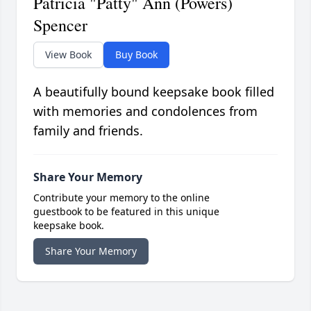
Patricia "Patty" Ann (Powers)
Spencer
View Book
Buy Book
A beautifully bound keepsake book filled
with memories and condolences from
family and friends.
Share Your Memory
Contribute your memory to the online
guestbook to be featured in this unique
keepsake book.
Share Your Memory