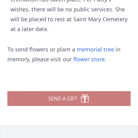
wishes, there will be no public services. She
will be placed to rest at Saint Mary Cemetery
at a later date.
To send flowers or plant a
memorial tree
in
memory, please visit our
flower store
.
SEND A GIFT