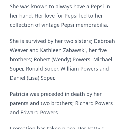
She was known to always have a Pepsi in
her hand. Her love for Pepsi led to her
collection of vintage Pepsi memorabilia.
She is survived by her two sisters; Debroah
Weaver and Kathleen Zabawski, her five
brothers; Robert (Wendy) Powers, Michael
Soper, Ronald Soper, William Powers and
Daniel (Lisa) Soper.
Patricia was preceded in death by her
parents and two brothers; Richard Powers
and Edward Powers.
Cremation has taken place. Per Patty's