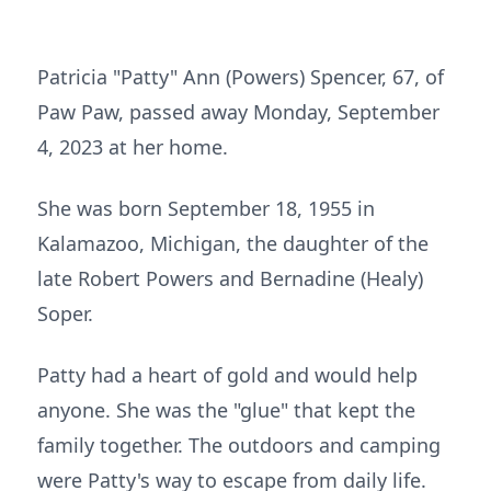
Patricia "Patty" Ann (Powers) Spencer, 67, of
Paw Paw, passed away Monday, September
4, 2023 at her home.
She was born September 18, 1955 in
Kalamazoo, Michigan, the daughter of the
late Robert Powers and Bernadine (Healy)
Soper.
Patty had a heart of gold and would help
anyone. She was the "glue" that kept the
family together. The outdoors and camping
were Patty's way to escape from daily life.