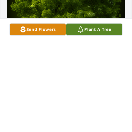
Send Flowers
Plant A Tree
A Memorial Tree was planted for Patricia "Patty" 
Ann Spencer

We are deeply sorry for your loss ~ the staff at 
Adams Funeral Home
Sep 08, 2023
Visits: 88