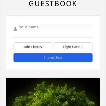
GUESTBOOK
Add Photos
Light Candle
Submit Post