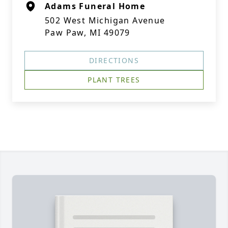
Adams Funeral Home
502 West Michigan Avenue
Paw Paw, MI 49079
DIRECTIONS
PLANT TREES