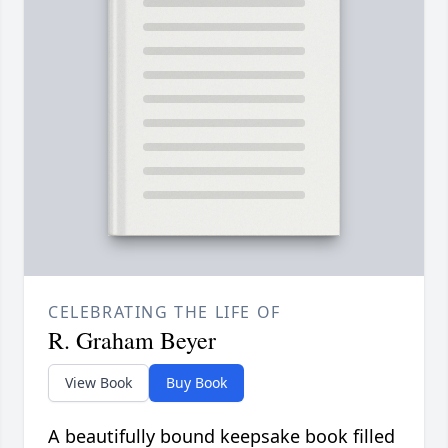
CELEBRATING THE LIFE OF
R. Graham Beyer
View Book
Buy Book
A beautifully bound keepsake book filled