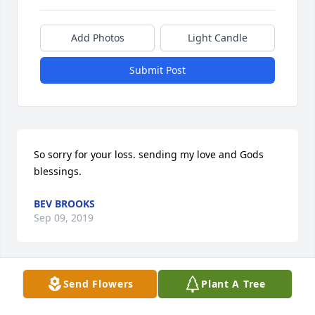
Add Photos
Light Candle
Submit Post
So sorry for your loss. sending my love and Gods 
blessings.
BEV BROOKS
Sep 09, 2019
Send Flowers
Plant A Tree
A candle was lit in remembrance