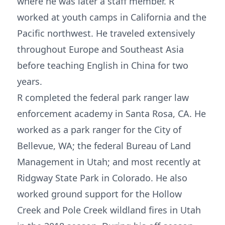
where he was later a staff member. R
worked at youth camps in California and the
Pacific northwest. He traveled extensively
throughout Europe and Southeast Asia
before teaching English in China for two
years.
R completed the federal park ranger law
enforcement academy in Santa Rosa, CA. He
worked as a park ranger for the City of
Bellevue, WA; the federal Bureau of Land
Management in Utah; and most recently at
Ridgway State Park in Colorado. He also
worked ground support for the Hollow
Creek and Pole Creek wildland fires in Utah