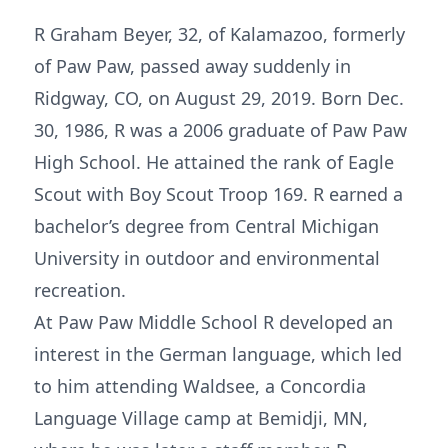
R Graham Beyer, 32, of Kalamazoo, formerly
of Paw Paw, passed away suddenly in
Ridgway, CO, on August 29, 2019. Born Dec.
30, 1986, R was a 2006 graduate of Paw Paw
High School. He attained the rank of Eagle
Scout with Boy Scout Troop 169. R earned a
bachelor’s degree from Central Michigan
University in outdoor and environmental
recreation.
At Paw Paw Middle School R developed an
interest in the German language, which led
to him attending Waldsee, a Concordia
Language Village camp at Bemidji, MN,