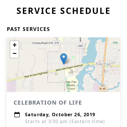
SERVICE SCHEDULE
PAST SERVICES
+
−
CELEBRATION OF LIFE
Saturday, October 26, 2019
Starts at 3:00 pm (Eastern time)