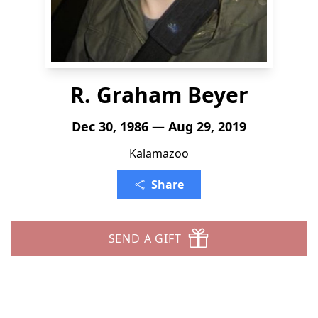
R. Graham Beyer
Dec 30, 1986 — Aug 29, 2019
Kalamazoo
Share
SEND A GIFT