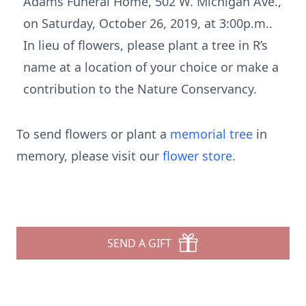
Adams Funeral Home, 502 W. Michigan Ave.,
on Saturday, October 26, 2019, at 3:00p.m..
In lieu of flowers, please plant a tree in R’s
name at a location of your choice or make a
contribution to the Nature Conservancy.
To send flowers or plant a
memorial tree
in
memory, please visit our
flower store
.
SEND A GIFT