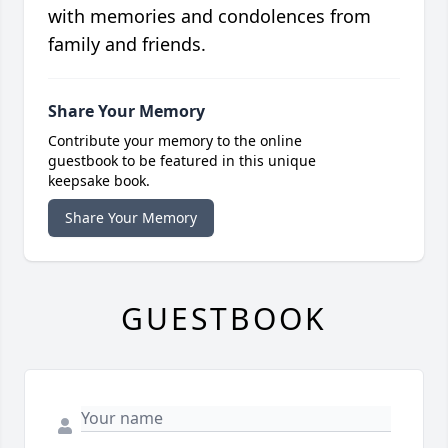
with memories and condolences from
family and friends.
Share Your Memory
Contribute your memory to the online
guestbook to be featured in this unique
keepsake book.
Share Your Memory
GUESTBOOK