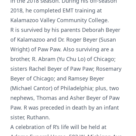
in the 2018 season. During his off-season
2018, he completed EMT training at
Kalamazoo Valley Community College.
R is survived by his parents Deborah Beyer
of Kalamazoo and Dr. Roger Beyer (Susan
Wright) of Paw Paw. Also surviving are a
brother, R. Abram (Yu Chu Lo) of Chicago;
sisters Rachel Beyer of Paw Paw; Rosemary
Beyer of Chicago; and Ramsey Beyer
(Michael Cantor) of Philadelphia; plus, two
nephews, Thomas and Asher Beyer of Paw
Paw. R was preceded in death by an infant
sister, Ruthann.
A celebration of R’s life will be held at