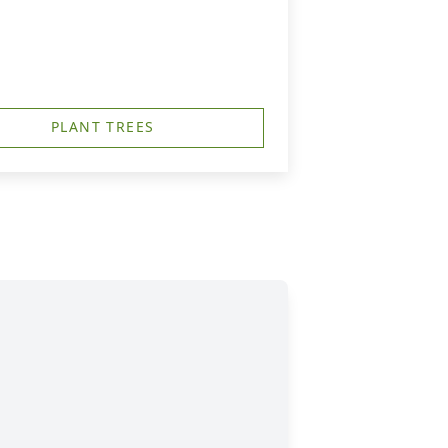
PLANT TREES