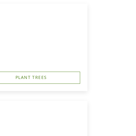
PLANT TREES