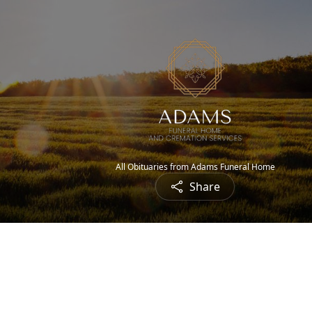
All Obituaries from Adams Funeral Home
Share