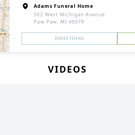
Adams Funeral Home
502 West Michigan Avenue
Paw Paw, MI 49079
DIRECTIONS
VIDEOS