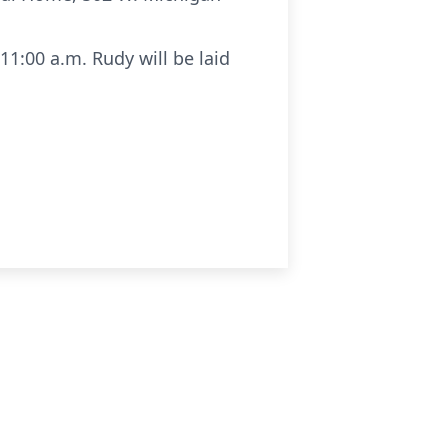
1:00 a.m. Rudy will be laid