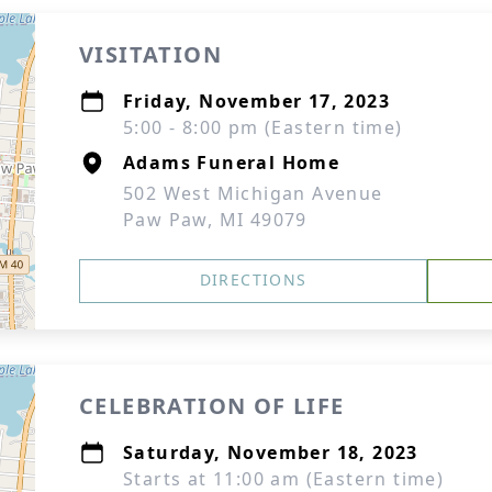
VISITATION
Friday, November 17, 2023
5:00 - 8:00 pm (Eastern time)
Adams Funeral Home
502 West Michigan Avenue
Paw Paw, MI 49079
DIRECTIONS
CELEBRATION OF LIFE
Saturday, November 18, 2023
Starts at 11:00 am (Eastern time)