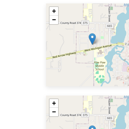
+
−
+
−