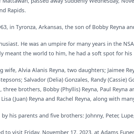
of Mattawan, passed away suddenly Wednesday, Nove
nd Rapids.
63, in Tyronza, Arkansas, the son of Bobby Reyna and
husiast. He was an umpire for many years in the NSA
ily meant the world to him, he had a soft spot for his
ing wife, Alvia Alanis Reyna, two daughters; Jaimee R
tepsons; Salvador (Delia) Gonzales, Randy (Cassie) G
, three brothers, Bobby (Phyllis) Reyna, Paul Reyna 
e, Lisa (Juan) Reyna and Rachel Reyna, along with ma
by his parents and five brothers: Johnny, Peter, Lu
ted to visit Friday, November 17, 2023, at Adams Fun