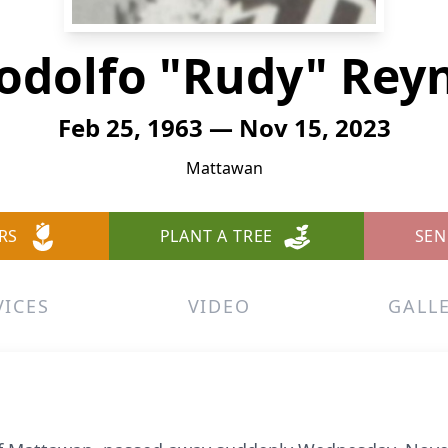
odolfo "Rudy" Rey
Feb 25, 1963 — Nov 15, 2023
Mattawan
RS
PLANT A TREE
SEN
VICES
VIDEO
GALL