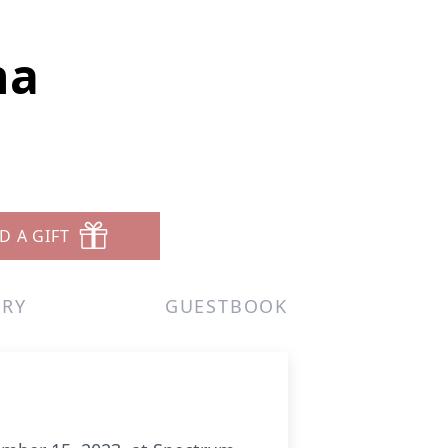
na
D A GIFT
ERY
GUESTBOOK