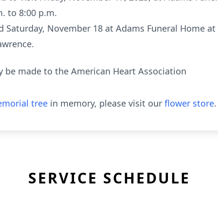
. to 8:00 p.m.
held Saturday, November 18 at Adams Funeral Home at 1
Lawrence.
 be made to the American Heart Association
morial tree
in memory, please visit our
flower store
.
SERVICE SCHEDULE