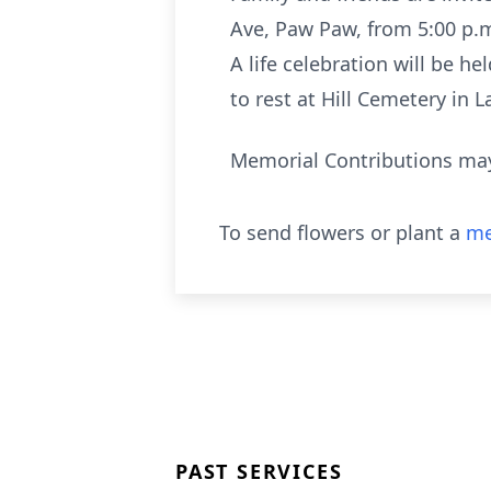
Ave, Paw Paw, from 5:00 p.m
A life celebration will be 
to rest at Hill Cemetery in 
Memorial Contributions may
To send flowers or plant a
me
PAST SERVICES