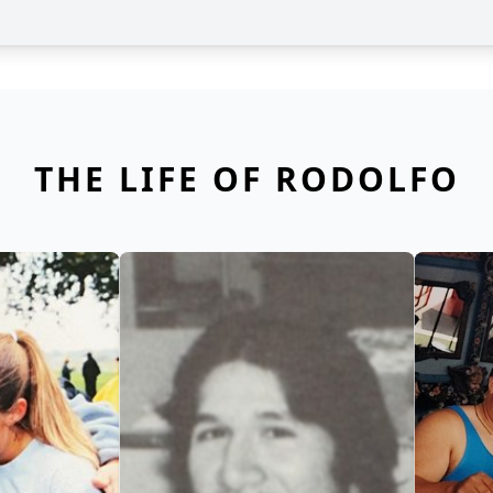
THE LIFE OF RODOLFO