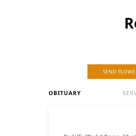
R
SEND FLOWE
OBITUARY
SER