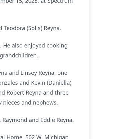
mber 15, 2023, at Spectrum
 Teodora (Solis) Reyna.
. He also enjoyed cooking
 grandchildren.
eyna and Linsey Reyna, one
onzales and Kevin (Daniella)
and Robert Reyna and three
ny nieces and nephews.
pe, Raymond and Eddie Reyna.
eral Home, 502 W. Michigan