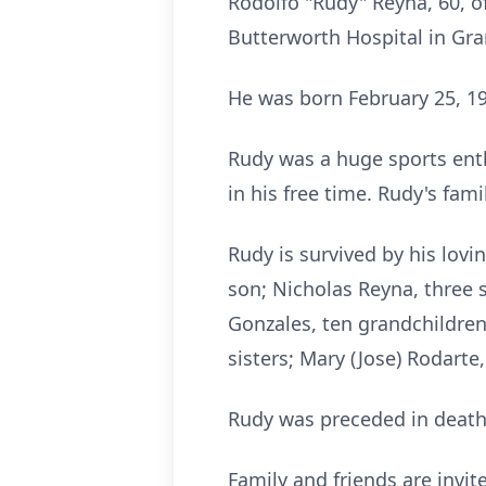
Rodolfo "Rudy" Reyna, 60, 
Butterworth Hospital in Gra
He was born February 25, 19
Rudy was a huge sports ent
in his free time. Rudy's fam
Rudy is survived by his lov
son; Nicholas Reyna, three s
Gonzales, ten grandchildren
sisters; Mary (Jose) Rodart
Rudy was preceded in death 
Family and friends are invi