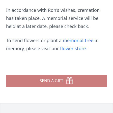
In accordance with Ron's wishes, cremation
has taken place. A memorial service will be
held at a later date, please check back.
To send flowers or plant a
memorial tree
in
memory, please visit our
flower store
.
SEND A GIFT