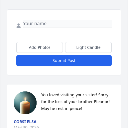
Add Photos
Light Candle
Submit Post
You loved visiting your sister! Sorry 
for the loss of your brother Eleanor! 
May he rest in peace!
CORSI ELSA
May 30, 2026