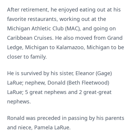
After retirement, he enjoyed eating out at his
favorite restaurants, working out at the
Michigan Athletic Club (MAC), and going on
Caribbean Cruises. He also moved from Grand
Ledge, Michigan to Kalamazoo, Michigan to be
closer to family.
He is survived by his sister, Eleanor (Gage)
LaRue; nephew, Donald (Beth Fleetwood)
LaRue; 5 great nephews and 2 great-great
nephews.
Ronald was preceded in passing by his parents
and niece, Pamela LaRue.