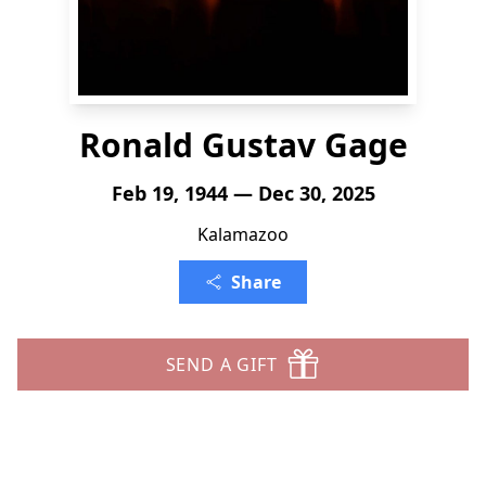
Ronald Gustav Gage
Feb 19, 1944 — Dec 30, 2025
Kalamazoo
Share
SEND A GIFT