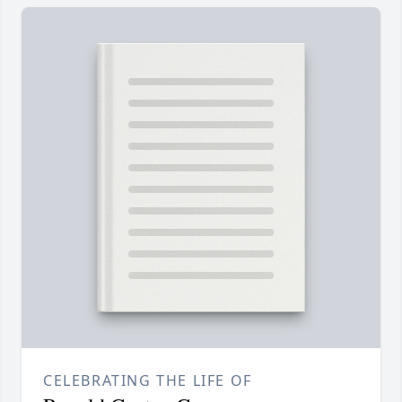
CELEBRATING THE LIFE OF