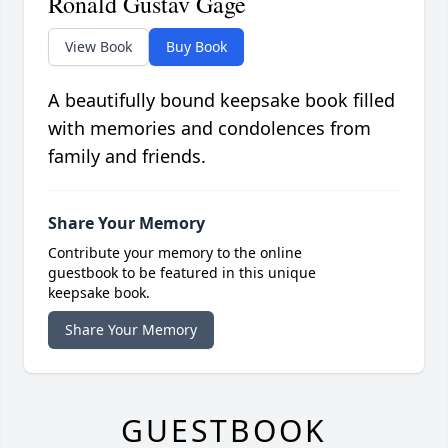
Ronald Gustav Gage
View Book
Buy Book
A beautifully bound keepsake book filled
with memories and condolences from
family and friends.
Share Your Memory
Contribute your memory to the online
guestbook to be featured in this unique
keepsake book.
Share Your Memory
GUESTBOOK