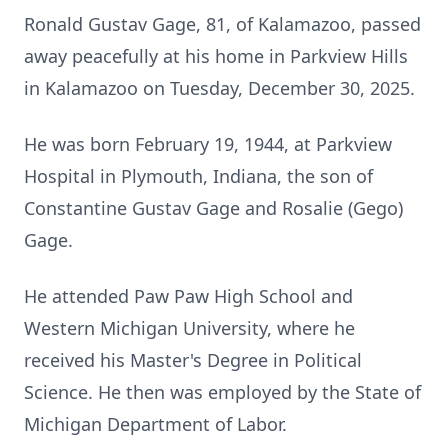
Ronald Gustav Gage, 81, of Kalamazoo, passed
away peacefully at his home in Parkview Hills
in Kalamazoo on Tuesday, December 30, 2025.
He was born February 19, 1944, at Parkview
Hospital in Plymouth, Indiana, the son of
Constantine Gustav Gage and Rosalie (Gego)
Gage.
He attended Paw Paw High School and
Western Michigan University, where he
received his Master's Degree in Political
Science. He then was employed by the State of
Michigan Department of Labor.