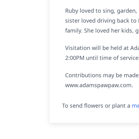
Ruby loved to sing, garden,
sister loved driving back t
family. She loved her kids, 
Visitation will be held at 
2:00PM until time of servic
Contributions may be made t
www.adamspawpaw.com.
To send flowers or plant a
me