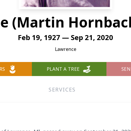
e (Martin Hornbac
Feb 19, 1927 — Sep 21, 2020
Lawrence
RS
PLANT A TREE
SEN
SERVICES