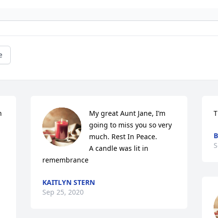
e
 
My great Aunt Jane, I’m 
T
going to miss you so very 
B
much. Rest In Peace.

S
A candle was lit in 
remembrance
KAITLYN STERN
Sep 25, 2020