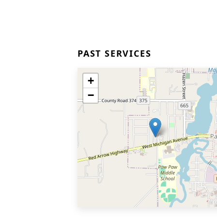
PAST SERVICES
+
−