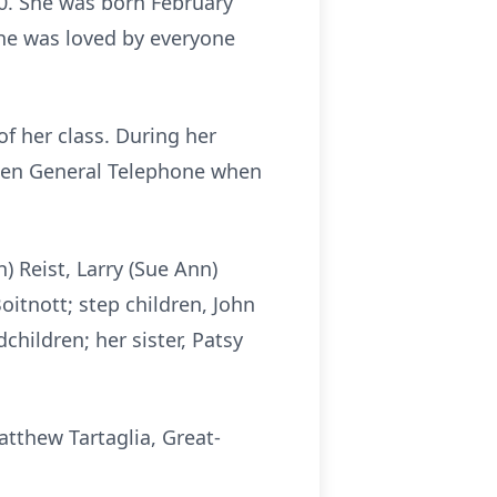
0. She was born February
She was loved by everyone
f her class. During her
then General Telephone when
) Reist, Larry (Sue Ann)
Boitnott; step children, John
hildren; her sister, Patsy
tthew Tartaglia, Great-