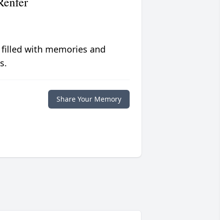
Renfer
 filled with memories and
s.
Share Your Memory