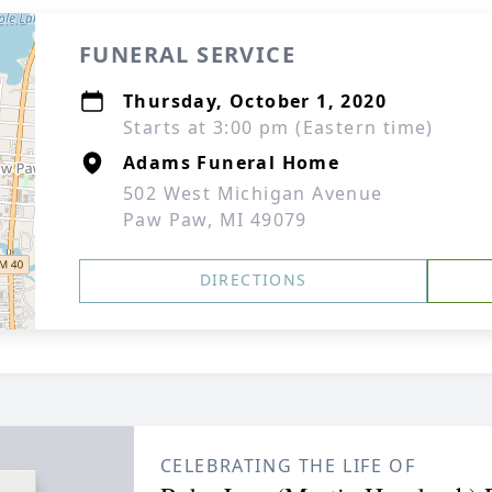
FUNERAL SERVICE
Thursday, October 1, 2020
Starts at 3:00 pm (Eastern time)
Adams Funeral Home
502 West Michigan Avenue
Paw Paw, MI 49079
DIRECTIONS
CELEBRATING THE LIFE OF