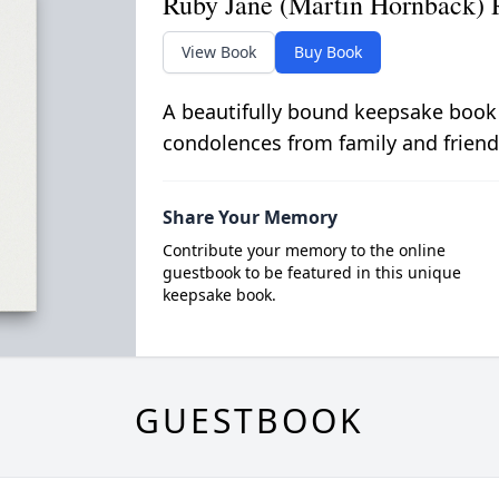
Ruby Jane (Martin Hornback) 
View Book
Buy Book
A beautifully bound keepsake book
condolences from family and friend
Share Your Memory
Contribute your memory to the online
guestbook to be featured in this unique
keepsake book.
GUESTBOOK