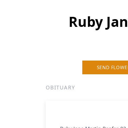
Ruby Jan
SEND FLOWE
OBITUARY