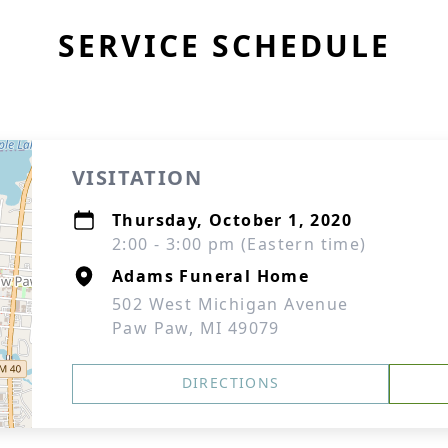
SERVICE SCHEDULE
VISITATION
Thursday, October 1, 2020
2:00 - 3:00 pm (Eastern time)
Adams Funeral Home
502 West Michigan Avenue
Paw Paw, MI 49079
DIRECTIONS