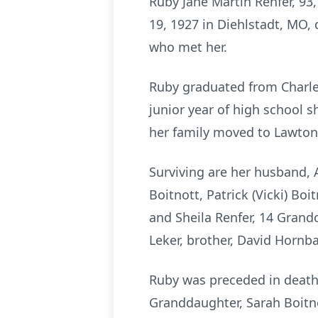
Ruby Jane Martin Renfer, 93
19, 1927 in Diehlstadt, MO,
who met her.
Ruby graduated from Charles
junior year of high school
her family moved to Lawton, 
Surviving are her husband, A
Boitnott, Patrick (Vicki) Boi
and Sheila Renfer, 14 Grandc
Leker, brother, David Hornba
Ruby was preceded in death 
Granddaughter, Sarah Boitno