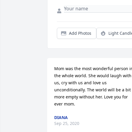
Add Photos
Light Candl
Mom was the most wonderful person in
the whole world. She would laugh with 
us, cry with us and love us 
unconditionally. The world will be a bit 
more empty without her. Love you for 
ever mom.
DIANA
Sep 25, 2020