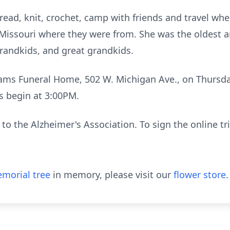
 read, knit, crochet, camp with friends and travel wh
o Missouri where they were from. She was the oldest a
grandkids, and great grandkids.
Adams Funeral Home, 502 W. Michigan Ave., on Thursd
es begin at 3:00PM.
o the Alzheimer's Association. To sign the online tr
morial tree
in memory, please visit our
flower store
.