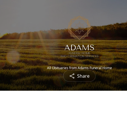
All Obituaries from Adams Funeral Home
Share