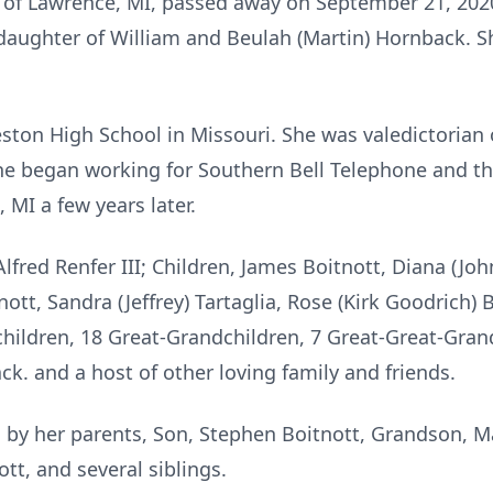
, of Lawrence, MI, passed away on September 21, 202
 daughter of William and Beulah (Martin) Hornback. 
ton High School in Missouri. She was valedictorian o
 she began working for Southern Bell Telephone and 
MI a few years later.
lfred Renfer III; Children, James Boitnott, Diana (John
tnott, Sandra (Jeffrey) Tartaglia, Rose (Kirk Goodrich) 
hildren, 18 Great-Grandchildren, 7 Great-Great-Grandc
ck. and a host of other loving family and friends.
by her parents, Son, Stephen Boitnott, Grandson, Ma
tt, and several siblings.