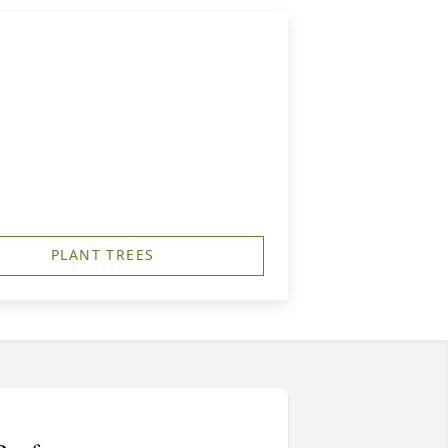
PLANT TREES