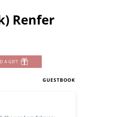
k) Renfer
D A GIFT
GUESTBOOK