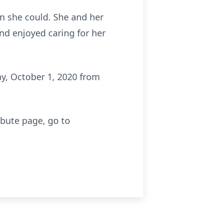
en she could. She and her
nd enjoyed caring for her
ay, October 1, 2020 from
ibute page, go to