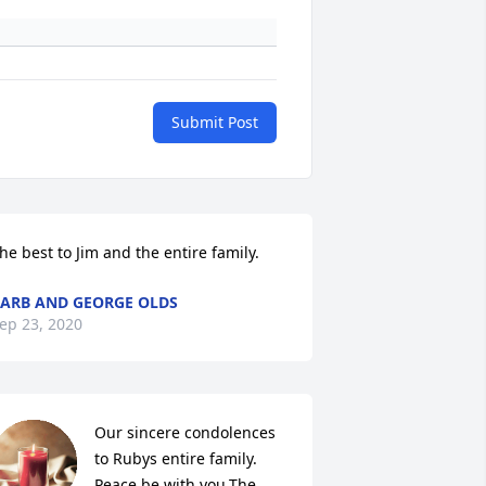
Submit Post
he best to Jim and the entire family.
ARB AND GEORGE OLDS
ep 23, 2020
Our sincere condolences 
to Rubys entire family. 
Peace be with you.The 