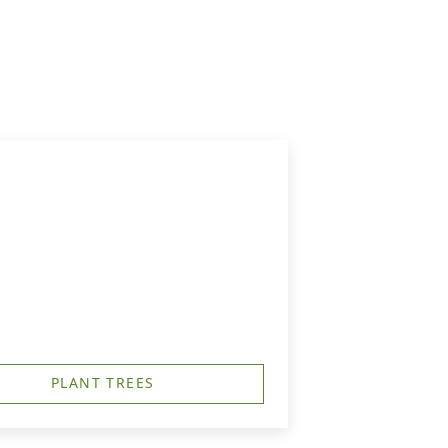
PLANT TREES