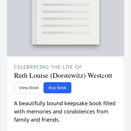
CELEBRATING THE LIFE OF
Ruth Louise (Dorstewitz) Westcott
View Book
Buy Book
A beautifully bound keepsake book filled
with memories and condolences from
family and friends.