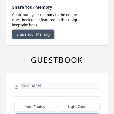
Share Your Memory
Contribute your memory to the online
guestbook to be featured in this unique
keepsake book.
Share Your Memory
GUESTBOOK
Add Photos
Light Candle