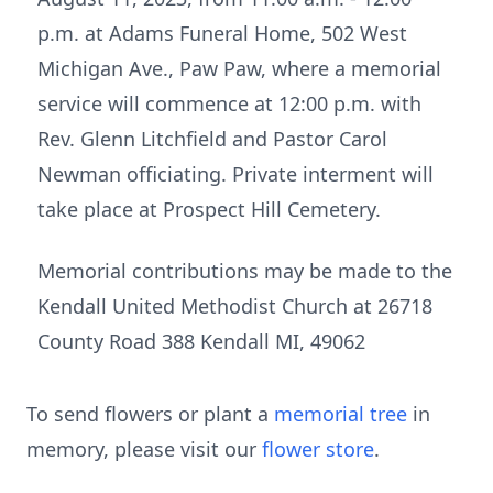
p.m. at Adams Funeral Home, 502 West
Michigan Ave., Paw Paw, where a memorial
service will commence at 12:00 p.m. with
Rev. Glenn Litchfield and Pastor Carol
Newman officiating. Private interment will
take place at Prospect Hill Cemetery.
Memorial contributions may be made to the
Kendall United Methodist Church at 26718
County Road 388 Kendall MI, 49062
To send flowers or plant a
memorial tree
in
memory, please visit our
flower store
.