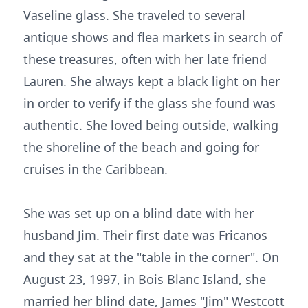
Vaseline glass. She traveled to several
antique shows and flea markets in search of
these treasures, often with her late friend
Lauren. She always kept a black light on her
in order to verify if the glass she found was
authentic. She loved being outside, walking
the shoreline of the beach and going for
cruises in the Caribbean.
She was set up on a blind date with her
husband Jim. Their first date was Fricanos
and they sat at the "table in the corner". On
August 23, 1997, in Bois Blanc Island, she
married her blind date, James "Jim" Westcott