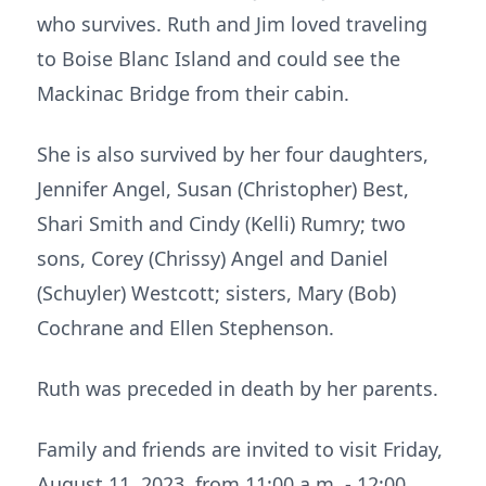
who survives. Ruth and Jim loved traveling
to Boise Blanc Island and could see the
Mackinac Bridge from their cabin.
She is also survived by her four daughters,
Jennifer Angel, Susan (Christopher) Best,
Shari Smith and Cindy (Kelli) Rumry; two
sons, Corey (Chrissy) Angel and Daniel
(Schuyler) Westcott; sisters, Mary (Bob)
Cochrane and Ellen Stephenson.
Ruth was preceded in death by her parents.
Family and friends are invited to visit Friday,
August 11, 2023, from 11:00 a.m. - 12:00