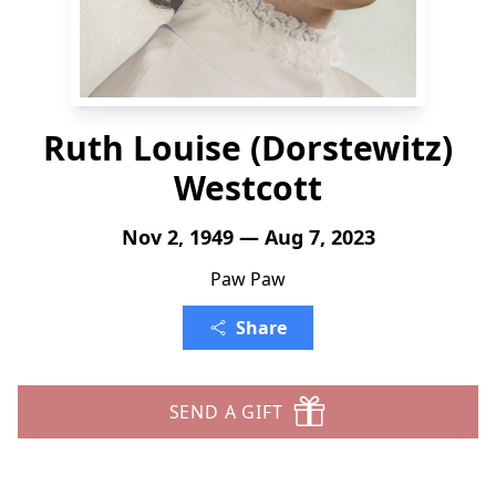
Ruth Louise (Dorstewitz)
Westcott
Nov 2, 1949 — Aug 7, 2023
Paw Paw
Share
SEND A GIFT