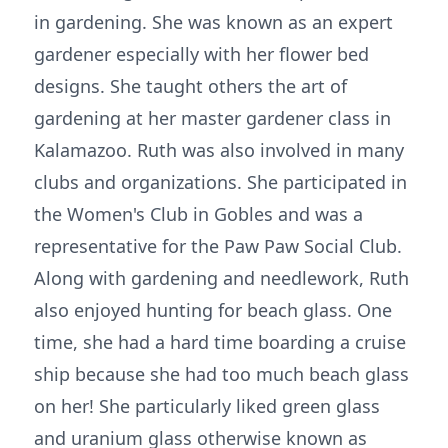
in gardening. She was known as an expert
gardener especially with her flower bed
designs. She taught others the art of
gardening at her master gardener class in
Kalamazoo. Ruth was also involved in many
clubs and organizations. She participated in
the Women's Club in Gobles and was a
representative for the Paw Paw Social Club.
Along with gardening and needlework, Ruth
also enjoyed hunting for beach glass. One
time, she had a hard time boarding a cruise
ship because she had too much beach glass
on her! She particularly liked green glass
and uranium glass otherwise known as