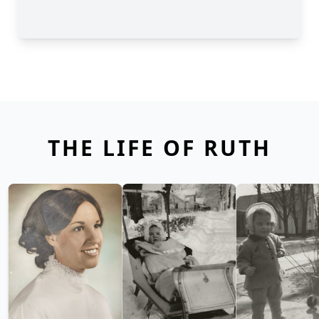
THE LIFE OF RUTH