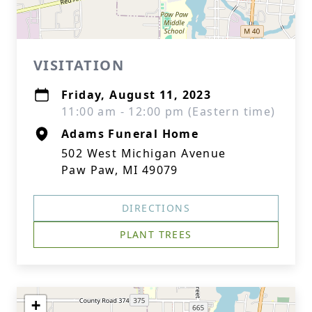
VISITATION
Friday, August 11, 2023
11:00 am - 12:00 pm (Eastern time)
Adams Funeral Home
502 West Michigan Avenue
Paw Paw, MI 49079
DIRECTIONS
PLANT TREES
+