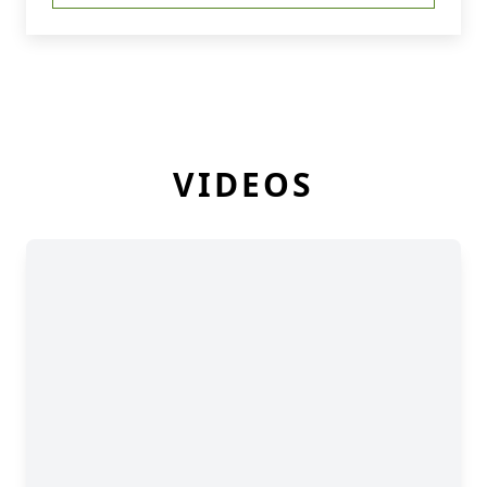
VIDEOS