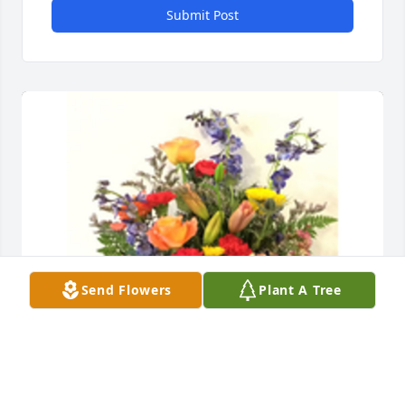
Submit Post
Send Flowers
Plant A Tree