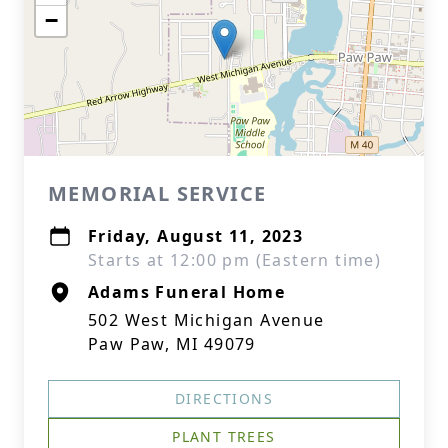
−
MEMORIAL SERVICE
Friday, August 11, 2023
Starts at 12:00 pm (Eastern time)
Adams Funeral Home
502 West Michigan Avenue
Paw Paw, MI 49079
DIRECTIONS
PLANT TREES