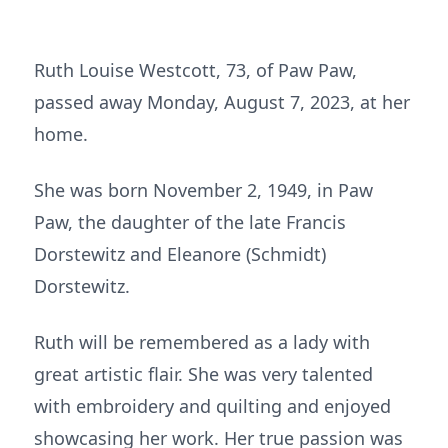
Ruth Louise Westcott, 73, of Paw Paw,
passed away Monday, August 7, 2023, at her
home.
She was born November 2, 1949, in Paw
Paw, the daughter of the late Francis
Dorstewitz and Eleanore (Schmidt)
Dorstewitz.
Ruth will be remembered as a lady with
great artistic flair. She was very talented
with embroidery and quilting and enjoyed
showcasing her work. Her true passion was