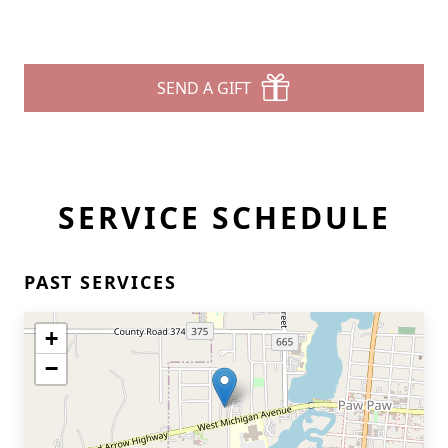
SEND A GIFT
SERVICE SCHEDULE
PAST SERVICES
+
−