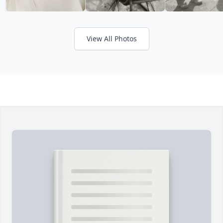
View All Photos