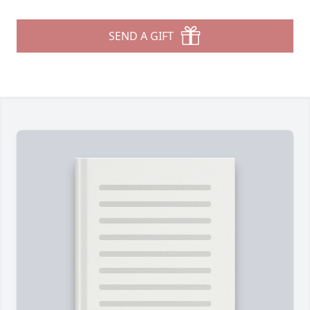
SEND A GIFT