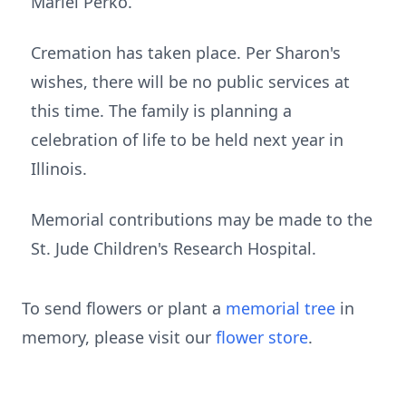
Mariel Perko.
Cremation has taken place. Per Sharon's
wishes, there will be no public services at
this time. The family is planning a
celebration of life to be held next year in
Illinois.
Memorial contributions may be made to the
St. Jude Children's Research Hospital.
To send flowers or plant a
memorial tree
in
memory, please visit our
flower store
.