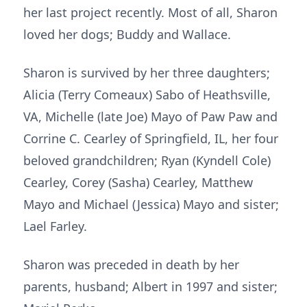
her last project recently. Most of all, Sharon
loved her dogs; Buddy and Wallace.
Sharon is survived by her three daughters;
Alicia (Terry Comeaux) Sabo of Heathsville,
VA, Michelle (late Joe) Mayo of Paw Paw and
Corrine C. Cearley of Springfield, IL, her four
beloved grandchildren; Ryan (Kyndell Cole)
Cearley, Corey (Sasha) Cearley, Matthew
Mayo and Michael (Jessica) Mayo and sister;
Lael Farley.
Sharon was preceded in death by her
parents, husband; Albert in 1997 and sister;