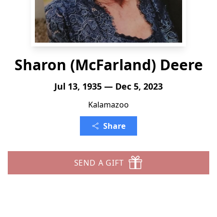
Sharon (McFarland) Deere
Jul 13, 1935 — Dec 5, 2023
Kalamazoo
Share
SEND A GIFT