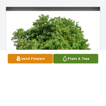
Send Flowers
Plant A Tree
Corey & Sasha Cearley has purchased Eco-Friendly 
Memorial Trees for Sharon (McFarland)  Deere