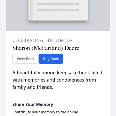
CELEBRATING THE LIFE OF
Sharon (McFarland) Deere
View Book
Buy Book
A beautifully bound keepsake book filled
with memories and condolences from
family and friends.
Share Your Memory
Contribute your memory to the online