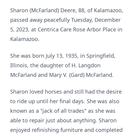
Sharon (McFarland) Deere, 88, of Kalamazoo,
passed away peacefully Tuesday, December
5, 2023, at Centrica Care Rose Arbor Place in
Kalamazoo.
She was born July 13, 1935, in Springfield,
Illinois, the daughter of H. Langdon
McFarland and Mary V. (Gard) McFarland.
Sharon loved horses and still had the desire
to ride up until her final days. She was also
known as a "jack of all trades" as she was
able to repair just about anything. Sharon
enjoyed refinishing furniture and completed