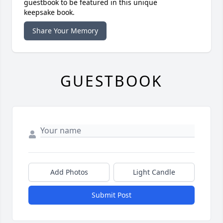
guestbook to be featured in this unique
keepsake book.
Share Your Memory
GUESTBOOK
Add Photos
Light Candle
Submit Post