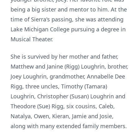
being a big sister and mentor to him. At the
time of Sierra's passing, she was attending
Lake Michigan College pursuing a degree in
Musical Theater.
She is survived by her mother and father,
Matthew and Janine (Rigg) Loughrin, brother,
Joey Loughrin, grandmother, Annabelle Dee
Rigg, three uncles, Timothy (Tamara)
Loughrin, Christopher (Susan) Loughrin and
Theodore (Sue) Rigg, six cousins, Caleb,
Natalya, Owen, Kieran, Jamie and Josie,
along with many extended family members.