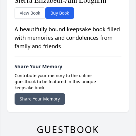
Sierra Elizabeth-Ann Loughrin
View Book
Buy Book
A beautifully bound keepsake book filled
with memories and condolences from
family and friends.
Share Your Memory
Contribute your memory to the online
guestbook to be featured in this unique
keepsake book.
Share Your Memory
GUESTBOOK