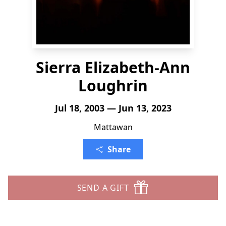
Sierra Elizabeth-Ann
Loughrin
Jul 18, 2003 — Jun 13, 2023
Mattawan
Share
SEND A GIFT