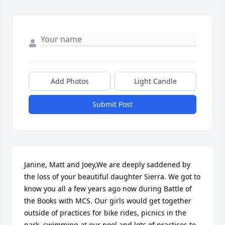
Add Photos
Light Candle
Submit Post
Janine, Matt and Joey,We are deeply saddened by 
the loss of your beautiful daughter Sierra. We got to 
know you all a few years ago now during Battle of 
the Books with MCS. Our girls would get together 
outside of practices for bike rides, picnics in the 
park, swimming at our pool and lots of practices to 