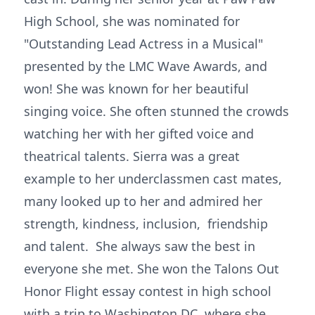
High School, she was nominated for
"Outstanding Lead Actress in a Musical"
presented by the LMC Wave Awards, and
won! She was known for her beautiful
singing voice. She often stunned the crowds
watching her with her gifted voice and
theatrical talents. Sierra was a great
example to her underclassmen cast mates,
many looked up to her and admired her
strength, kindness, inclusion, friendship
and talent. She always saw the best in
everyone she met. She won the Talons Out
Honor Flight essay contest in high school
with a trip to Washington DC, where she