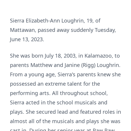
Sierra Elizabeth-Ann Loughrin, 19, of
Mattawan, passed away suddenly Tuesday,
June 13, 2023.
She was born July 18, 2003, in Kalamazoo, to
parents Matthew and Janine (Rigg) Loughrin.
From a young age, Sierra's parents knew she
possessed an extreme talent for the
performing arts. All throughout school,
Sierra acted in the school musicals and
plays. She secured lead and featured roles in
almost all of the musicals and plays she was
cast in. During her senior year at Paw Paw