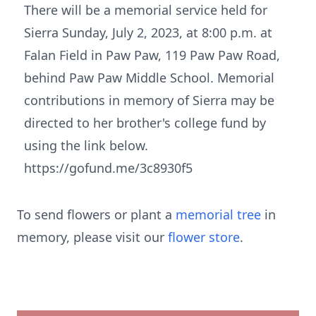
There will be a memorial service held for
Sierra Sunday, July 2, 2023, at 8:00 p.m. at
Falan Field in Paw Paw, 119 Paw Paw Road,
behind Paw Paw Middle School. Memorial
contributions in memory of Sierra may be
directed to her brother's college fund by
using the link below.
https://gofund.me/3c8930f5
To send flowers or plant a
memorial tree
in
memory, please visit our
flower store
.