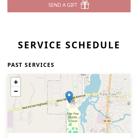
SEND A GIFT
SERVICE SCHEDULE
PAST SERVICES
+
−