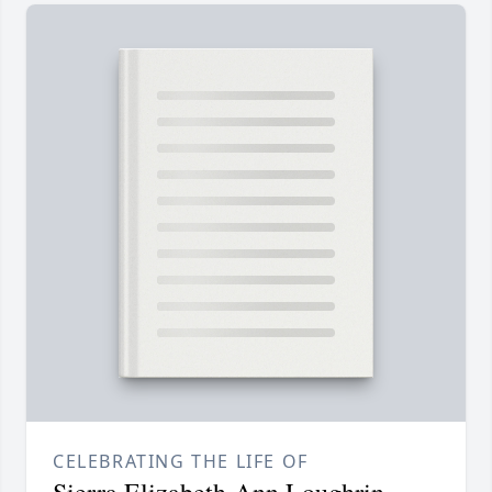
CELEBRATING THE LIFE OF