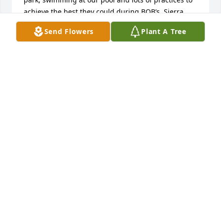
achieve the best they could during BOB’s. Sierra 
was such a special young lady with nothing but 
Send Flowers
Plant A Tree
positive energy, enthusiasm and encouragement 
for everyone around her. A young lady you can be 
nothing but proud of. Our hearts are broken trying 
to understand how such beautiful light can be 
taken way too soon.
SHARON JACKSON
Jun 28, 2023