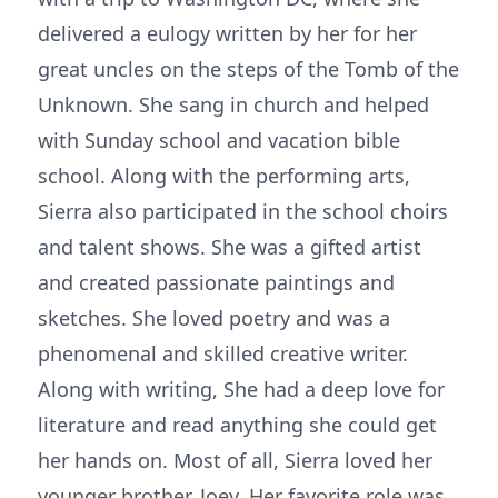
delivered a eulogy written by her for her
great uncles on the steps of the Tomb of the
Unknown. She sang in church and helped
with Sunday school and vacation bible
school. Along with the performing arts,
Sierra also participated in the school choirs
and talent shows. She was a gifted artist
and created passionate paintings and
sketches. She loved poetry and was a
phenomenal and skilled creative writer.
Along with writing, She had a deep love for
literature and read anything she could get
her hands on. Most of all, Sierra loved her
younger brother, Joey. Her favorite role was