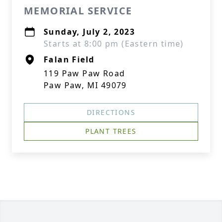
MEMORIAL SERVICE
Sunday, July 2, 2023
Starts at 8:00 pm (Eastern time)
Falan Field
119 Paw Paw Road
Paw Paw, MI 49079
DIRECTIONS
PLANT TREES