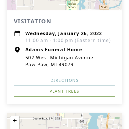
VISITATION
Wednesday, January 26, 2022
11:00 am - 1:00 pm (Eastern time)
Adams Funeral Home
502 West Michigan Avenue
Paw Paw, MI 49079
DIRECTIONS
PLANT TREES
+