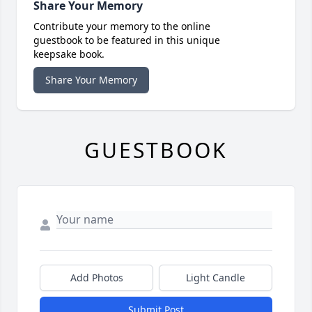
Share Your Memory
Contribute your memory to the online
guestbook to be featured in this unique
keepsake book.
Share Your Memory
GUESTBOOK
Add Photos
Light Candle
Submit Post