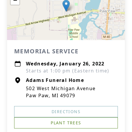
−
MEMORIAL SERVICE
Wednesday, January 26, 2022
Starts at 1:00 pm (Eastern time)
Adams Funeral Home
502 West Michigan Avenue
Paw Paw, MI 49079
DIRECTIONS
PLANT TREES