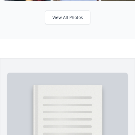
View All Photos