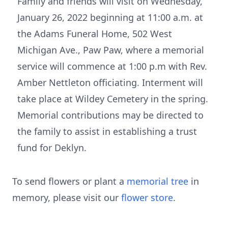
Family and friends will visit on Wednesday,
January 26, 2022 beginning at 11:00 a.m. at
the Adams Funeral Home, 502 West
Michigan Ave., Paw Paw, where a memorial
service will commence at 1:00 p.m with Rev.
Amber Nettleton officiating. Interment will
take place at Wildey Cemetery in the spring.
Memorial contributions may be directed to
the family to assist in establishing a trust
fund for Deklyn.
To send flowers or plant a
memorial tree
in
memory, please visit our
flower store
.