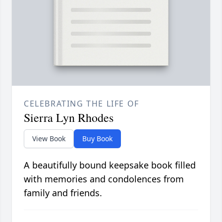
CELEBRATING THE LIFE OF
Sierra Lyn Rhodes
View Book
Buy Book
A beautifully bound keepsake book filled
with memories and condolences from
family and friends.