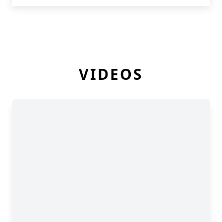
VIDEOS