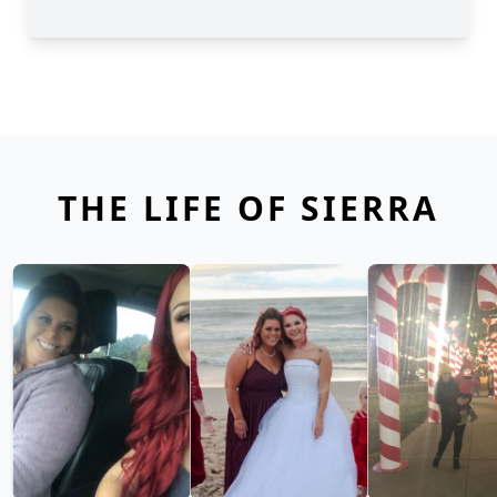
THE LIFE OF SIERRA