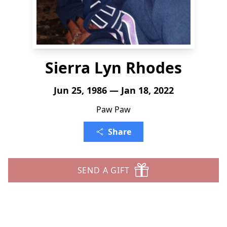
Sierra Lyn Rhodes
Jun 25, 1986 — Jan 18, 2022
Paw Paw
Share
SEND A GIFT