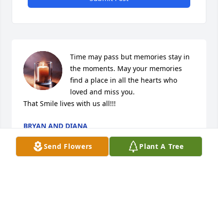
Time may pass but memories stay in 
the moments. May your memories 
find a place in all the hearts who 
loved and miss you. 

That Smile lives with us all!!!
BRYAN AND DIANA
Jan 18, 2026
Send Flowers
Plant A Tree
Although it’s been almost a year it 
seems like yesterday.Always in our 
hearts. The angels are shining over 