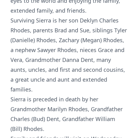
eyes to the world and enjoying the family,
extended family, and friends.
Surviving Sierra is her son Deklyn Charles
Rhodes, parents Brad and Sue, siblings Tyler
(Danielle) Rhodes, Zachary (Megan) Rhodes,
a nephew Sawyer Rhodes, nieces Grace and
Vera, Grandmother Danna Dent, many
aunts, uncles, and first and second cousins,
a great uncle and aunt and extended
families.
Sierra is preceded in death by her
Grandmother Marilyn Rhodes, Grandfather
Charles (Bud) Dent, Grandfather William
(Bill) Rhodes.