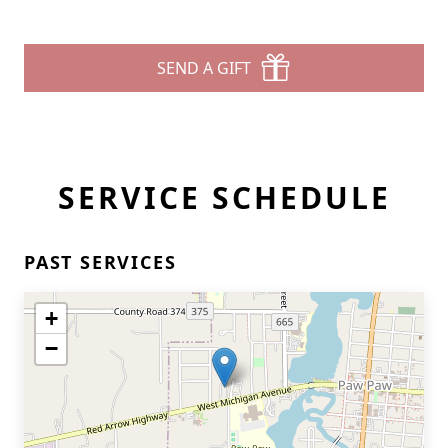
SEND A GIFT
SERVICE SCHEDULE
PAST SERVICES
+
−