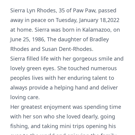
Sierra Lyn Rhodes, 35 of Paw Paw, passed
away in peace on Tuesday, January 18,2022
at home. Sierra was born in Kalamazoo, on
June 25, 1986, The daughter of Bradley
Rhodes and Susan Dent-Rhodes.
Sierra filled life with her gorgeous smile and
lovely green eyes. She touched numerous
peoples lives with her enduring talent to
always provide a helping hand and deliver
loving care.
Her greatest enjoyment was spending time
with her son who she loved dearly, going
fishing, and taking mini trips opening his