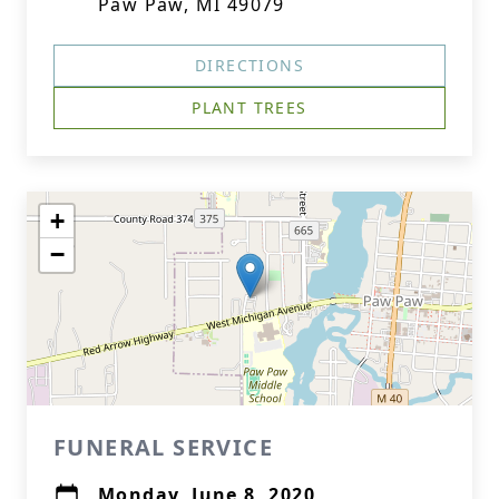
Paw Paw, MI 49079
DIRECTIONS
PLANT TREES
+
−
FUNERAL SERVICE
Monday, June 8, 2020