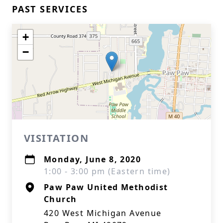
PAST SERVICES
+
−
VISITATION
Monday, June 8, 2020
1:00 - 3:00 pm (Eastern time)
Paw Paw United Methodist
Church
420 West Michigan Avenue