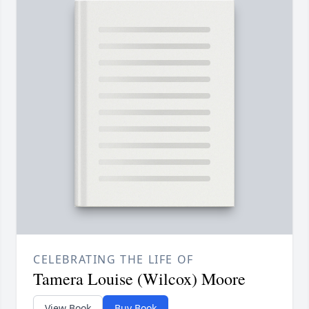
CELEBRATING THE LIFE OF
Tamera Louise (Wilcox) Moore
View Book
Buy Book