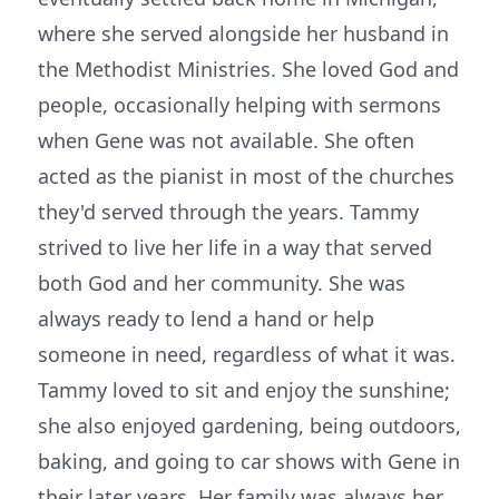
where she served alongside her husband in
the Methodist Ministries. She loved God and
people, occasionally helping with sermons
when Gene was not available. She often
acted as the pianist in most of the churches
they'd served through the years. Tammy
strived to live her life in a way that served
both God and her community. She was
always ready to lend a hand or help
someone in need, regardless of what it was.
Tammy loved to sit and enjoy the sunshine;
she also enjoyed gardening, being outdoors,
baking, and going to car shows with Gene in
their later years. Her family was always her