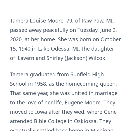
Tamera Louise Moore, 79, of Paw Paw, MI,
passed away peacefully on Tuesday, June 2,
2020, at her home. She was born on October
15, 1940 in Lake Odessa, MI, the daughter
of Lavern and Shirley (Jackson) Wilcox.
Tamera graduated from Sunfield High
School in 1958, as the homecoming queen.
That same year, she was united in marriage
to the love of her life, Eugene Moore. They
moved to Iowa after they wed, where Gene
attended Bible College in Osklossa. They
eventually settled back home in Michigan,