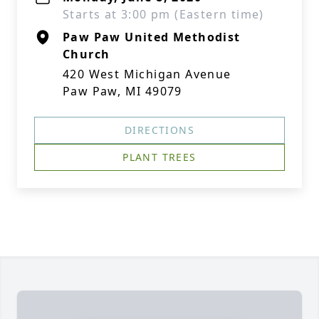
Starts at 3:00 pm (Eastern time)
Paw Paw United Methodist
Church
420 West Michigan Avenue
Paw Paw, MI 49079
DIRECTIONS
PLANT TREES