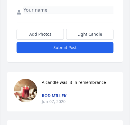
Add Photos
Light Candle
Submit Post
A candle was lit in remembrance
ROD MILLEK
Jun 07, 2020