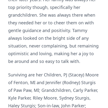
top priority though, specifically her
grandchildren. She was always there when
they needed her or to cheer them on with
gentle guidance and positivity. Tammy
always looked on the bright side of any
situation, never complaining, but remaining
optimistic and loving, making her a joy to
be around and so easy to talk with.
Surviving are her Children, PJ (Stacey) Moore
of Fenton, MI and Jennifer (Rodney) Sturgis
of Paw Paw, MI; Grandchildren, Carly Parker,
Kyle Parker, Riley Moore, Sydney Sturgis,
Haley Sturgis; Son-in-law, John Parker;