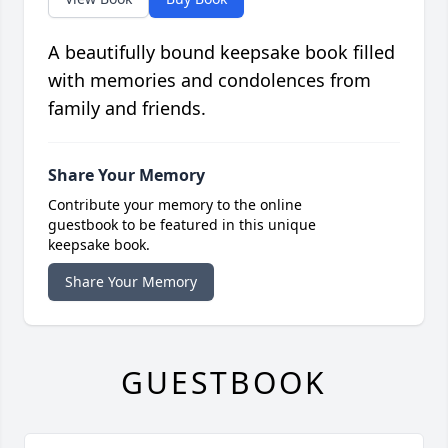
A beautifully bound keepsake book filled
with memories and condolences from
family and friends.
Share Your Memory
Contribute your memory to the online
guestbook to be featured in this unique
keepsake book.
Share Your Memory
GUESTBOOK