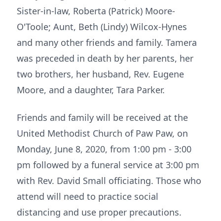
Sister-in-law, Roberta (Patrick) Moore-
O'Toole; Aunt, Beth (Lindy) Wilcox-Hynes
and many other friends and family. Tamera
was preceded in death by her parents, her
two brothers, her husband, Rev. Eugene
Moore, and a daughter, Tara Parker.
Friends and family will be received at the
United Methodist Church of Paw Paw, on
Monday, June 8, 2020, from 1:00 pm - 3:00
pm followed by a funeral service at 3:00 pm
with Rev. David Small officiating. Those who
attend will need to practice social
distancing and use proper precautions.