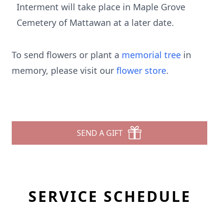
Interment will take place in Maple Grove
Cemetery of Mattawan at a later date.
To send flowers or plant a
memorial tree
in
memory, please visit our
flower store
.
SEND A GIFT
SERVICE SCHEDULE