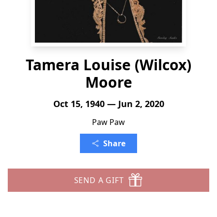
Tamera Louise (Wilcox)
Moore
Oct 15, 1940 — Jun 2, 2020
Paw Paw
Share
SEND A GIFT