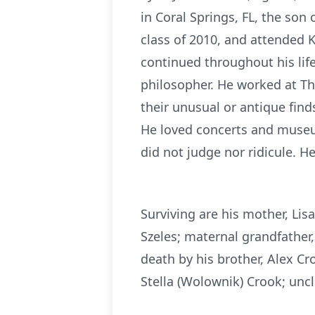
in Coral Springs, FL, the so
class of 2010, and attended K
continued throughout his life
philosopher. He worked at Th
their unusual or antique finds
He loved concerts and museum
did not judge nor ridicule. H
Surviving are his mother, Lis
Szeles; maternal grandfather
death by his brother, Alex C
Stella (Wolownik) Crook; uncl