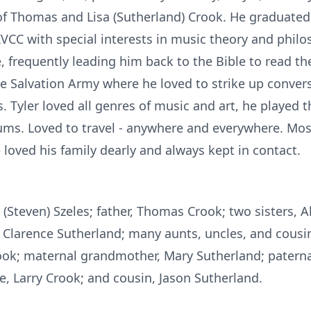
n of Thomas and Lisa (Sutherland) Crook. He graduat
VCC with special interests in music theory and philo
, frequently leading him back to the Bible to read th
e Salvation Army where he loved to strike up conve
. Tyler loved all genres of music and art, he played t
s. Loved to travel - anywhere and everywhere. Most 
e loved his family dearly and always kept in contact.
a (Steven) Szeles; father, Thomas Crook; two sisters, 
, Clarence Sutherland; many aunts, uncles, and cousi
rook; maternal grandmother, Mary Sutherland; patern
e, Larry Crook; and cousin, Jason Sutherland.