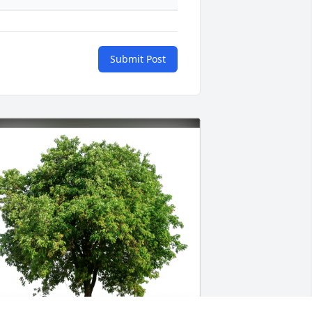
Submit Post