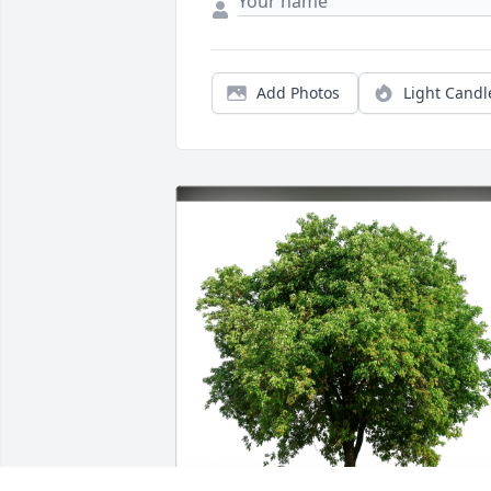
Add Photos
Light Candl