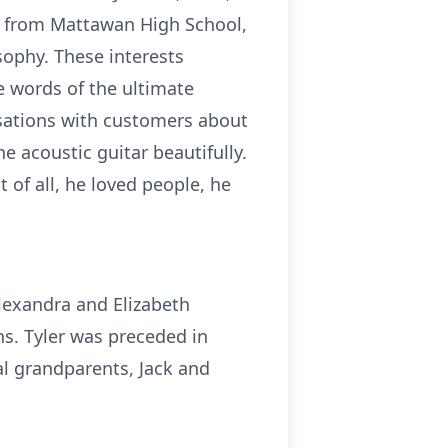
ed from Mattawan High School,
sophy. These interests
e words of the ultimate
rsations with customers about
he acoustic guitar beautifully.
of all, he loved people, he
Alexandra and Elizabeth
ns. Tyler was preceded in
al grandparents, Jack and