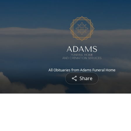
All Obituaries from Adams Funeral Home
Share