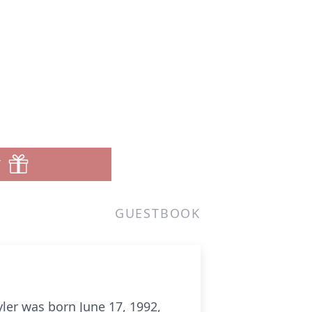
T
GUESTBOOK
ler was born June 17, 1992,