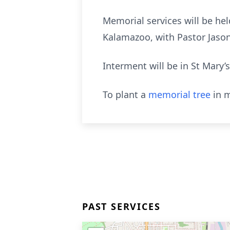
Memorial services will be hel
Kalamazoo, with Pastor Jason
Interment will be in St Mary’s
To plant a
memorial tree
in m
PAST SERVICES