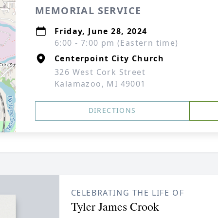
MEMORIAL SERVICE
Friday, June 28, 2024
6:00 - 7:00 pm (Eastern time)
Centerpoint City Church
326 West Cork Street
Kalamazoo, MI 49001
DIRECTIONS
CELEBRATING THE LIFE OF
Tyler James Crook