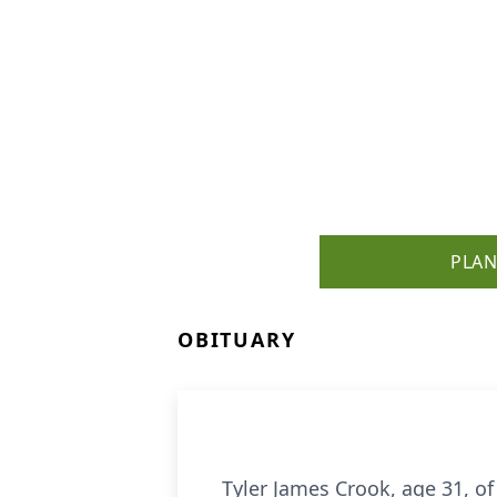
PLAN
OBITUARY
Tyler James Crook, age 31, o