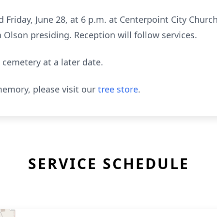
d Friday, June 28, at 6 p.m. at Centerpoint City Churc
 Olson presiding. Reception will follow services.
 cemetery at a later date.
emory, please visit our
tree store
.
SERVICE SCHEDULE