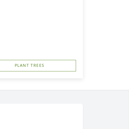
PLANT TREES