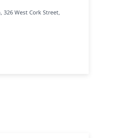
h, 326 West Cork Street,