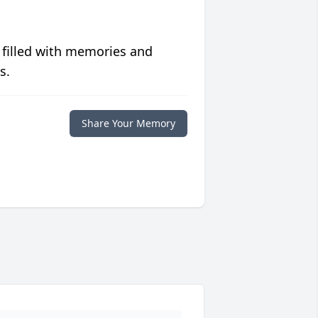
 filled with memories and
s.
Share Your Memory