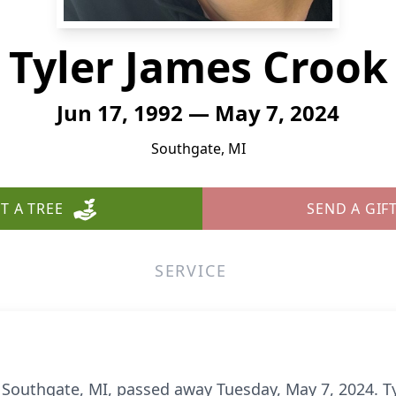
Tyler James Crook
Jun 17, 1992 — May 7, 2024
Southgate, MI
T A TREE
SEND A GIF
SERVICE
f Southgate, MI, passed away Tuesday, May 7, 2024. Ty