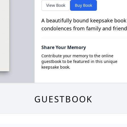
View Book
Buy Book
A beautifully bound keepsake book
condolences from family and friend
Share Your Memory
Contribute your memory to the online
guestbook to be featured in this unique
keepsake book.
GUESTBOOK