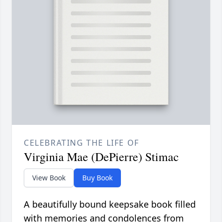
CELEBRATING THE LIFE OF
Virginia Mae (DePierre) Stimac
View Book
Buy Book
A beautifully bound keepsake book filled
with memories and condolences from