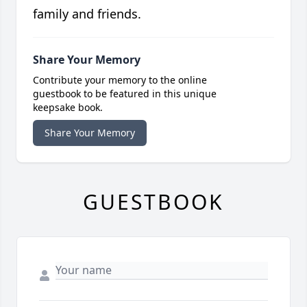
family and friends.
Share Your Memory
Contribute your memory to the online
guestbook to be featured in this unique
keepsake book.
Share Your Memory
GUESTBOOK