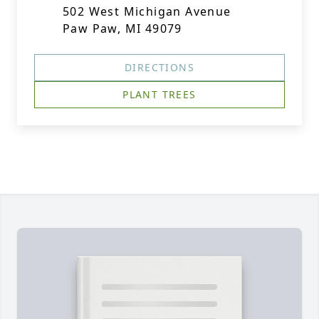
502 West Michigan Avenue
Paw Paw, MI 49079
DIRECTIONS
PLANT TREES