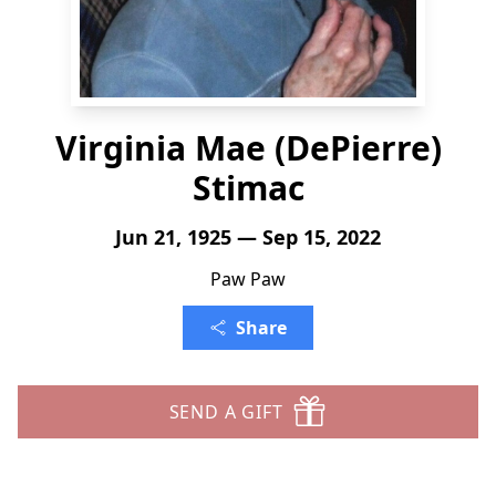
Virginia Mae (DePierre)
Stimac
Jun 21, 1925 — Sep 15, 2022
Paw Paw
Share
SEND A GIFT