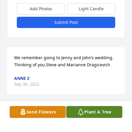
Add Photos
Light Candle
Submit Post
We remember going to Jenny and John’s wedding. 
Thinking of you.Steve and Marianne Dragicevich
ANNE Z
Sep 30, 2022
Send Flowers
Plant A Tree