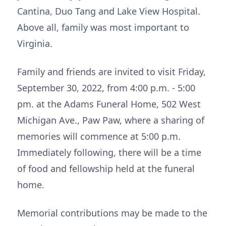
Cantina, Duo Tang and Lake View Hospital.
Above all, family was most important to
Virginia.
Family and friends are invited to visit Friday,
September 30, 2022, from 4:00 p.m. - 5:00
pm. at the Adams Funeral Home, 502 West
Michigan Ave., Paw Paw, where a sharing of
memories will commence at 5:00 p.m.
Immediately following, there will be a time
of food and fellowship held at the funeral
home.
Memorial contributions may be made to the