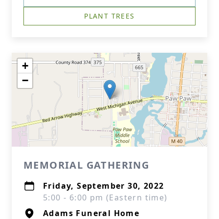
PLANT TREES
+
−
MEMORIAL GATHERING
Friday, September 30, 2022
5:00 - 6:00 pm (Eastern time)
Adams Funeral Home