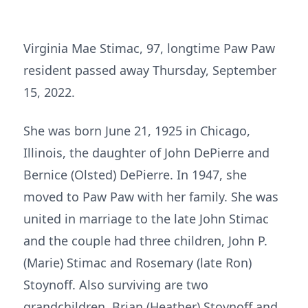
Virginia Mae Stimac, 97, longtime Paw Paw
resident passed away Thursday, September
15, 2022.
She was born June 21, 1925 in Chicago,
Illinois, the daughter of John DePierre and
Bernice (Olsted) DePierre. In 1947, she
moved to Paw Paw with her family. She was
united in marriage to the late John Stimac
and the couple had three children, John P.
(Marie) Stimac and Rosemary (late Ron)
Stoynoff. Also surviving are two
grandchildren, Brian (Heather) Stoynoff and