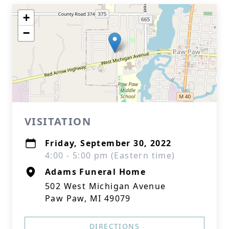
+
−
VISITATION
Friday, September 30, 2022
4:00 - 5:00 pm (Eastern time)
Adams Funeral Home
502 West Michigan Avenue
Paw Paw, MI 49079
DIRECTIONS