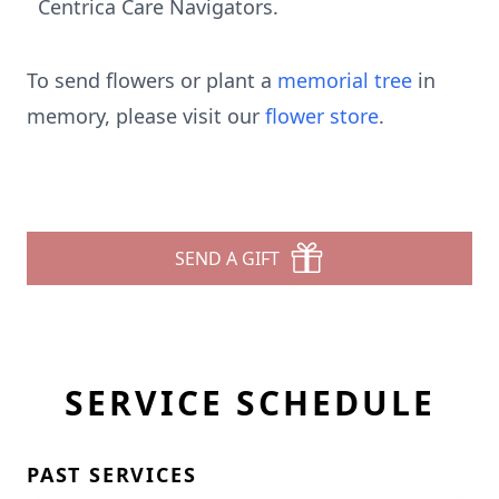
Centrica Care Navigators.
To send flowers or plant a
memorial tree
in
memory, please visit our
flower store
.
SEND A GIFT
SERVICE SCHEDULE
PAST SERVICES