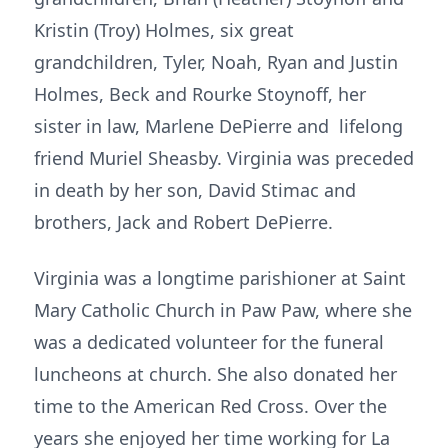
Kristin (Troy) Holmes, six great
grandchildren, Tyler, Noah, Ryan and Justin
Holmes, Beck and Rourke Stoynoff, her
sister in law, Marlene DePierre and lifelong
friend Muriel Sheasby. Virginia was preceded
in death by her son, David Stimac and
brothers, Jack and Robert DePierre.
Virginia was a longtime parishioner at Saint
Mary Catholic Church in Paw Paw, where she
was a dedicated volunteer for the funeral
luncheons at church. She also donated her
time to the American Red Cross. Over the
years she enjoyed her time working for La